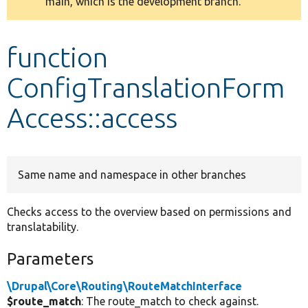
main, which is the development branch.
message
Develop for Drupal
function
ConfigTranslationForm
Access::access
Same name and namespace in other branches
Checks access to the overview based on permissions and
translatability.
Parameters
\Drupal\Core\Routing\RouteMatchInterface
$route_match
: The route_match to check against.