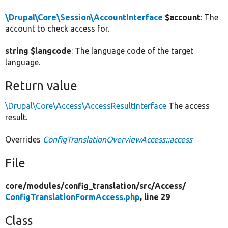
\Drupal\Core\Session\AccountInterface
$account
: The
account to check access for.
string $langcode
: The language code of the target
language.
Return value
\Drupal\Core\Access\AccessResultInterface
The access
result.
Overrides
ConfigTranslationOverviewAccess::access
File
core/
modules/
config_translation/
src/
Access/
ConfigTranslationFormAccess.php
, line 29
Class