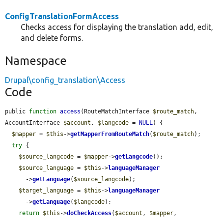
ConfigTranslationFormAccess
Checks access for displaying the translation add, edit,
and delete forms.
Namespace
Drupal\config_translation\Access
Code
public 
function
access
(RouteMatchInterface 
$route_match
, 
AccountInterface 
$account
, 
$langcode
 = 
NULL
) {

$mapper
 = 
$this
->
getMapperFromRouteMatch
(
$route_match
);

try
 {

$source_langcode
 = 
$mapper
->
getLangcode
();

$source_language
 = 
$this
->
languageManager
      ->
getLanguage
(
$source_langcode
);

$target_language
 = 
$this
->
languageManager
      ->
getLanguage
(
$langcode
);

return
$this
->
doCheckAccess
(
$account
, 
$mapper
, 