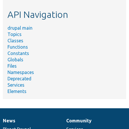
etc.
API Navigation
drupal main
Topics
Classes
Functions
Constants
Globals
Files
Namespaces
Deprecated
Services
Elements
News
Community
News
Our
Documentation
Drupal
Governance