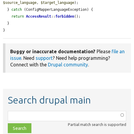
$source_language
, 
$target_language
);

  } 
catch
 (ConfigMapperLanguageException) {

return
AccessResult
::
forbidden
();

  }

}
Buggy or inaccurate documentation?
Please
file an
issue
. Need
support
? Need help programming?
Connect with the
Drupal community
.
Search drupal main
Function,
class,
Partial match search is supported
file,
topic,