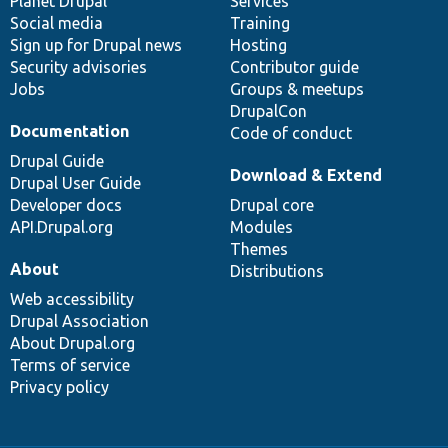
items
Planet Drupal
community
code
of
Services
Social media
base
community
Training
Sign up for Drupal news
Hosting
Security advisories
Contributor guide
Jobs
Groups & meetups
DrupalCon
Documentation
Code of conduct
Drupal Guide
Download & Extend
Drupal User Guide
Developer docs
Drupal core
API.Drupal.org
Modules
Themes
About
Distributions
Web accessibility
Drupal Association
About Drupal.org
Terms of service
Privacy policy