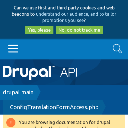
Skip
Skip
Can we use first and third party cookies and web
to
to
beacons to
understand our audience, and to tailor
main
search
promotions you see
?
content
Yes, please
No, do not track me
Search
Main
Go to Drupal.org
navigation
Drupal 7
Breadcrumb
drupal main
ConfigTranslationFormAccess.php
Drupal 8+
You are browsing documentation for drupal
Warning
Other projects