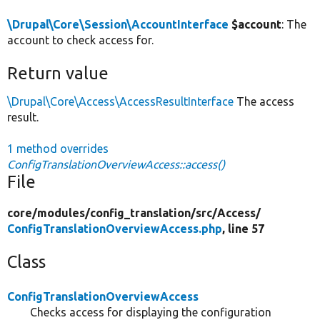
\Drupal\Core\Session\AccountInterface
$account
: The
account to check access for.
Return value
\Drupal\Core\Access\AccessResultInterface
The access
result.
1 method overrides
ConfigTranslationOverviewAccess::access()
File
core/
modules/
config_translation/
src/
Access/
ConfigTranslationOverviewAccess.php
, line 57
Class
ConfigTranslationOverviewAccess
Checks access for displaying the configuration