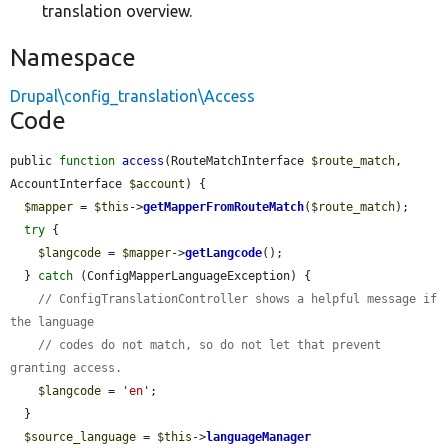
translation overview.
Namespace
Drupal\config_translation\Access
Code
public 
function
access
(RouteMatchInterface 
$route_match
, 
AccountInterface 
$account
) {

$mapper
 = 
$this
->
getMapperFromRouteMatch
(
$route_match
);

try
 {

$langcode
 = 
$mapper
->
getLangcode
();

  } 
catch
 (ConfigMapperLanguageException) {

// ConfigTranslationController shows a helpful message if 
the language
// codes do not match, so do not let that prevent 
granting access.
$langcode
 = 
'en'
;

  }

$source_language
 = 
$this
->
languageManager