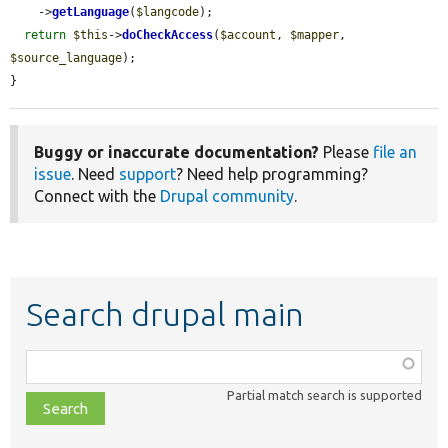
    ->
getLanguage
(
$langcode
);

return
$this
->
doCheckAccess
(
$account
, 
$mapper
, 
$source_language
);

}
Buggy or inaccurate documentation?
Please
file an
issue
. Need
support
? Need help programming?
Connect with the
Drupal community
.
Search drupal main
Function,
class,
Partial match search is supported
file,
topic,