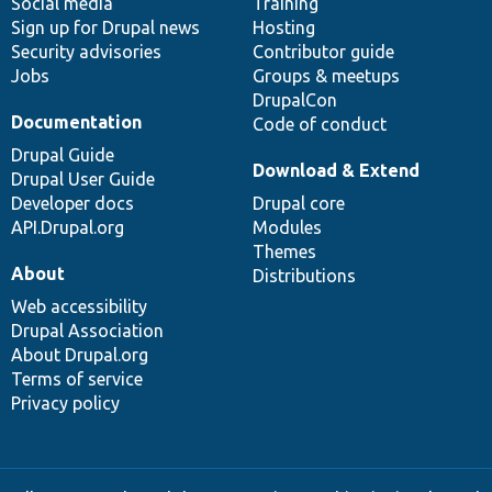
Social media
base
community
Training
Sign up for Drupal news
Hosting
Security advisories
Contributor guide
Jobs
Groups & meetups
DrupalCon
Documentation
Code of conduct
Drupal Guide
Download & Extend
Drupal User Guide
Developer docs
Drupal core
API.Drupal.org
Modules
Themes
About
Distributions
Web accessibility
Drupal Association
About Drupal.org
Terms of service
Privacy policy