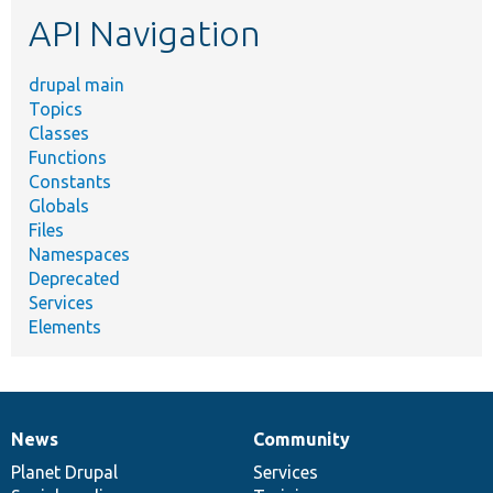
etc.
API Navigation
drupal main
Topics
Classes
Functions
Constants
Globals
Files
Namespaces
Deprecated
Services
Elements
News
Community
News
Our
Documentation
Drupal
Governance
items
Planet Drupal
community
code
of
Services