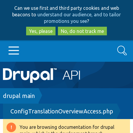
Skip
Skip
Can we use first and third party cookies and web
to
to
beacons to
understand our audience, and to tailor
main
search
promotions you see
?
content
Yes, please
No, do not track me
Search
Main
Go to Drupal.org
navigation
Drupal 7
Breadcrumb
drupal main
ConfigTranslationOverviewAccess.php
Drupal 8+
You are browsing documentation for drupal
Warning
Other projects