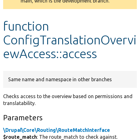
main, which is the development branch.
message
Develop for Drupal
function
ConfigTranslationOvervi
ewAccess::access
Same name and namespace in other branches
Checks access to the overview based on permissions and
translatability.
Parameters
\Drupal\Core\Routing\RouteMatchInterface
$route_match
: The route_match to check against.