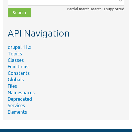
class,
Partial match search is supported
file,
topic,
etc.
API Navigation
drupal 11.x
Topics
Classes
Functions
Constants
Globals
Files
Namespaces
Deprecated
Services
Elements