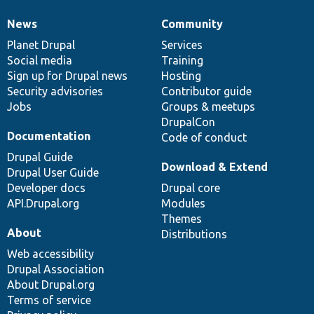
News
Community
News
Our
Documentation
Drupal
Governance
items
Planet Drupal
community
code
of
Services
Social media
base
community
Training
Sign up for Drupal news
Hosting
Security advisories
Contributor guide
Jobs
Groups & meetups
DrupalCon
Documentation
Code of conduct
Drupal Guide
Download & Extend
Drupal User Guide
Developer docs
Drupal core
API.Drupal.org
Modules
Themes
About
Distributions
Web accessibility
Drupal Association
About Drupal.org
Terms of service