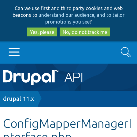
Skip
Skip
Can we use first and third party cookies and web
to
to
beacons to
understand our audience, and to tailor
main
search
promotions you see
?
content
Yes, please
No, do not track me
Search
Main
Go to Drupal.org
navigation
Drupal 7
Breadcrumb
drupal 11.x
Drupal 8+
ConfigMapperManagerI
nterface.php
Other projects