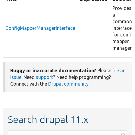
Provides
a
common
ConfigMapperManagerInterface
interface
for config
mapper
managers.
Buggy or inaccurate documentation?
Please
file an
issue
. Need
support
? Need help programming?
Connect with the
Drupal community
.
Search drupal 11.x
Function,