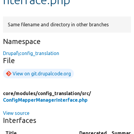
Develop for Drupal
Same filename and directory in other branches
Namespace
Drupal\config_translation
File
View on git.drupalcode.org
core/
modules/
config_translation/
src/
ConfigMapperManagerInterface.php
View source
Interfaces
Title
Deprecated
Summary