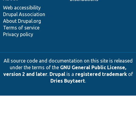
Web accessibility
Drupal Association
About Drupal.org
Terms of service
Privacy policy
All source code and documentation on this site is released
under the terms of the
GNU General Public License,
version 2 and later
.
Drupal
is a
registered trademark
of
Dries Buytaert
.