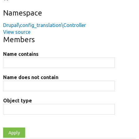
Namespace
Drupal\config_translation\Controller
View source
Members
Name contains
Name does not contain
Object type