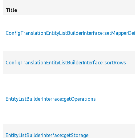
Title
ConfigTranslationEntityListBuilderInterface::setMapperDefi
ConfigTranslationEntityListBuilderInterface::sortRows
EntityListBuilderInterface::getOperations
EntityListBuilderInterface::getStorage