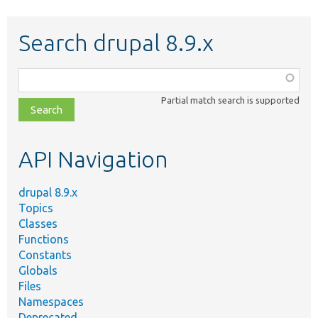
Search drupal 8.9.x
Function,
class,
Partial match search is supported
file,
topic,
etc.
API Navigation
drupal 8.9.x
Topics
Classes
Functions
Constants
Globals
Files
Namespaces
Deprecated