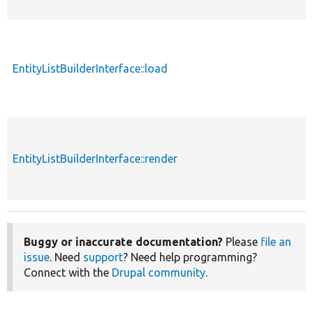
EntityListBuilderInterface::load
EntityListBuilderInterface::render
Buggy or inaccurate documentation?
Please
file an
issue
. Need
support
? Need help programming?
Connect with the
Drupal community
.