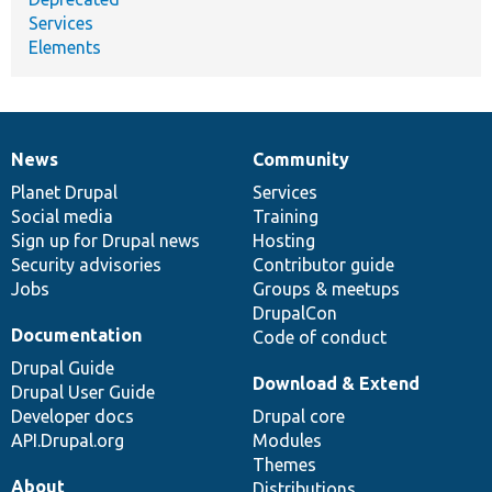
Services
Elements
News
Community
News
Our
Documentation
Drupal
Governance
items
Planet Drupal
community
code
of
Services
Social media
base
community
Training
Sign up for Drupal news
Hosting
Security advisories
Contributor guide
Jobs
Groups & meetups
DrupalCon
Documentation
Code of conduct
Drupal Guide
Download & Extend
Drupal User Guide
Developer docs
Drupal core
API.Drupal.org
Modules
Themes
About
Distributions