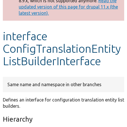
8.9.x, which is not supported anymore.
Read the
message
updated version of this page for drupal 11.x (the
latest version).
Develop for Drupal
interface
ConfigTranslationEntity
ListBuilderInterface
Same name and namespace in other branches
Defines an interface for configuration translation entity list
builders.
Hierarchy