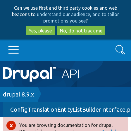
Skip
Skip
Can we use first and third party cookies and web
to
to
beacons to
understand our audience, and to tailor
main
search
promotions you see
?
content
Yes, please
No, do not track me
Search
Main
Go to Drupal.org
navigation
Drupal 7
Breadcrumb
drupal 8.9.x
ConfigTranslationEntityListBuilderInterface.
Drupal 8+
You are browsing documentation for drupal
Error
Other projects