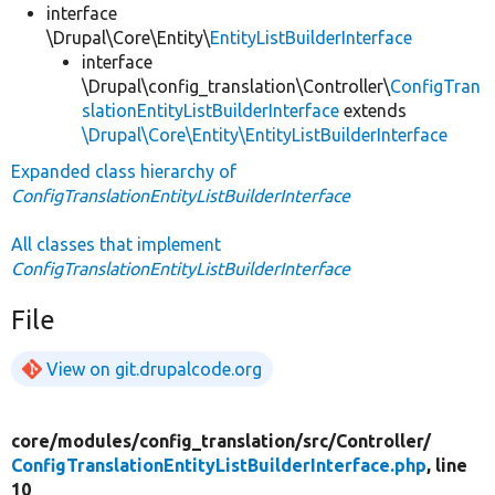
interface
\Drupal\Core\Entity\
EntityListBuilderInterface
interface
\Drupal\config_translation\Controller\
ConfigTran
slationEntityListBuilderInterface
extends
\Drupal\Core\Entity\EntityListBuilderInterface
Expanded class hierarchy of
ConfigTranslationEntityListBuilderInterface
All classes that implement
ConfigTranslationEntityListBuilderInterface
File
View on git.drupalcode.org
core/
modules/
config_translation/
src/
Controller/
ConfigTranslationEntityListBuilderInterface.php
, line
10