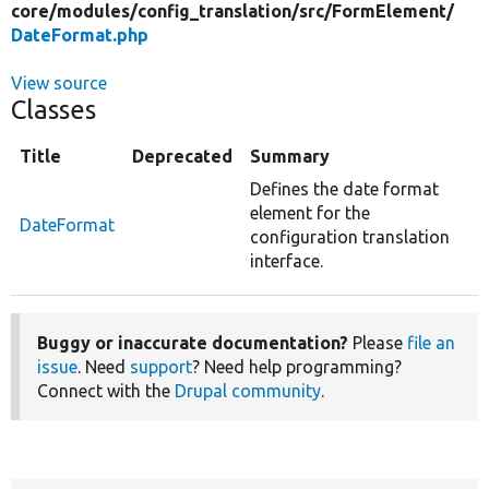
core/
modules/
config_translation/
src/
FormElement/
DateFormat.php
View source
Classes
Title
Deprecated
Summary
Defines the date format
element for the
DateFormat
configuration translation
interface.
Buggy or inaccurate documentation?
Please
file an
issue
. Need
support
? Need help programming?
Connect with the
Drupal community
.