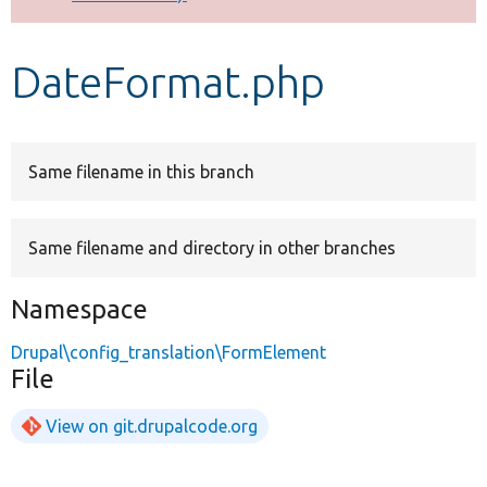
Develop for Drupal
DateFormat.php
Same filename in this branch
Same filename and directory in other branches
Namespace
Drupal\config_translation\FormElement
File
View on git.drupalcode.org