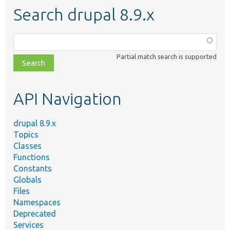
Search drupal 8.9.x
Function,
class,
Partial match search is supported
file,
topic,
etc.
API Navigation
drupal 8.9.x
Topics
Classes
Functions
Constants
Globals
Files
Namespaces
Deprecated
Services