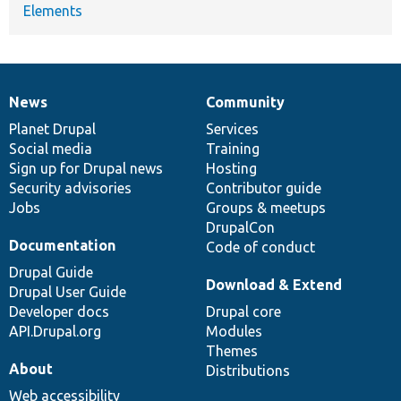
Elements
News
Community
News
Our
Documentation
Drupal
Governance
items
Planet Drupal
community
code
of
Services
Social media
base
community
Training
Sign up for Drupal news
Hosting
Security advisories
Contributor guide
Jobs
Groups & meetups
DrupalCon
Documentation
Code of conduct
Drupal Guide
Download & Extend
Drupal User Guide
Developer docs
Drupal core
API.Drupal.org
Modules
Themes
About
Distributions
Web accessibility