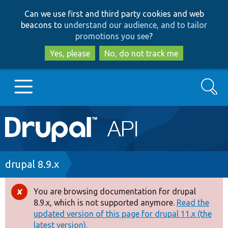
Skip
Skip
Can we use first and third party cookies and web
to
to
beacons to
understand our audience, and to tailor
main
search
promotions you see
?
content
Yes, please
No, do not track me
Search
Main
Go to Drupal.org
navigation
Drupal 7
Breadcrumb
drupal 8.9.x
Drupal 8+
You are browsing documentation for drupal
Error
8.9.x, which is not supported anymore.
Read the
message
updated version of this page for drupal 11.x (the
Other projects
latest version).