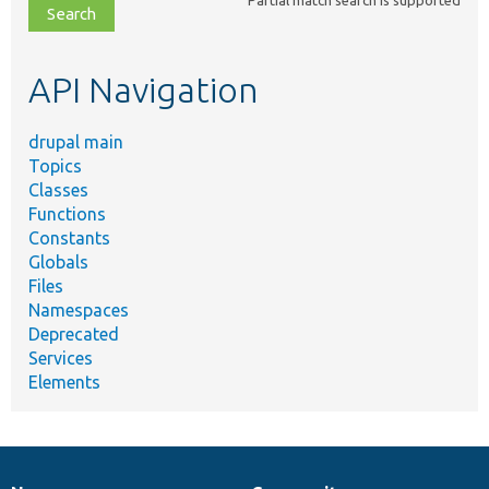
Partial match search is supported
file,
topic,
etc.
API Navigation
drupal main
Topics
Classes
Functions
Constants
Globals
Files
Namespaces
Deprecated
Services
Elements