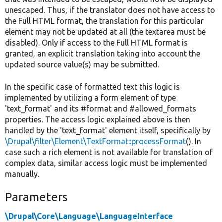
unescaped. Thus, if the translator does not have access to
the Full HTML format, the translation for this particular
element may not be updated at all (the textarea must be
disabled). Only if access to the Full HTML format is
granted, an explicit translation taking into account the
updated source value(s) may be submitted.
In the specific case of formatted text this logic is
implemented by utilizing a form element of type
'text_format' and its #format and #allowed_formats
properties. The access logic explained above is then
handled by the 'text_format' element itself, specifically by
\Drupal\filter\Element\TextFormat::processFormat
(). In
case such a rich element is not available for translation of
complex data, similar access logic must be implemented
manually.
Parameters
\Drupal\Core\Language\LanguageInterface