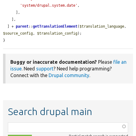
'system/drupal.system.date'
,

      ],

    ],

  ] + 
parent
::
getTranslationElement
(
$translation_language
, 
$source_config
, 
$translation_config
);

}
Buggy or inaccurate documentation?
Please
file an
issue
. Need
support
? Need help programming?
Connect with the
Drupal community
.
Search drupal main
Function,
class,