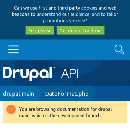
Skip
Skip
Can we use first and third party cookies and web
to
to
beacons to
understand our audience, and to tailor
main
search
promotions you see
?
content
Yes, please
No, do not track me
Search
Main
Go to Drupal.org
navigation
Drupal 7
Breadcrumb
drupal main
DateFormat.php
Drupal 8+
You are browsing documentation for drupal
Warning
main, which is the development branch.
message
Other projects