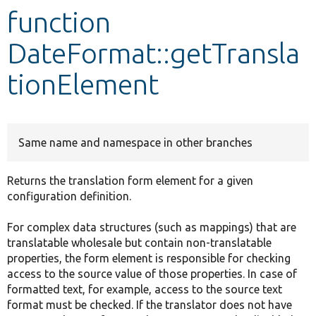
function
Develop for Drupal
DateFormat::getTransla
tionElement
Same name and namespace in other branches
Returns the translation form element for a given
configuration definition.
For complex data structures (such as mappings) that are
translatable wholesale but contain non-translatable
properties, the form element is responsible for checking
access to the source value of those properties. In case of
formatted text, for example, access to the source text
format must be checked. If the translator does not have