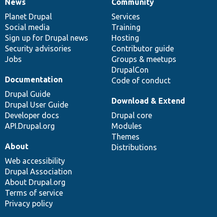
News
Community
News
Our
Documentation
Drupal
Governance
items
Planet Drupal
community
code
of
Services
Social media
base
community
Training
Sign up for Drupal news
Hosting
Security advisories
Contributor guide
Jobs
Groups & meetups
DrupalCon
Documentation
Code of conduct
Drupal Guide
Download & Extend
Drupal User Guide
Developer docs
Drupal core
API.Drupal.org
Modules
Themes
About
Distributions
Web accessibility
Drupal Association
About Drupal.org
Terms of service
Privacy policy