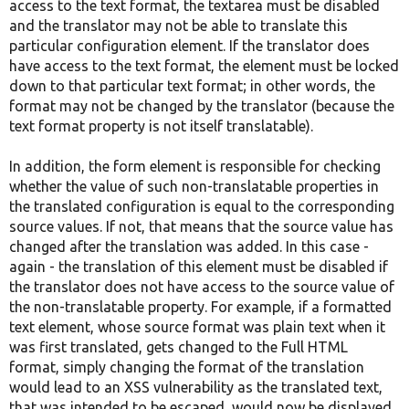
access to the text format, the textarea must be disabled
and the translator may not be able to translate this
particular configuration element. If the translator does
have access to the text format, the element must be locked
down to that particular text format; in other words, the
format may not be changed by the translator (because the
text format property is not itself translatable).
In addition, the form element is responsible for checking
whether the value of such non-translatable properties in
the translated configuration is equal to the corresponding
source values. If not, that means that the source value has
changed after the translation was added. In this case -
again - the translation of this element must be disabled if
the translator does not have access to the source value of
the non-translatable property. For example, if a formatted
text element, whose source format was plain text when it
was first translated, gets changed to the Full HTML
format, simply changing the format of the translation
would lead to an XSS vulnerability as the translated text,
that was intended to be escaped, would now be displayed