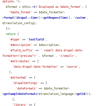
options.'
);

$format
 = 
$this
->
t
(
'Displayed as %date_format'
, [

'%date_format'
 => 
$date_formatter
-
>
format
(
\Drupal
::
time
()->
getRequestTime
(), 
'
custom
'
, 
$translation_config
),

  ]);

return
 [

'#type'
 => 
'
textfield
'
,

'#description'
 => 
$description
,

'#field_suffix'
 => 
' <small data-drupal-date-
formatter="preview">'
 . 
$format
 . 
'</small>'
,

'#attributes'
 => [

'data-drupal-date-formatter'
 => 
'source'
,

    ],

'#attached'
 => [

'drupalSettings'
 => [

'dateFormats'
 => 
$date_formatter
-
>
getSampleDateFormats
(
$translation_language
->
getId
()),

      ],

'library'
 => [
