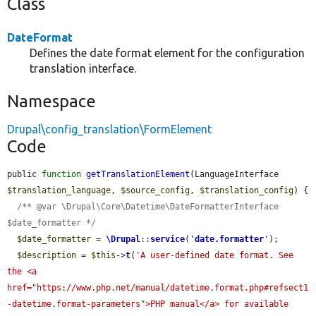
Class
DateFormat
Defines the date format element for the configuration
translation interface.
Namespace
Drupal\config_translation\FormElement
Code
public 
function
getTranslationElement
(LanguageInterface 
$translation_language
, 
$source_config
, 
$translation_config
) {

/** @var \Drupal\Core\Datetime\DateFormatterInterface 
$date_formatter */
$date_formatter
 = 
\Drupal
::
service
(
'
date.formatter
'
);

$description
 = 
$this
->
t
(
'A user-defined date format. See 
the <a 
href="https://www.php.net/manual/datetime.format.php#refsect1
-datetime.format-parameters">PHP manual</a> for available 