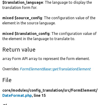
$translation_language
: The language to display the
translation form for.
mixed $source_config
: The configuration value of the
element in the source language.
mixed $translation_config
: The configuration value of
the element in the language to translate to.
Return value
array Form API array to represent the form element.
Overrides
FormElementBase::getTranslationElement
File
core/
modules/
config_translation/
src/
FormElement/
DateFormat.php
, line 15