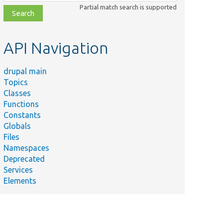
class,
Partial match search is supported
file,
topic,
etc.
API Navigation
drupal main
Topics
Classes
Functions
Constants
Globals
Files
Namespaces
Deprecated
Services
Elements