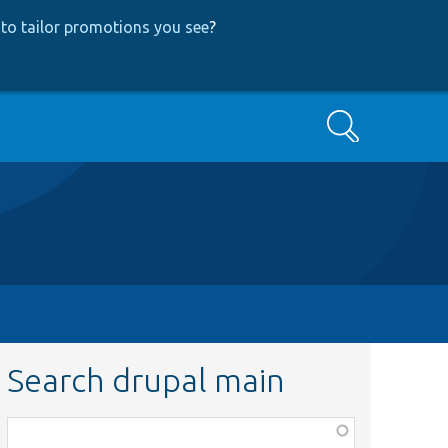
to tailor promotions you see
?
Search
Search drupal main
Function,