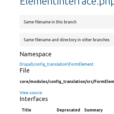
ElementInterface.ph
Same filename in this branch
Same filename and directory in other branches
Namespace
Drupal\config_translation\FormElement
File
core/
modules/
config_translation/
src/
FormElem
View source
Interfaces
Title
Deprecated
Summary