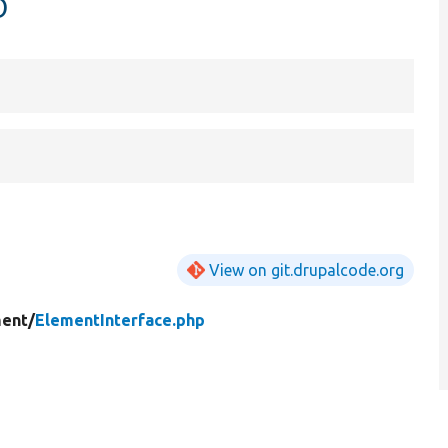
p
View on git.drupalcode.org
ent/
ElementInterface.php