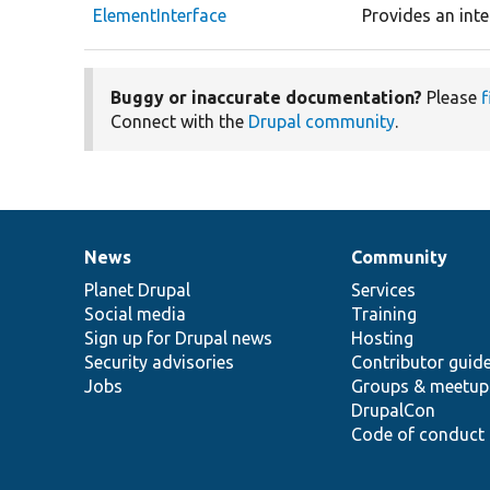
ElementInterface
Provides an inte
Buggy or inaccurate documentation?
Please
f
Connect with the
Drupal community
.
News
Community
News
Our
Documentation
Drupal
Governance
items
Planet Drupal
community
code
of
Services
Social media
base
community
Training
Sign up for Drupal news
Hosting
Security advisories
Contributor guid
Jobs
Groups & meetup
DrupalCon
Code of conduct