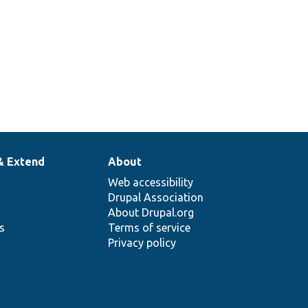
& Extend
About
Web accessibility
Drupal Association
About Drupal.org
ns
Terms of service
Privacy policy