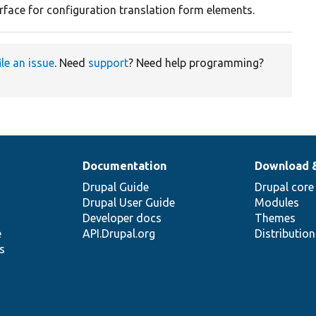
rface for configuration translation form elements.
ile an issue
. Need
support
? Need help programming?
Documentation
Download 
Drupal Guide
Drupal core
Drupal User Guide
Modules
Developer docs
Themes
e
API.Drupal.org
Distributio
s