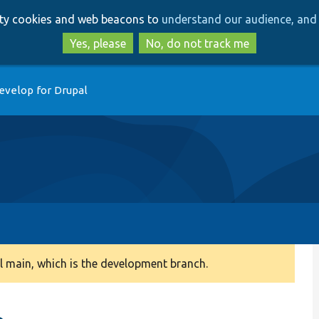
Skip
Skip
arty cookies and web beacons to
understand our audience, and 
to
to
main
search
Yes, please
No, do not track me
content
evelop for Drupal
 main, which is the development branch.