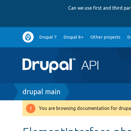
Can we use first and third p
Main
Drupal 7
Drupal 8+
Other projects
D
navigation
Breadcrumb
drupal main
You are browsing documentation for drupal
Warning
message