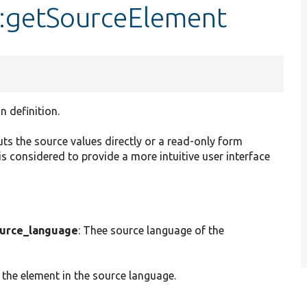
::getSourceElement
n definition.
uts the source values directly or a read-only form
s considered to provide a more intuitive user interface
urce_language
: Thee source language of the
 the element in the source language.