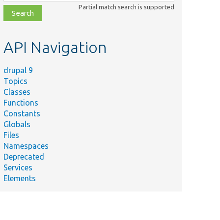
class,
Partial match search is supported
file,
topic,
etc.
API Navigation
drupal 9
Topics
Classes
Functions
Constants
Globals
Files
Namespaces
Deprecated
Services
Elements