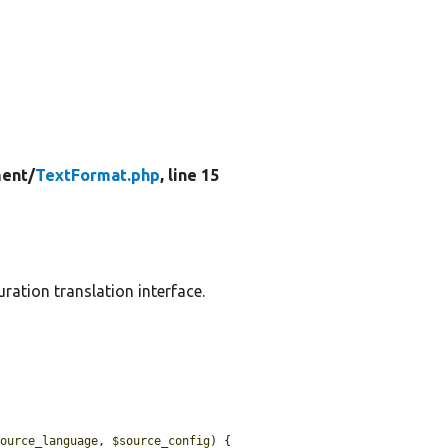
ent/
TextFormat.php
, line 15
ration translation interface.
source_language
, 
$source_config
) {
