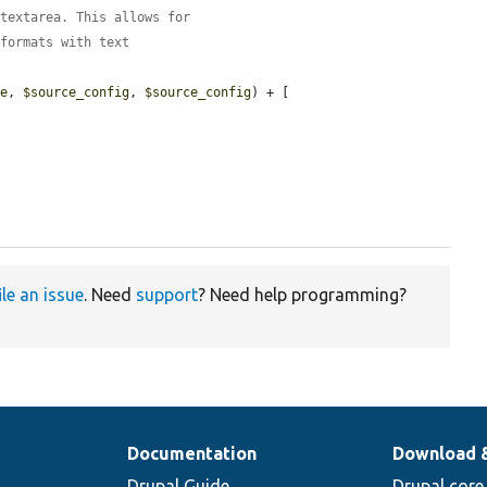
 textarea. This allows for
 formats with text
ge
, 
$source_config
, 
$source_config
) + [

ile an issue
. Need
support
? Need help programming?
Documentation
Download 
Drupal Guide
Drupal core