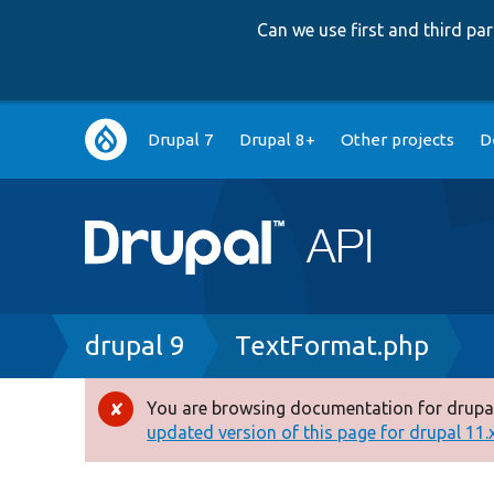
Can we use first and third p
Main
Drupal 7
Drupal 8+
Other projects
D
navigation
Breadcrumb
drupal 9
TextFormat.php
You are browsing documentation for drupal
Error
updated version of this page for drupal 11.x 
message