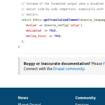
// Instead of the formatted output show a disabled
// easier side-by-side comparison, especially with
// editors.
return
$this
->
getTranslationElement
(
$source_langua
'#value'
 => 
$source_config
[
'value'
],

'#disabled'
 => 
TRUE
,

'#allow_focus'
 => 
TRUE
,

  ];

}
Buggy or inaccurate documentation?
Please
f
Connect with the
Drupal community
.
News
Community
News
Our
Documentation
Drupal
Governance
items
Planet Drupal
community
code
of
Services