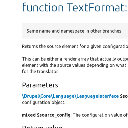
function TextFormat
Same name and namespace in other branches
Returns the source element for a given configuratio
This can be either a render array that actually outp
element with the source values depending on what i
for the translator.
Parameters
\Drupal\Core\Language\LanguageInterface
$so
configuration object.
mixed $source_config
: The configuration value of