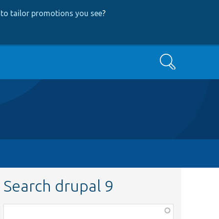
to tailor promotions you see
?
Search
Search drupal 9
Function,