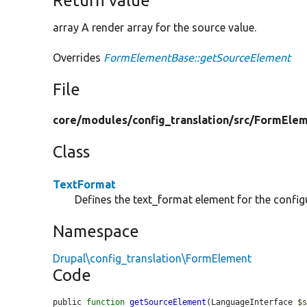
Return value
array A render array for the source value.
Overrides
FormElementBase::getSourceElement
File
core/
modules/
config_translation/
src/
FormElem
Class
TextFormat
Defines the text_format element for the configu
Namespace
Drupal\config_translation\FormElement
Code
public 
function
getSourceElement
(LanguageInterface 
$