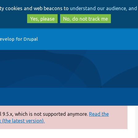
Skip
Skip
arty cookies and web beacons to
understand our audience, and 
to
to
main
search
Yes, please
No, do not track me
content
evelop for Drupal
 9.5.x, which is not supported anymore.
Read the
(the latest version).