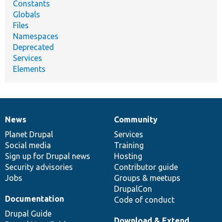
Constants
Globals
Files
Namespaces
Deprecated
Services
Elements
News
Community
News
Our
Documentation
Drupal
Governance
items
Planet Drupal
community
code
of
Services
Social media
base
community
Training
Sign up for Drupal news
Hosting
Security advisories
Contributor guide
Jobs
Groups & meetups
DrupalCon
Documentation
Code of conduct
Drupal Guide
Download & Extend