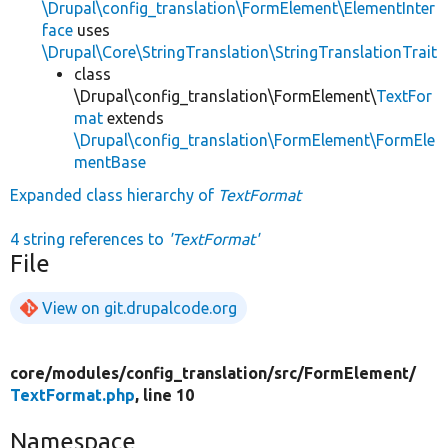
\Drupal\config_translation\FormElement\ElementInter
face
uses
\Drupal\Core\StringTranslation\StringTranslationTrait
class
\Drupal\config_translation\FormElement\
TextFor
mat
extends
\Drupal\config_translation\FormElement\FormEle
mentBase
Expanded class hierarchy of
TextFormat
4 string references to
'TextFormat'
File
View on git.drupalcode.org
core/
modules/
config_translation/
src/
FormElement/
TextFormat.php
, line 10
Namespace