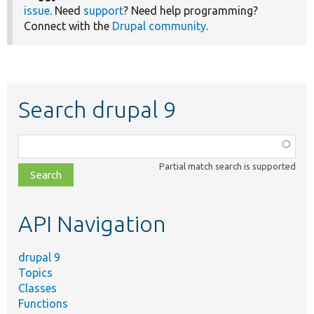
issue
. Need
support
? Need help programming?
Connect with the
Drupal community
.
Search drupal 9
Function,
class,
Partial match search is supported
file,
topic,
etc.
API Navigation
drupal 9
Topics
Classes
Functions