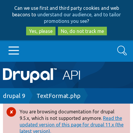
Skip
Skip
Can we use first and third party cookies and web
to
to
beacons to
understand our audience, and to tailor
main
search
promotions you see
?
content
Yes, please
No, do not track me
Search
Main
Go to Drupal.org
navigation
Drupal 7
Breadcrumb
drupal 9
TextFormat.php
Drupal 8+
You are browsing documentation for drupal
Error
9.5.x, which is not supported anymore.
Read the
message
updated version of this page for drupal 11.x (the
Other projects
latest version).