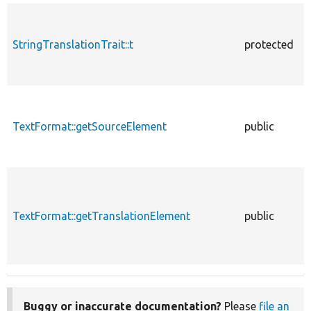
StringTranslationTrait::t
protected
TextFormat::getSourceElement
public
TextFormat::getTranslationElement
public
Buggy or inaccurate documentation?
Please
file an