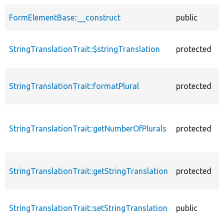
FormElementBase::__construct
public
StringTranslationTrait::$stringTranslation
protected
StringTranslationTrait::formatPlural
protected
StringTranslationTrait::getNumberOfPlurals
protected
StringTranslationTrait::getStringTranslation
protected
StringTranslationTrait::setStringTranslation
public