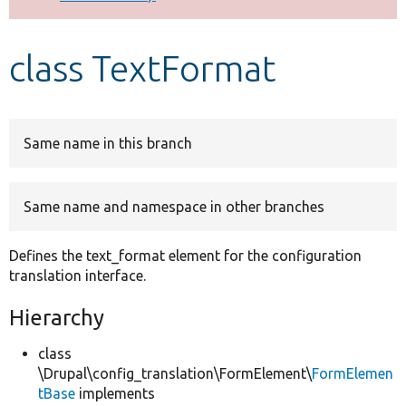
Develop for Drupal
class TextFormat
Same name in this branch
Same name and namespace in other branches
Defines the text_format element for the configuration
translation interface.
Hierarchy
class
\Drupal\config_translation\FormElement\
FormElemen
tBase
implements