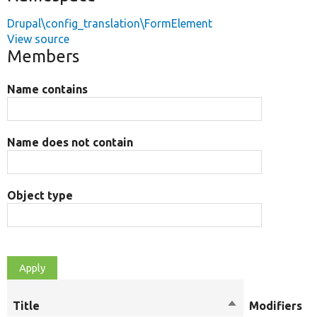
Drupal\config_translation\FormElement
View source
Members
Name contains
Name does not contain
Object type
Title
Sort
Modifiers