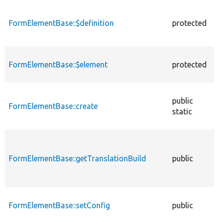
descending
FormElementBase::$definition
protected
FormElementBase::$element
protected
public
FormElementBase::create
static
FormElementBase::getTranslationBuild
public
FormElementBase::setConfig
public