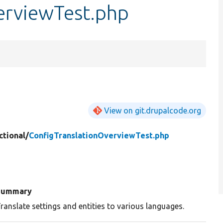
erviewTest.php
View on git.drupalcode.org
ctional/
ConfigTranslationOverviewTest.php
Summary
ranslate settings and entities to various languages.