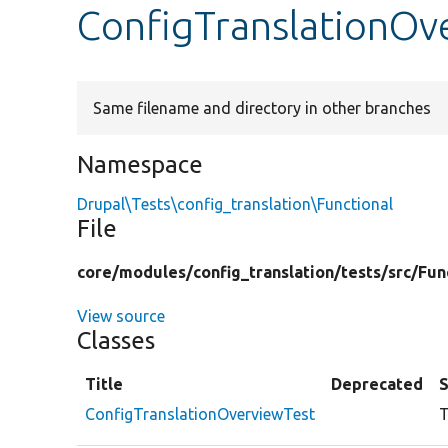
ConfigTranslationOv
Same filename and directory in other branches
Namespace
Drupal\Tests\config_translation\Functional
File
core/
modules/
config_translation/
tests/
src/
Fun
View source
Classes
Title
Deprecated
ConfigTranslationOverviewTest
T