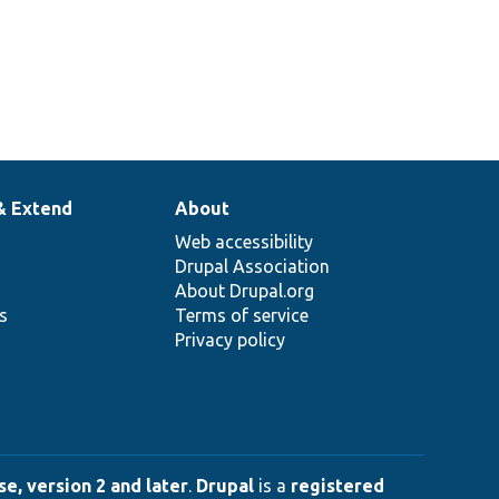
& Extend
About
Web accessibility
Drupal Association
About Drupal.org
ns
Terms of service
Privacy policy
e, version 2 and later
.
Drupal
is a
registered