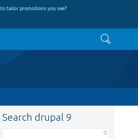
to tailor promotions you see
?
Search
Search drupal 9
Function,