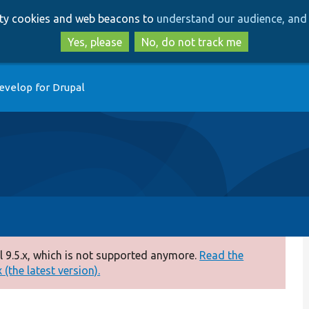
Skip
Skip
arty cookies and web beacons to
understand our audience, and 
to
to
main
search
Yes, please
No, do not track me
content
evelop for Drupal
 9.5.x, which is not supported anymore.
Read the
(the latest version).