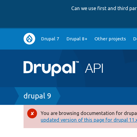
Can we use first and third p
Main
Drupal 7
Drupal 8+
Other projects
D
navigation
Breadcrumb
drupal 9
You are browsing documentation for drupal
Error
updated version of this page for drupal 11.x 
message