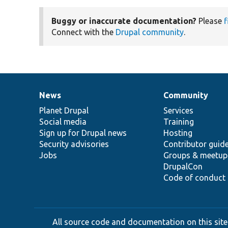
Buggy or inaccurate documentation?
Please
f
Connect with the
Drupal community
.
News
Community
News
Our
Documentation
Drupal
Governance
items
Planet Drupal
community
code
of
Services
Social media
base
community
Training
Sign up for Drupal news
Hosting
Security advisories
Contributor guid
Jobs
Groups & meetup
DrupalCon
Code of conduct
All source code and documentation on this site