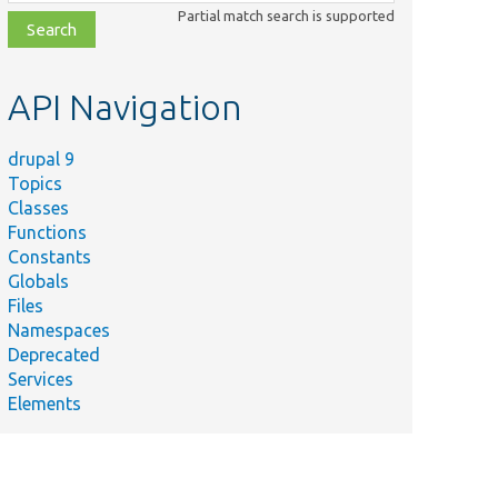
class,
Partial match search is supported
file,
topic,
etc.
API Navigation
drupal 9
Topics
Classes
Functions
Constants
Globals
Files
Namespaces
Deprecated
Services
Elements