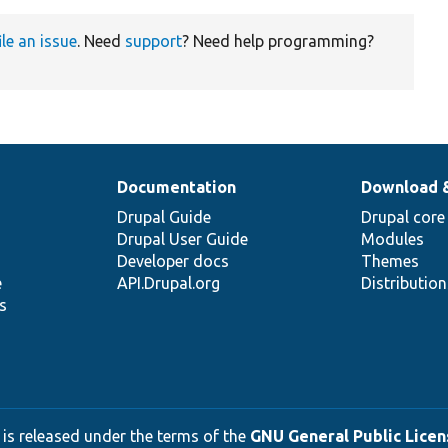
ile an issue
. Need
support
? Need help programming?
Documentation
Download 
Drupal Guide
Drupal core
Drupal User Guide
Modules
Developer docs
Themes
e
API.Drupal.org
Distributio
s
 is released under the terms of the
GNU General Public Licens