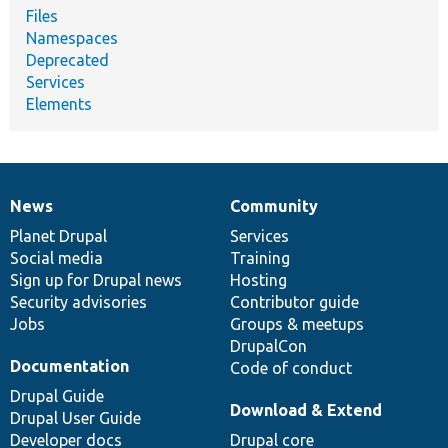
Files
Namespaces
Deprecated
Services
Elements
News
Community
News
Our
Documentation
Drupal
Governance
items
Planet Drupal
community
code
of
Services
Social media
base
community
Training
Sign up for Drupal news
Hosting
Security advisories
Contributor guide
Jobs
Groups & meetups
DrupalCon
Documentation
Code of conduct
Drupal Guide
Download & Extend
Drupal User Guide
Developer docs
Drupal core