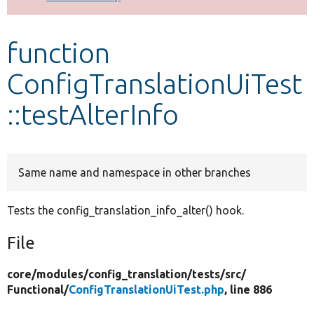
Develop for Drupal
function
ConfigTranslationUiTest
::testAlterInfo
Same name and namespace in other branches
Tests the config_translation_info_alter() hook.
File
core/
modules/
config_translation/
tests/
src/
Functional/
ConfigTranslationUiTest.php
, line 886