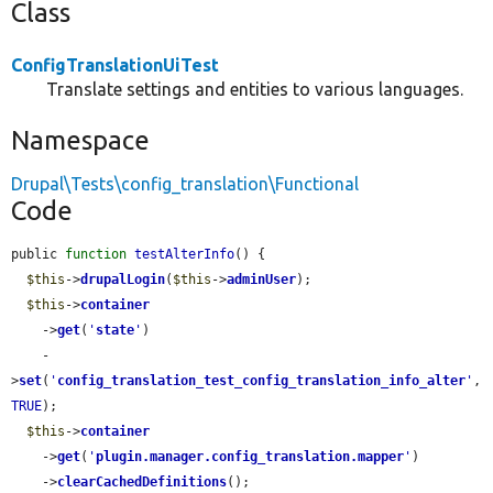
Class
ConfigTranslationUiTest
Translate settings and entities to various languages.
Namespace
Drupal\Tests\config_translation\Functional
Code
public 
function
testAlterInfo
() {

$this
->
drupalLogin
(
$this
->
adminUser
);

$this
->
container
    ->
get
(
'
state
'
)

    -
>
set
(
'
config_translation_test_config_translation_info_alter
'
, 
TRUE
);

$this
->
container
    ->
get
(
'
plugin.manager.config_translation.mapper
'
)

    ->
clearCachedDefinitions
();
