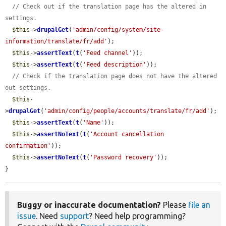
// Check out if the translation page has the altered in 
settings.
$this
->
drupalGet
(
'admin/config/system/site-
information/translate/fr/add'
);

$this
->
assertText
(
t
(
'Feed channel'
));

$this
->
assertText
(
t
(
'Feed description'
));

// Check if the translation page does not have the altered 
out settings.
$this
-
>
drupalGet
(
'admin/config/people/accounts/translate/fr/add'
);

$this
->
assertText
(
t
(
'Name'
));

$this
->
assertNoText
(
t
(
'Account cancellation 
confirmation'
));

$this
->
assertNoText
(
t
(
'Password recovery'
));

}
Buggy or inaccurate documentation?
Please
file an
issue
. Need
support
? Need help programming?