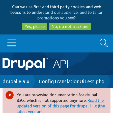
Skip
Skip
Can we use first and third party cookies and web
to
to
beacons to
understand our audience, and to tailor
main
search
promotions you see
?
content
Yes, please
No, do not track me
Search
Main
Go to Drupal.org
navigation
Drupal 7
Breadcrumb
drupal 8.9.x
ConfigTranslationUiTest.php
Drupal 8+
You are browsing documentation for drupal
Error
8.9.x, which is not supported anymore.
Read the
message
updated version of this page for drupal 11.x (the
Other projects
latest version).