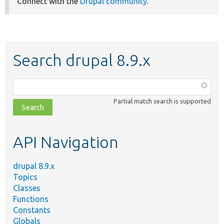
Connect with the
Drupal community
.
Search drupal 8.9.x
Function,
class,
Partial match search is supported
file,
topic,
etc.
API Navigation
drupal 8.9.x
Topics
Classes
Functions
Constants
Globals