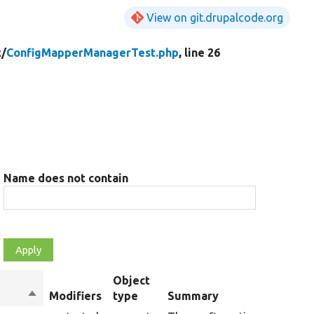
View on git.drupalcode.org
t/
ConfigMapperManagerTest.php
, line 26
Name does not contain
Object
Sort
Modifiers
type
Summary
descending