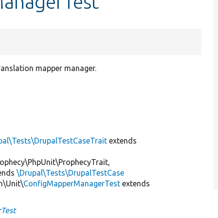
ManagerTest
translation mapper manager.
pal\Tests\DrupalTestCaseTrait
extends
ophecy\PhpUnit\ProphecyTrait,
ends
\Drupal\Tests\DrupalTestCase
n\Unit\
ConfigMapperManagerTest
extends
Test