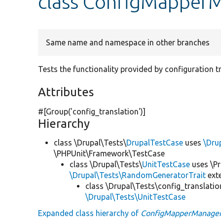
class ConfigMapper
Same name and namespace in other branches
Tests the functionality provided by configuration 
Attributes
#[Group(
'config_translation'
)]
Hierarchy
class \Drupal\Tests\
DrupalTestCase
uses
\Dru
\PHPUnit\Framework\TestCase
class \Drupal\Tests\
UnitTestCase
uses \Pr
\Drupal\Tests\RandomGeneratorTrait
ext
class \Drupal\Tests\config_translatio
\Drupal\Tests\UnitTestCase
Expanded class hierarchy of
ConfigMapperManager