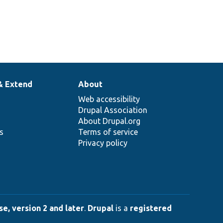
& Extend
About
Web accessibility
Drupal Association
About Drupal.org
ns
Terms of service
Privacy policy
e, version 2 and later
.
Drupal
is a
registered