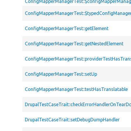
ConfigMapperManagerTest::$configMapperManag
ConfigMapperManagerTest::$typedConfigManage
ConfigMapperManagerTest::getElement
ConfigMapperManagerTest::getNestedElement
ConfigMapperManagerTest::providerTestHasTrans
ConfigMapperManagerTest::setUp
ConfigMapperManagerTest::testHasTranslatable
DrupalTestCaseTrait::checkErrorHandlerOnTear
DrupalTestCaseTrait::setDebugDumpHandler