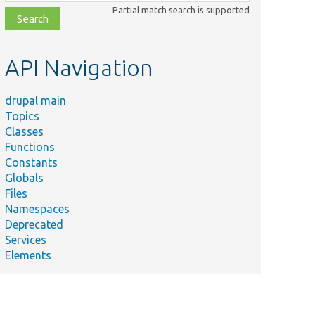
class,
Partial match search is supported
file,
topic,
etc.
API Navigation
drupal main
Topics
Classes
Functions
Constants
Globals
Files
Namespaces
Deprecated
Services
Elements