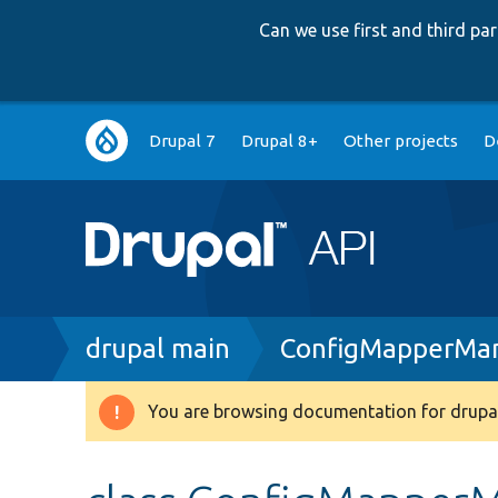
Can we use first and third p
Main
Drupal 7
Drupal 8+
Other projects
D
navigation
Breadcrumb
drupal main
ConfigMapperMan
You are browsing documentation for drupal
Warning
message