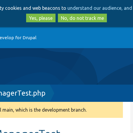
Skip
Skip
arty cookies and web beacons to
understand our audience, and 
to
to
main
search
Yes, please
No, do not track me
content
evelop for Drupal
agerTest.php
 main, which is the development branch.