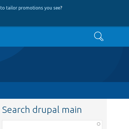
to tailor promotions you see
?
Search
Search drupal main
Function,