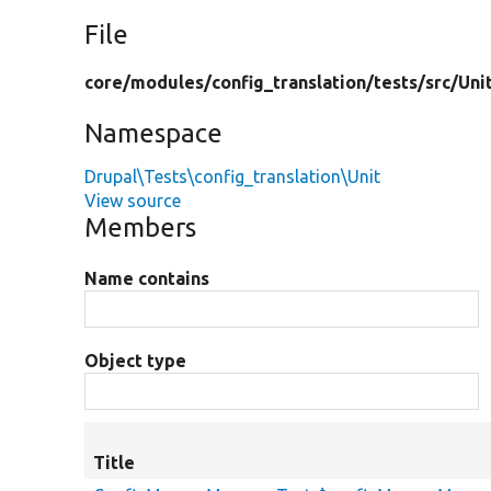
File
core/
modules/
config_translation/
tests/
src/
Uni
Namespace
Drupal\Tests\config_translation\Unit
View source
Members
Name contains
Object type
Title