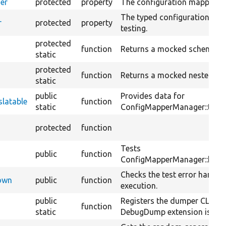
er
protected
property
The configuration mapper ma
The typed configuration man
r
protected
property
testing.
protected
function
Returns a mocked schema el
static
protected
function
Returns a mocked nested sc
static
public
Provides data for
latable
function
static
ConfigMapperManager::testH
protected
function
Tests
public
function
ConfigMapperManager::hasTr
Checks the test error handler
Down
public
function
execution.
public
Registers the dumper CLI ha
function
static
DebugDump extension is ena