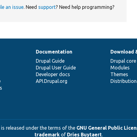
ile an issue
. Need
support
? Need help programming?
Documentation
Download 
Drupal Guide
Drupal core
Drupal User Guide
Modules
Developer docs
Themes
e
API.Drupal.org
Distributio
s
 is released under the terms of the
GNU General Public Licens
trademark
of
Dries Buytaert
.