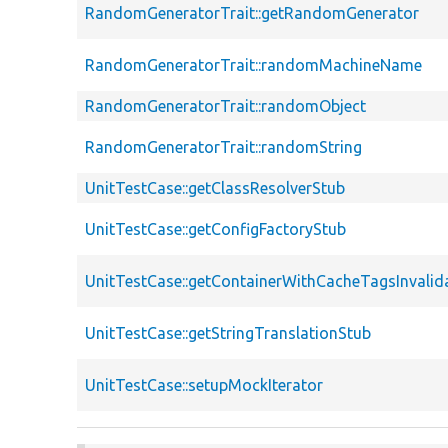
RandomGeneratorTrait::getRandomGenerator
RandomGeneratorTrait::randomMachineName
RandomGeneratorTrait::randomObject
RandomGeneratorTrait::randomString
UnitTestCase::getClassResolverStub
UnitTestCase::getConfigFactoryStub
UnitTestCase::getContainerWithCacheTagsInvalid
UnitTestCase::getStringTranslationStub
UnitTestCase::setupMockIterator