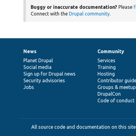
Buggy or inaccurate documentation?
Please
f
Connect with the
Drupal community
.
News
Community
News
Our
Documentation
Drupal
Governance
items
Planet Drupal
community
code
of
Services
Social media
base
community
Training
Sign up for Drupal news
Hosting
Security advisories
Contributor guid
Jobs
Groups & meetup
DrupalCon
Code of conduct
All source code and documentation on this site