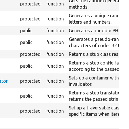
Gets the random generator for
protected
function
methods.
Generates a unique random s
protected
function
letters and numbers.
public
function
Generates a random PHP obj
Generates a pseudo-random s
public
function
characters of codes 32 to 12
protected
function
Returns a stub class resolver
Returns a stub config factor
public
function
according to the passed arra
Sets up a container with a c
ator
protected
function
invalidator.
Returns a stub translation m
public
function
returns the passed string.
Set up a traversable class m
protected
function
specific items when iterated.