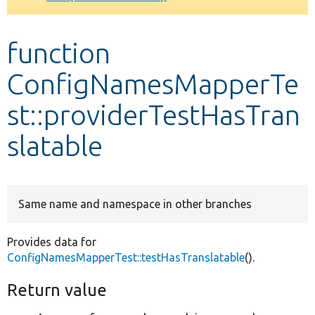
Develop for Drupal
function
ConfigNamesMapperTe
st::providerTestHasTran
slatable
Same name and namespace in other branches
Provides data for
ConfigNamesMapperTest::testHasTranslatable
().
Return value