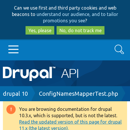
Skip
Skip
Can we use first and third party cookies and web
to
to
beacons to
understand our audience, and to tailor
main
search
promotions you see
?
content
Yes, please
No, do not track me
Search
Main
Go to Drupal.org
navigation
Drupal 7
Breadcrumb
drupal 10
ConfigNamesMapperTest.php
Drupal 8+
You are browsing documentation for drupal
Warning
10.3.x, which is supported, but is not the latest.
message
Read the updated version of this page for drupal
Other projects
11.x (the latest version).