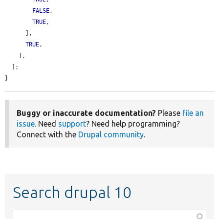
FALSE
,

TRUE
,

      ],

TRUE
,

    ],

  ];

}
Buggy or inaccurate documentation?
Please
file an
issue
. Need
support
? Need help programming?
Connect with the
Drupal community
.
Search drupal 10
Function,