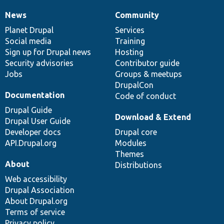
News
Community
News
Our
Documentation
Drupal
Governance
items
Planet Drupal
community
code
of
Services
Social media
base
community
Training
Sign up for Drupal news
Hosting
Security advisories
Contributor guide
Jobs
Groups & meetups
DrupalCon
Documentation
Code of conduct
Drupal Guide
Download & Extend
Drupal User Guide
Developer docs
Drupal core
API.Drupal.org
Modules
Themes
About
Distributions
Web accessibility
Drupal Association
About Drupal.org
Terms of service
Privacy policy