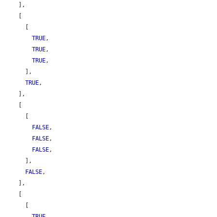
    ],

    [

      [

TRUE
,

TRUE
,

TRUE
,

      ],

TRUE
,

    ],

    [

      [

FALSE
,

FALSE
,

FALSE
,

      ],

FALSE
,

    ],

    [

      [

TRUE
,
