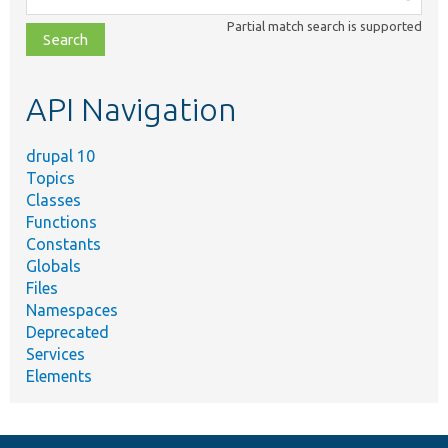
class,
Partial match search is supported
file,
topic,
etc.
API Navigation
drupal 10
Topics
Classes
Functions
Constants
Globals
Files
Namespaces
Deprecated
Services
Elements