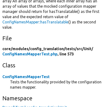
array An array of arrays, where each inner array has an
array of values that the mocked configuration mapper
manager should return for hasTranslatable() as the first
value and the expected return value of
ConfigNamesMapper::hasTranslatable
() as the second
value.
File
core/
modules/
config_translation/
tests/
src/
Unit/
ConfigNamesMapperTest.php
, line 573
Class
ConfigNamesMapperTest
Tests the functionality provided by the configuration
names mapper.
Namespace