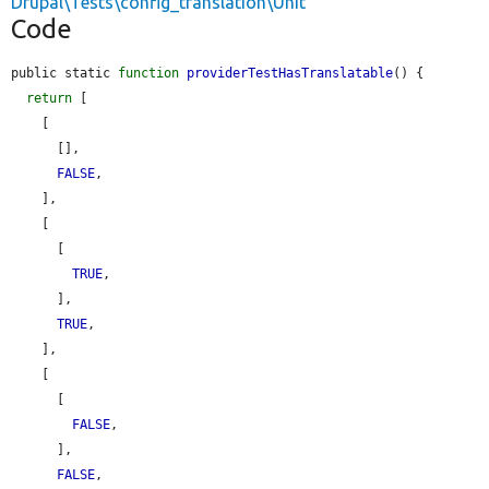
Drupal\Tests\config_translation\Unit
Code
public static 
function
providerTestHasTranslatable
() {

return
 [

    [

      [],

FALSE
,

    ],

    [

      [

TRUE
,

      ],

TRUE
,

    ],

    [

      [

FALSE
,

      ],

FALSE
,
