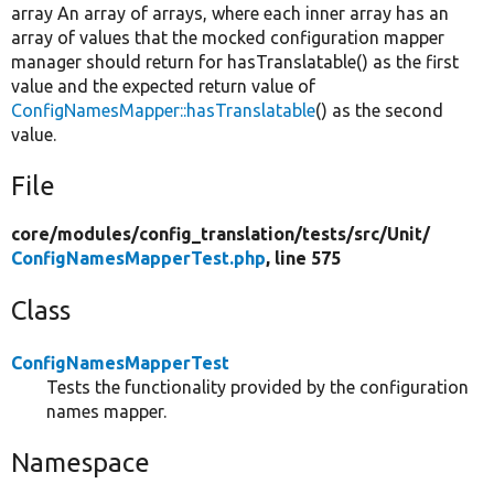
array An array of arrays, where each inner array has an
array of values that the mocked configuration mapper
manager should return for hasTranslatable() as the first
value and the expected return value of
ConfigNamesMapper::hasTranslatable
() as the second
value.
File
core/
modules/
config_translation/
tests/
src/
Unit/
ConfigNamesMapperTest.php
, line 575
Class
ConfigNamesMapperTest
Tests the functionality provided by the configuration
names mapper.
Namespace