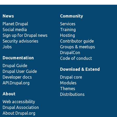
News
Community
News
Our
Documentation
Drupal
Governance
items
Planet Drupal
community
code
of
Services
Social media
base
community
Training
Sign up for Drupal news
Hosting
Security advisories
Contributor guide
Jobs
Groups & meetups
DrupalCon
Documentation
Code of conduct
Drupal Guide
Download & Extend
Drupal User Guide
Developer docs
Drupal core
API.Drupal.org
Modules
Themes
About
Distributions
Web accessibility
Drupal Association
About Drupal.org