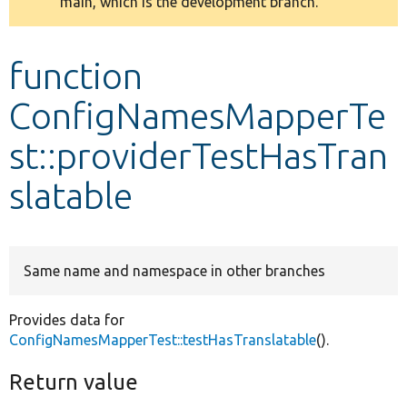
main, which is the development branch.
message
Develop for Drupal
function
ConfigNamesMapperTe
st::providerTestHasTran
slatable
Same name and namespace in other branches
Provides data for
ConfigNamesMapperTest::testHasTranslatable
().
Return value