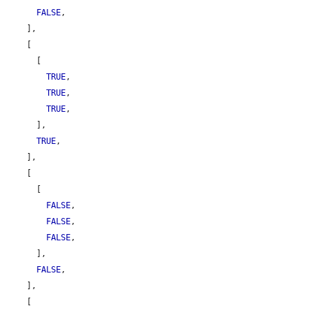
FALSE
,

    ],

    [

      [

TRUE
,

TRUE
,

TRUE
,

      ],

TRUE
,

    ],

    [

      [

FALSE
,

FALSE
,

FALSE
,

      ],

FALSE
,

    ],

    [
