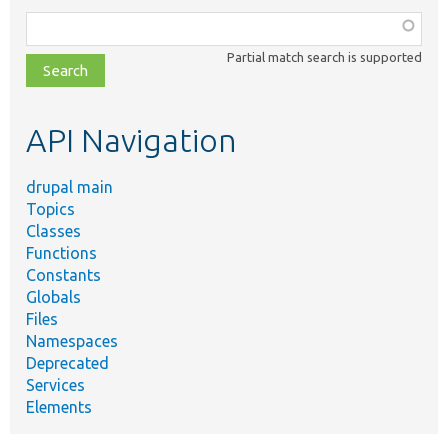
Function,
class,
Partial match search is supported
file,
topic,
etc.
API Navigation
drupal main
Topics
Classes
Functions
Constants
Globals
Files
Namespaces
Deprecated
Services
Elements