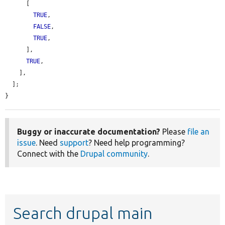
      [

TRUE
,

FALSE
,

TRUE
,

      ],

TRUE
,

    ],

  ];

}
Buggy or inaccurate documentation?
Please
file an
issue
. Need
support
? Need help programming?
Connect with the
Drupal community
.
Search drupal main