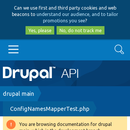
Skip
Skip
Can we use first and third party cookies and web
to
to
beacons to
understand our audience, and to tailor
main
search
promotions you see
?
content
Yes, please
No, do not track me
Search
Main
Go to Drupal.org
navigation
Drupal 7
Breadcrumb
drupal main
ConfigNamesMapperTest.php
Drupal 8+
You are browsing documentation for drupal
Warning
Other projects