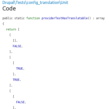
Drupal\Tests\config_translation\Unit
Code
public static 
function
providerTestHasTranslatable
() : array 
{

return
 [

    [

      [],

FALSE
,

    ],

    [

      [

TRUE
,

      ],

TRUE
,

    ],

    [

      [

FALSE
,

      ],
