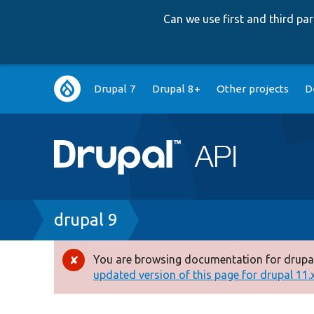
Can we use first and third p
Main
Drupal 7
Drupal 8+
Other projects
D
navigation
Breadcrumb
drupal 9
You are browsing documentation for drupal
Error
updated version of this page for drupal 11.x 
message