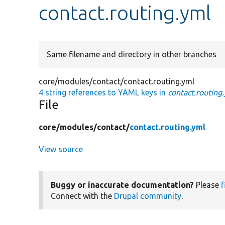
contact.routing.yml
Same filename and directory in other branches
core/modules/contact/contact.routing.yml
4 string references to YAML keys in
contact.routing
File
core/
modules/
contact/
contact.routing.yml
View source
Buggy or inaccurate documentation?
Please
f
Connect with the
Drupal community
.