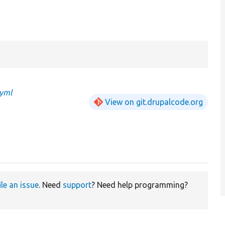
.yml
View on git.drupalcode.org
ile an issue
. Need
support
? Need help programming?