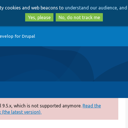
Skip
Skip
arty cookies and web beacons to
understand our audience, and 
to
to
main
search
Yes, please
No, do not track me
content
evelop for Drupal
 9.5.x, which is not supported anymore.
Read the
(the latest version).