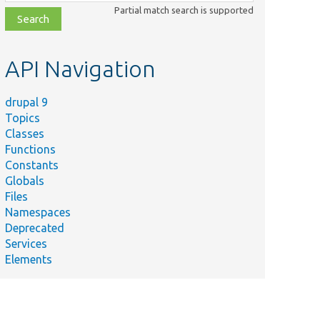
class,
Partial match search is supported
file,
topic,
etc.
API Navigation
drupal 9
Topics
Classes
Functions
Constants
Globals
Files
Namespaces
Deprecated
Services
Elements