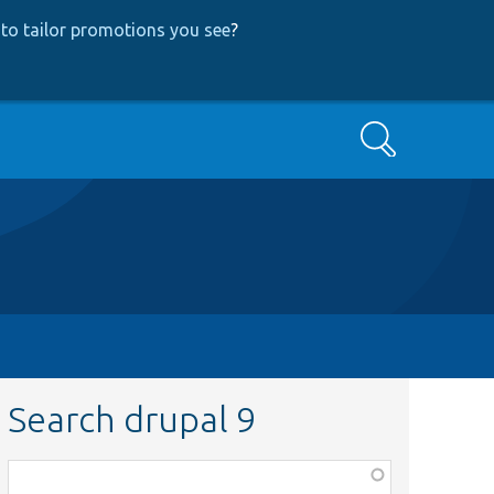
to tailor promotions you see
?
Search
Search drupal 9
Function,