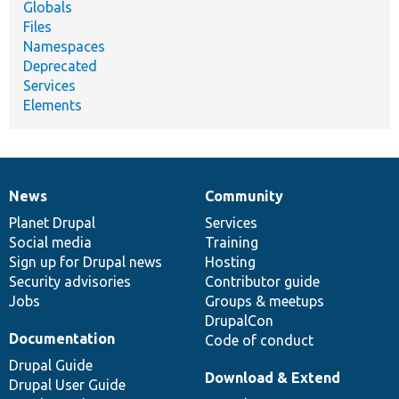
Globals
Files
Namespaces
Deprecated
Services
Elements
News
Community
News
Our
Documentation
Drupal
Governance
items
Planet Drupal
community
code
of
Services
Social media
base
community
Training
Sign up for Drupal news
Hosting
Security advisories
Contributor guide
Jobs
Groups & meetups
DrupalCon
Documentation
Code of conduct
Drupal Guide
Download & Extend
Drupal User Guide