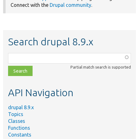
Connect with the
Drupal community
.
Search drupal 8.9.x
Function,
class,
Partial match search is supported
file,
topic,
etc.
API Navigation
drupal 8.9.x
Topics
Classes
Functions
Constants