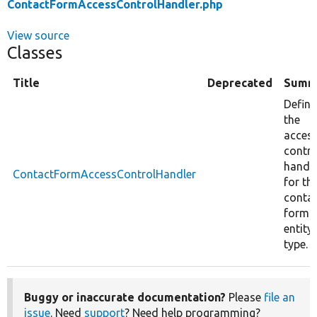
ContactFormAccessControlHandler.php
View source
Classes
Title
Deprecated
Summ
Define
the
acces
contro
handl
ContactFormAccessControlHandler
for th
conta
form
entity
type.
Buggy or inaccurate documentation?
Please
file an
issue
. Need
support
? Need help programming?