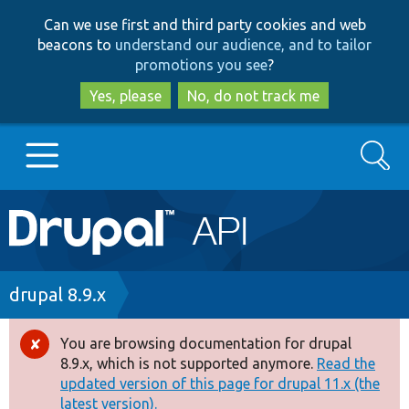
Skip
Skip
Can we use first and third party cookies and web
to
to
beacons to
understand our audience, and to tailor
main
search
promotions you see
?
content
Yes, please
No, do not track me
Search
Main
Go to Drupal.org
navigation
Drupal 7
Breadcrumb
drupal 8.9.x
Drupal 8+
You are browsing documentation for drupal
Error
8.9.x, which is not supported anymore.
Read the
message
updated version of this page for drupal 11.x (the
Other projects
latest version).