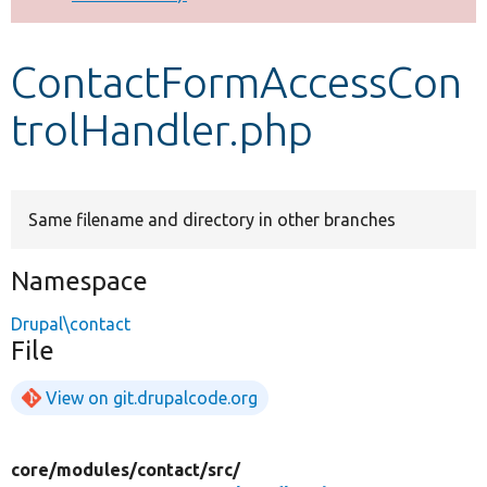
Develop for Drupal
ContactFormAccessCon
trolHandler.php
Same filename and directory in other branches
Namespace
Drupal\contact
File
View on git.drupalcode.org
core/
modules/
contact/
src/