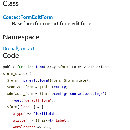
Class
ContactFormEditForm
Base form for contact form edit forms.
Namespace
Drupal\contact
Code
public 
function
form
(array 
$form
, FormStateInterface 
$form_state
) {

$form
 = 
parent
::
form
(
$form
, 
$form_state
);

$contact_form
 = 
$this
->
entity
;

$default_form
 = 
$this
->
config
(
'
contact.settings
'
)

    ->
get
(
'default_form'
);

$form
[
'label'
] = [

'#type'
 => 
'
textfield
'
,

'#title'
 => 
$this
->
t
(
'Label'
),

'#maxlength'
 => 255,
