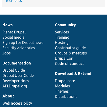
Elements
News
Community
News
Our
Documentation
Drupal
Governance
items
Planet Drupal
community
code
of
Services
Social media
base
community
Training
Sign up for Drupal news
Hosting
Security advisories
Contributor guide
Jobs
Groups & meetups
DrupalCon
Documentation
Code of conduct
Drupal Guide
Download & Extend
Drupal User Guide
Developer docs
Drupal core
API.Drupal.org
Modules
Themes
About
Distributions
Web accessibility