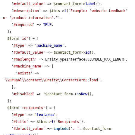
'#default_value'
 => 
$contact_form
->
label
(),

'#description'
 => 
$this
->
t
(
"Example: 'website feedback' 
or 'product information'."
),

'#required'
 => 
TRUE
,

  ];

$form
[
'id'
] = [

'#type'
 => 
'
machine_name
'
,

'#default_value'
 => 
$contact_form
->
id
(),

'#maxlength'
 => EntityTypeInterface::BUNDLE_MAX_LENGTH,

'#machine_name'
 => [

'exists'
 => 
'\\Drupal\\contact\\Entity\\ContactForm::load'
,

    ],

'#disabled'
 => !
$contact_form
->
isNew
(),

  ];

$form
[
'recipients'
] = [

'#type'
 => 
'
textarea
'
,

'#title'
 => 
$this
->
t
(
'Recipients'
),

'#default_value'
 => 
implode
(
', '
, 
$contact_form
-