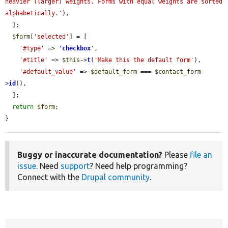
heavier (larger) weights. Forms with equal weights are sorted 
alphabetically.'
),

  ];

$form
[
'selected'
] = [

'#type'
 => 
'
checkbox
'
,

'#title'
 => 
$this
->
t
(
'Make this the default form'
),

'#default_value'
 => 
$default_form
 === 
$contact_form
-
>
id
(),

  ];

return
$form
;

}
Buggy or inaccurate documentation?
Please
file an
issue
. Need
support
? Need help programming?
Connect with the
Drupal community
.