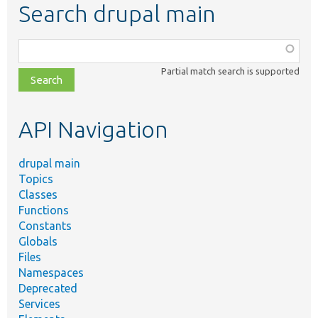
Search drupal main
Function,
class,
Partial match search is supported
file,
topic,
etc.
API Navigation
drupal main
Topics
Classes
Functions
Constants
Globals
Files
Namespaces
Deprecated
Services