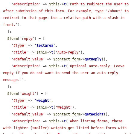
'#description'
 => 
$this
->
t
(
'Path to redirect the user to 
after submission of this form. For example, type "/about" to 
redirect to that page. Use a relative path with a slash in 
front.'
),

  ];

$form
[
'reply'
] = [

'#type'
 => 
'
textarea
'
,

'#title'
 => 
$this
->
t
(
'Auto-reply'
),

'#default_value'
 => 
$contact_form
->
getReply
(),

'#description'
 => 
$this
->
t
(
'Optional auto-reply. Leave 
empty if you do not want to send the user an auto-reply 
message.'
),

  ];

$form
[
'weight'
] = [

'#type'
 => 
'
weight
'
,

'#title'
 => 
$this
->
t
(
'Weight'
),

'#default_value'
 => 
$contact_form
->
getWeight
(),

'#description'
 => 
$this
->
t
(
'When listing forms, those 
with lighter (smaller) weights get listed before forms with 