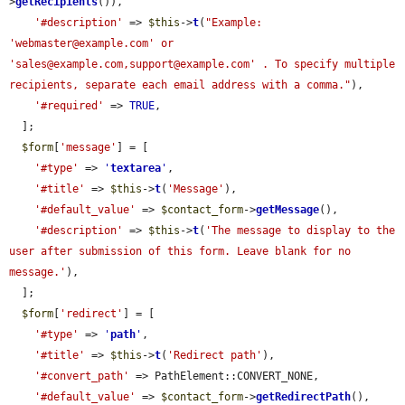
>
getRecipients
()),

'#description'
 => 
$this
->
t
(
"Example: 
'webmaster@example.com' or 
'sales@example.com,support@example.com' . To specify multiple 
recipients, separate each email address with a comma."
),

'#required'
 => 
TRUE
,

  ];

$form
[
'message'
] = [

'#type'
 => 
'
textarea
'
,

'#title'
 => 
$this
->
t
(
'Message'
),

'#default_value'
 => 
$contact_form
->
getMessage
(),

'#description'
 => 
$this
->
t
(
'The message to display to the 
user after submission of this form. Leave blank for no 
message.'
),

  ];

$form
[
'redirect'
] = [

'#type'
 => 
'
path
'
,

'#title'
 => 
$this
->
t
(
'Redirect path'
),

'#convert_path'
 => PathElement::CONVERT_NONE,

'#default_value'
 => 
$contact_form
->
getRedirectPath
(),
