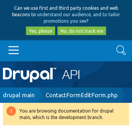
Skip
Skip
Can we use first and third party cookies and web
to
to
beacons to
understand our audience, and to tailor
main
search
promotions you see
?
content
Yes, please
No, do not track me
Search
Main
Go to Drupal.org
navigation
Drupal 7
Breadcrumb
drupal main
ContactFormEditForm.php
Drupal 8+
You are browsing documentation for drupal
Warning
main, which is the development branch.
message
Other projects