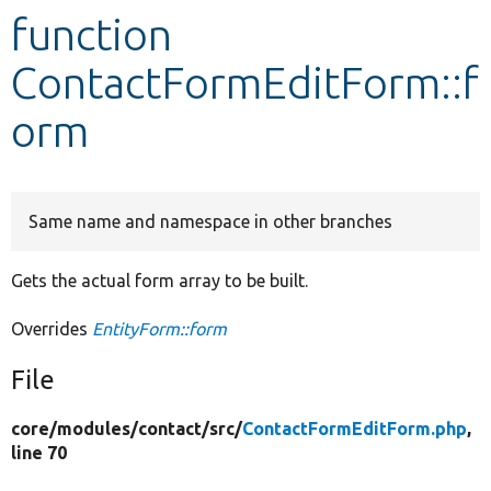
function
Develop for Drupal
ContactFormEditForm::f
orm
Same name and namespace in other branches
Gets the actual form array to be built.
Overrides
EntityForm::form
File
core/
modules/
contact/
src/
ContactFormEditForm.php
,
line 70