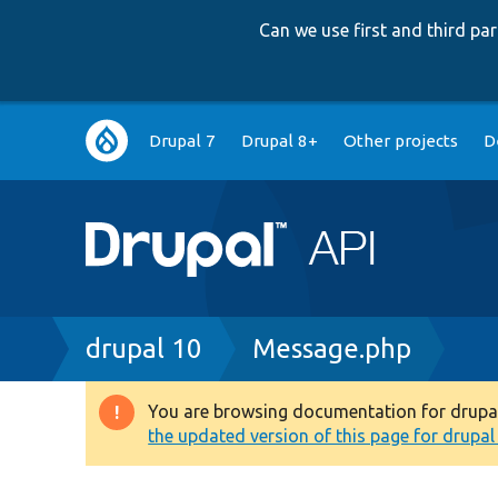
Can we use first and third p
Main
Drupal 7
Drupal 8+
Other projects
D
navigation
Breadcrumb
drupal 10
Message.php
You are browsing documentation for drupal 1
Warning
the updated version of this page for drupal 1
message