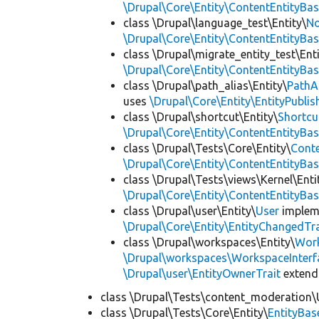
\Drupal\Core\Entity\ContentEntityBa
class \Drupal\language_test\Entity\
No
\Drupal\Core\Entity\ContentEntityBa
class \Drupal\migrate_entity_test\Enti
\Drupal\Core\Entity\ContentEntityBa
class \Drupal\path_alias\Entity\
PathA
uses
\Drupal\Core\Entity\EntityPublis
class \Drupal\shortcut\Entity\
Shortcu
\Drupal\Core\Entity\ContentEntityBa
class \Drupal\Tests\Core\Entity\
Cont
\Drupal\Core\Entity\ContentEntityBa
class \Drupal\Tests\views\Kernel\Enti
\Drupal\Core\Entity\ContentEntityBa
class \Drupal\user\Entity\
User
implem
\Drupal\Core\Entity\EntityChangedTra
class \Drupal\workspaces\Entity\
Wor
\Drupal\workspaces\WorkspaceInterf
\Drupal\user\EntityOwnerTrait
exten
class \Drupal\Tests\content_moderation\
class \Drupal\Tests\Core\Entity\
EntityBas