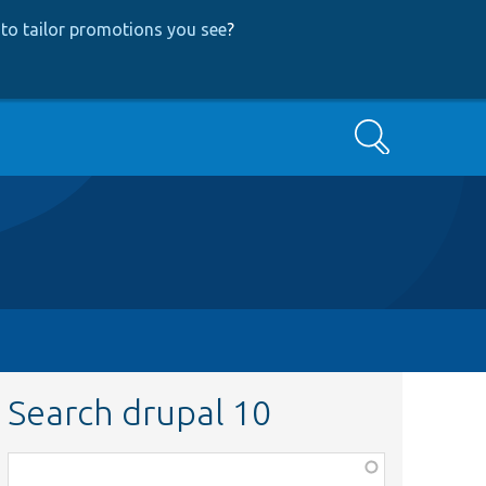
to tailor promotions you see
?
Search
Search drupal 10
Function,