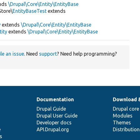
nds
\Drupal\Core\Entity\EntityBase
Store\
EntityBaseTest
extends
y
extends
\Drupal\Core\Entity\EntityBase
tity
extends
\Drupal\Core\Entity\EntityBase
ile an issue
. Need
support
? Need help programming?
Documentation
Download 
Drupal Guide
Drupal core
Drupal User Guide
Modules
Developer docs
Themes
e
API.Drupal.org
Distributio
s