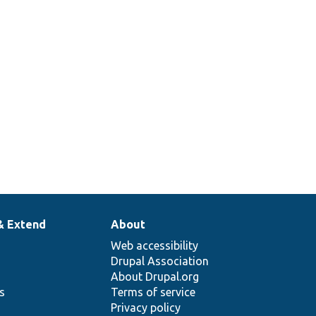
& Extend
About
Web accessibility
Drupal Association
About Drupal.org
ns
Terms of service
Privacy policy