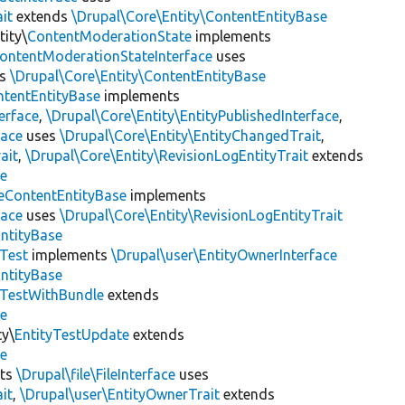
it
extends
\Drupal\Core\Entity\ContentEntityBase
ity\
ContentModerationState
implements
ontentModerationStateInterface
uses
ds
\Drupal\Core\Entity\ContentEntityBase
ntentEntityBase
implements
erface
,
\Drupal\Core\Entity\EntityPublishedInterface
,
face
uses
\Drupal\Core\Entity\EntityChangedTrait
,
ait
,
\Drupal\Core\Entity\RevisionLogEntityTrait
extends
se
eContentEntityBase
implements
face
uses
\Drupal\Core\Entity\RevisionLogEntityTrait
EntityBase
yTest
implements
\Drupal\user\EntityOwnerInterface
EntityBase
yTestWithBundle
extends
se
ty\
EntityTestUpdate
extends
se
ts
\Drupal\file\FileInterface
uses
it
,
\Drupal\user\EntityOwnerTrait
extends