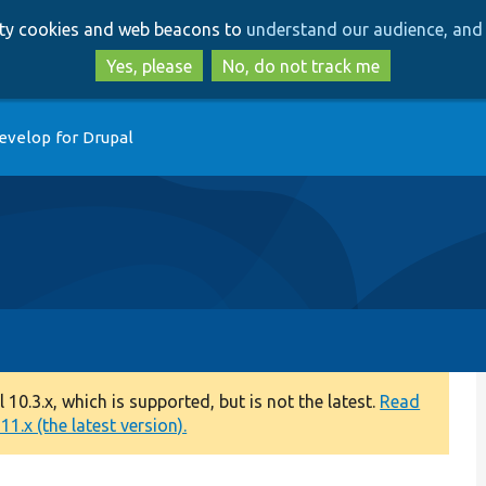
Skip
Skip
arty cookies and web beacons to
understand our audience, and 
to
to
main
search
Yes, please
No, do not track me
content
evelop for Drupal
0.3.x, which is supported, but is not the latest.
Read
1.x (the latest version).