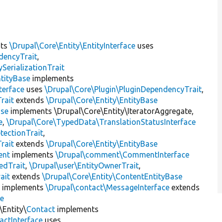
nts
\Drupal\Core\Entity\EntityInterface
uses
dencyTrait
,
erializationTrait
tityBase
implements
terface
uses
\Drupal\Core\Plugin\PluginDependencyTrait
,
rait
extends
\Drupal\Core\Entity\EntityBase
ase
implements \Drupal\Core\Entity\IteratorAggregate,
e
,
\Drupal\Core\TypedData\TranslationStatusInterface
tectionTrait
,
rait
extends
\Drupal\Core\Entity\EntityBase
nt
implements
\Drupal\comment\CommentInterface
edTrait
,
\Drupal\user\EntityOwnerTrait
,
ait
extends
\Drupal\Core\Entity\ContentEntityBase
e
implements
\Drupal\contact\MessageInterface
extends
se
\Entity\
Contact
implements
actInterface
uses