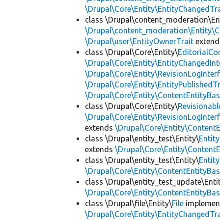
\Drupal\Core\Entity\EntityChangedTra
class \Drupal\content_moderation\Ent
\Drupal\content_moderation\Entity\C
\Drupal\user\EntityOwnerTrait
exten
class \Drupal\Core\Entity\
EditorialCo
\Drupal\Core\Entity\EntityChangedInt
\Drupal\Core\Entity\RevisionLogInter
\Drupal\Core\Entity\EntityPublishedTr
\Drupal\Core\Entity\ContentEntityBa
class \Drupal\Core\Entity\
Revisionabl
\Drupal\Core\Entity\RevisionLogInter
extends
\Drupal\Core\Entity\Content
class \Drupal\entity_test\Entity\
Entit
extends
\Drupal\Core\Entity\Content
class \Drupal\entity_test\Entity\
Entit
\Drupal\Core\Entity\ContentEntityBa
class \Drupal\entity_test_update\Enti
\Drupal\Core\Entity\ContentEntityBa
class \Drupal\file\Entity\
File
implemen
\Drupal\Core\Entity\EntityChangedTra