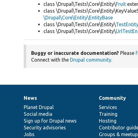
class \Drupal\Tests\Core\Entity\
Fruit
exte
class \Drupal\Tests\Core\Entity\KeyValue
\Drupal\Core\Entity\EntityBase
class \Drupal\Tests\Core\Entity\
TestEntit
class \Drupal\Tests\Core\Entity\
UrlTestEn
Buggy or inaccurate documentation?
Please
f
Connect with the
Drupal community
.
News
Community
News
Our
Documentation
Drupal
Governance
items
Planet Drupal
community
code
of
Services
Social media
base
community
Training
Sign up for Drupal news
Hosting
Security advisories
Contributor guid
Jobs
Groups & meetup