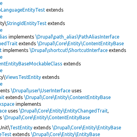
se
LanguageEntityTest
extends
se
ty\
StringIdEntityTest
extends
se
lias
implements
\Drupal\path_alias\PathAliasInterface
hedTrait
extends
\Drupal\Core\Entity\ContentEntityBase
t
implements
\Drupal\shortcut\ShortcutInterface
extends
se
entEntityBaseMockableClass
extends
se
ty\
ViewsTestEntity
extends
se
ents
\Drupal\user\UserInterface
uses
it
extends
\Drupal\Core\Entity\ContentEntityBase
kspace
implements
ace
uses
\Drupal\Core\Entity\EntityChangedTrait
,
ds
\Drupal\Core\Entity\ContentEntityBase
Unit\
TestEntity
extends
\Drupal\Core\Entity\EntityBase
eTest
extends
\Drupal\Core\Entity\EntityBase