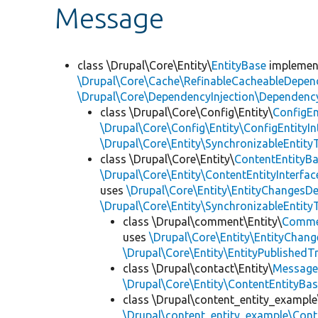
Message
class \Drupal\Core\Entity\
EntityBase
impleme
\Drupal\Core\Cache\RefinableCacheableDepen
\Drupal\Core\DependencyInjection\DependencyS
class \Drupal\Core\Config\Entity\
ConfigEn
\Drupal\Core\Config\Entity\ConfigEntityIn
\Drupal\Core\Entity\SynchronizableEntityT
class \Drupal\Core\Entity\
ContentEntityB
\Drupal\Core\Entity\ContentEntityInterfac
uses
\Drupal\Core\Entity\EntityChangesDe
\Drupal\Core\Entity\SynchronizableEntityT
class \Drupal\comment\Entity\
Comme
uses
\Drupal\Core\Entity\EntityChang
\Drupal\Core\Entity\EntityPublishedTr
class \Drupal\contact\Entity\
Messag
\Drupal\Core\Entity\ContentEntityBa
class \Drupal\content_entity_example
\Drupal\content_entity_example\Cont