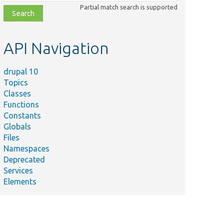
class,
Partial match search is supported
file,
topic,
etc.
API Navigation
drupal 10
Topics
Classes
Functions
Constants
Globals
Files
Namespaces
Deprecated
Services
Elements