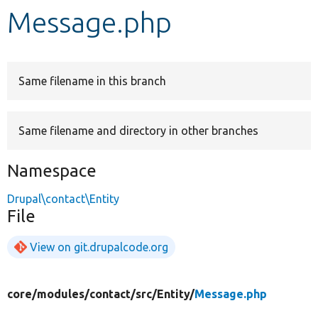
Message.php
Develop for Drupal
Same filename in this branch
Same filename and directory in other branches
Namespace
Drupal\contact\Entity
File
View on git.drupalcode.org
core/
modules/
contact/
src/
Entity/
Message.php