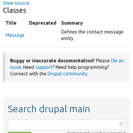
View source
Classes
Title
Deprecated
Summary
Defines the contact message
Message
entity.
Buggy or inaccurate documentation?
Please
file an
issue
. Need
support
? Need help programming?
Connect with the
Drupal community
.
Search drupal main
Function,
class,
Partial match search is supported