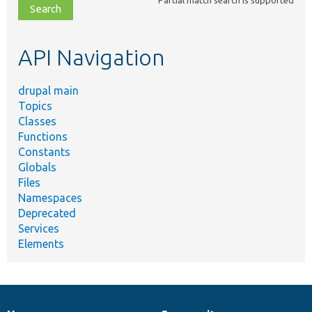
file,
topic,
etc.
API Navigation
drupal main
Topics
Classes
Functions
Constants
Globals
Files
Namespaces
Deprecated
Services
Elements