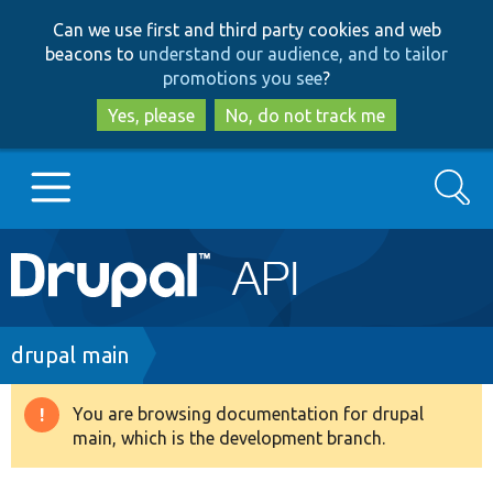
Skip
Skip
Can we use first and third party cookies and web
to
to
beacons to
understand our audience, and to tailor
main
search
promotions you see
?
content
Yes, please
No, do not track me
Search
Main
Go to Drupal.org
navigation
Drupal 7
Breadcrumb
drupal main
Drupal 8+
You are browsing documentation for drupal
Warning
main, which is the development branch.
message
Other projects