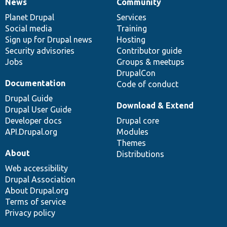
News
Community
News
Our
Documentation
Drupal
Governance
items
Planet Drupal
community
code
of
Services
Social media
base
community
Training
Sign up for Drupal news
Hosting
Security advisories
Contributor guide
Jobs
Groups & meetups
DrupalCon
Documentation
Code of conduct
Drupal Guide
Download & Extend
Drupal User Guide
Developer docs
Drupal core
API.Drupal.org
Modules
Themes
About
Distributions
Web accessibility
Drupal Association
About Drupal.org
Terms of service
Privacy policy