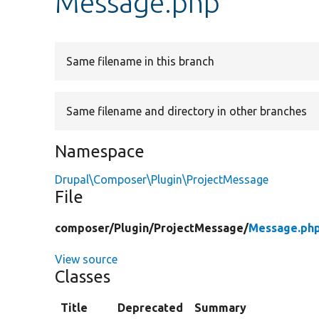
Message.php
Same filename in this branch
Same filename and directory in other branches
Namespace
Drupal\Composer\Plugin\ProjectMessage
File
composer/
Plugin/
ProjectMessage/
Message.ph
View source
Classes
Title
Deprecated
Summary