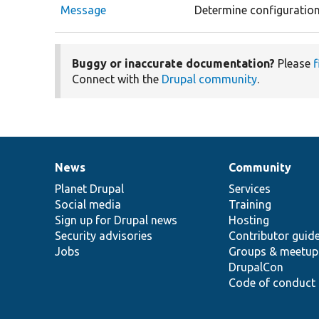
Message
Determine configuration
Buggy or inaccurate documentation?
Please
f
Connect with the
Drupal community
.
News
Community
News
Our
Documentation
Drupal
Governance
items
Planet Drupal
community
code
of
Services
Social media
base
community
Training
Sign up for Drupal news
Hosting
Security advisories
Contributor guid
Jobs
Groups & meetup
DrupalCon
Code of conduct