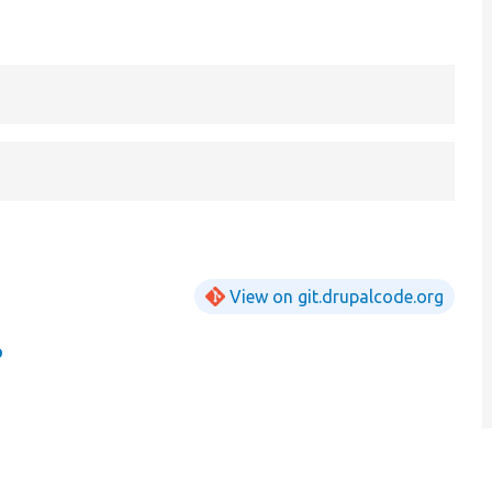
View on git.drupalcode.org
p