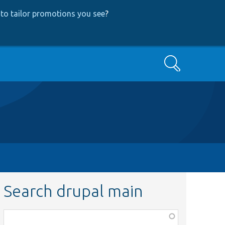
to tailor promotions you see
?
Search
Search drupal main
Function,