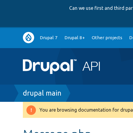
Can we use first and third p
Main
Drupal 7
Drupal 8+
Other projects
D
navigation
Breadcrumb
drupal main
You are browsing documentation for drupal
Warning
message