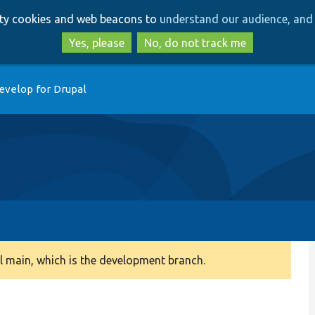
Skip
Skip
arty cookies and web beacons to
understand our audience, and 
to
to
main
search
Yes, please
No, do not track me
content
evelop for Drupal
 main, which is the development branch.