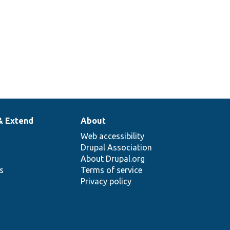
& Extend
About
Web accessibility
Drupal Association
About Drupal.org
ns
Terms of service
Privacy policy