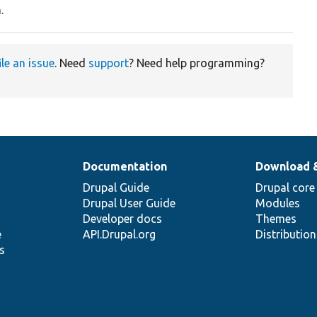
.
ile an issue
. Need
support
? Need help programming?
Documentation
Download 
Drupal Guide
Drupal core
Drupal User Guide
Modules
Developer docs
Themes
e
API.Drupal.org
Distributio
s