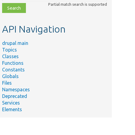
class,
Partial match search is supported
file,
topic,
etc.
API Navigation
drupal main
Topics
Classes
Functions
Constants
Globals
Files
Namespaces
Deprecated
Services
Elements