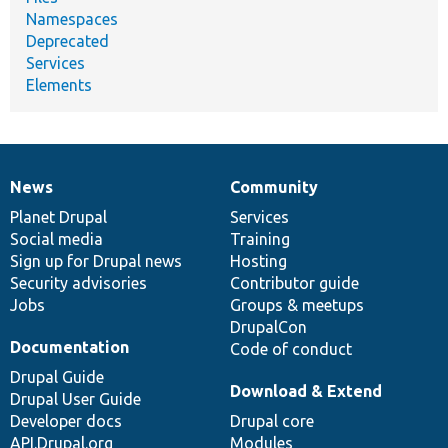
Namespaces
Deprecated
Services
Elements
News
Community
News
Our
Documentation
Drupal
Governance
items
Planet Drupal
community
code
of
Services
Social media
base
community
Training
Sign up for Drupal news
Hosting
Security advisories
Contributor guide
Jobs
Groups & meetups
DrupalCon
Documentation
Code of conduct
Drupal Guide
Download & Extend
Drupal User Guide
Developer docs
Drupal core
API.Drupal.org
Modules