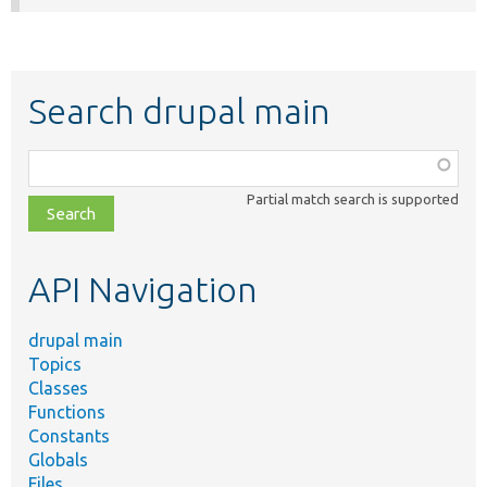
Search drupal main
Function,
class,
Partial match search is supported
file,
topic,
etc.
API Navigation
drupal main
Topics
Classes
Functions
Constants
Globals
Files