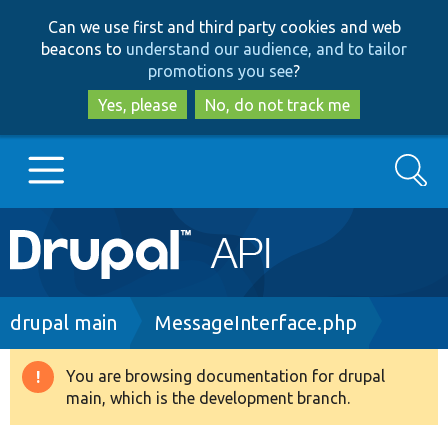
Skip
Skip
Can we use first and third party cookies and web
to
to
beacons to
understand our audience, and to tailor
main
search
promotions you see
?
content
Yes, please
No, do not track me
Search
Main
Go to Drupal.org
navigation
Drupal 7
Breadcrumb
drupal main
MessageInterface.php
Drupal 8+
You are browsing documentation for drupal
Warning
main, which is the development branch.
message
Other projects