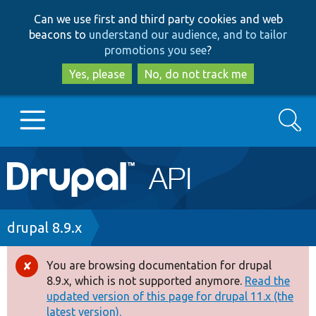
Skip
Skip
Can we use first and third party cookies and web
to
to
beacons to
understand our audience, and to tailor
main
search
promotions you see
?
content
Yes, please
No, do not track me
Search
Main
Go to Drupal.org
navigation
Drupal 7
Breadcrumb
drupal 8.9.x
Drupal 8+
You are browsing documentation for drupal
Error
8.9.x, which is not supported anymore.
Read the
message
updated version of this page for drupal 11.x (the
Other projects
latest version).