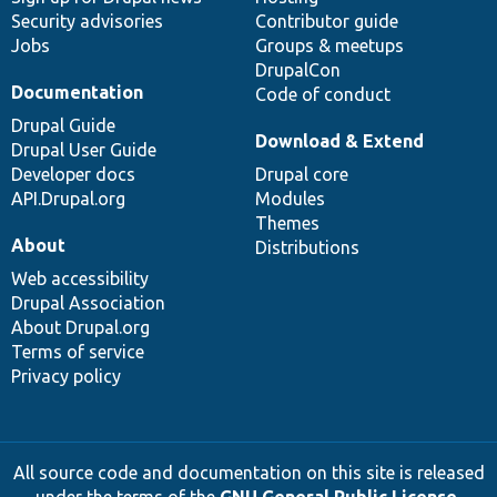
Security advisories
Contributor guide
Jobs
Groups & meetups
DrupalCon
Documentation
Code of conduct
Drupal Guide
Download & Extend
Drupal User Guide
Developer docs
Drupal core
API.Drupal.org
Modules
Themes
About
Distributions
Web accessibility
Drupal Association
About Drupal.org
Terms of service
Privacy policy
All source code and documentation on this site is released
under the terms of the
GNU General Public License,