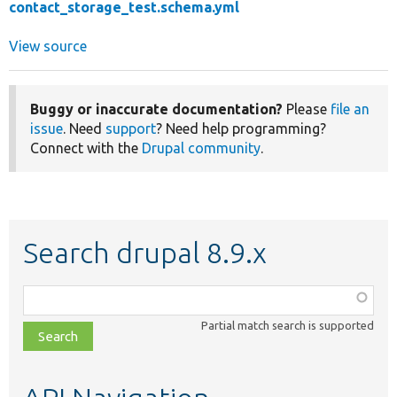
contact_storage_test.schema.yml
View source
Buggy or inaccurate documentation?
Please
file an
issue
. Need
support
? Need help programming?
Connect with the
Drupal community
.
Search drupal 8.9.x
Function,
class,
Partial match search is supported
file,
topic,
etc.