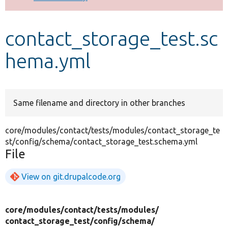
Develop for Drupal
contact_storage_test.sc
hema.yml
Same filename and directory in other branches
core/modules/contact/tests/modules/contact_storage_te
st/config/schema/contact_storage_test.schema.yml
File
View on git.drupalcode.org
core/
modules/
contact/
tests/
modules/
contact_storage_test/
config/
schema/