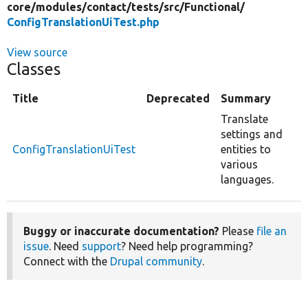
core/
modules/
contact/
tests/
src/
Functional/
ConfigTranslationUiTest.php
View source
Classes
Title
Deprecated
Summary
Translate
settings and
ConfigTranslationUiTest
entities to
various
languages.
Buggy or inaccurate documentation?
Please
file an
issue
. Need
support
? Need help programming?
Connect with the
Drupal community
.