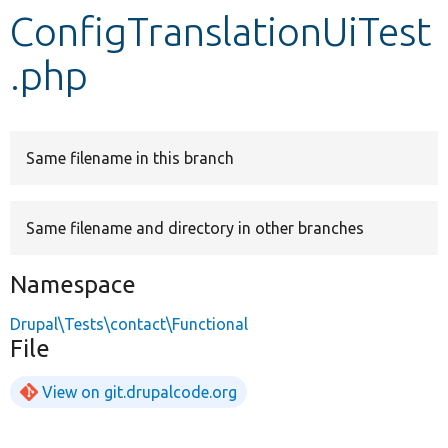
ConfigTranslationUiTest
Develop for Drupal
.php
Same filename in this branch
Same filename and directory in other branches
Namespace
Drupal\Tests\contact\Functional
File
View on git.drupalcode.org