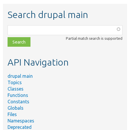
Search drupal main
Function,
class,
Partial match search is supported
file,
topic,
etc.
API Navigation
drupal main
Topics
Classes
Functions
Constants
Globals
Files
Namespaces
Deprecated