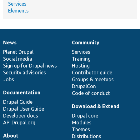
Services
Elements
News
Community
News
Our
Documentation
Drupal
Governance
items
Planet Drupal
community
code
of
Services
Social media
base
community
Training
Sign up for Drupal news
Hosting
Security advisories
Contributor guide
Jobs
Groups & meetups
DrupalCon
Documentation
Code of conduct
Drupal Guide
Download & Extend
Drupal User Guide
Developer docs
Drupal core
API.Drupal.org
Modules
Themes
About
Distributions