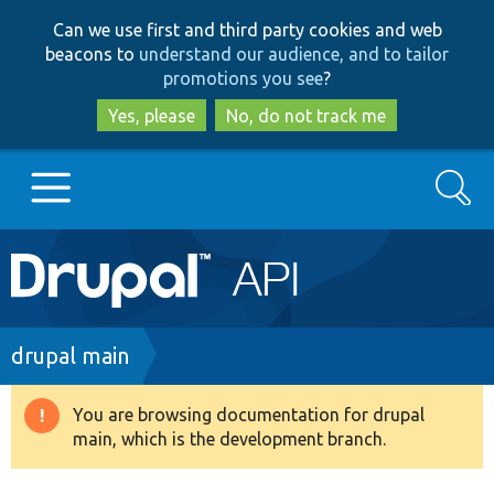
Skip
Skip
Can we use first and third party cookies and web
to
to
beacons to
understand our audience, and to tailor
main
search
promotions you see
?
content
Yes, please
No, do not track me
Search
Main
Go to Drupal.org
navigation
Drupal 7
Breadcrumb
drupal main
Drupal 8+
You are browsing documentation for drupal
Warning
main, which is the development branch.
message
Other projects