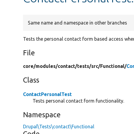
Same name and namespace in other branches
Tests the personal contact form based access whe
File
core/
modules/
contact/
tests/
src/
Functional/
Co
Class
ContactPersonalTest
Tests personal contact form functionality.
Namespace
Drupal\Tests\contact\Functional
Code