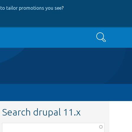
to tailor promotions you see
?
Search
Search drupal 11.x
Function,