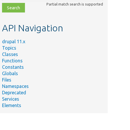
class,
Partial match search is supported
file,
topic,
etc.
API Navigation
drupal 11.x
Topics
Classes
Functions
Constants
Globals
Files
Namespaces
Deprecated
Services
Elements