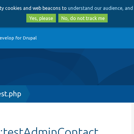
Skip
Skip
arty cookies and web beacons to
understand our audience, and 
to
to
main
search
Yes, please
No, do not track me
content
evelop for Drupal
st.php
::testAdminContact