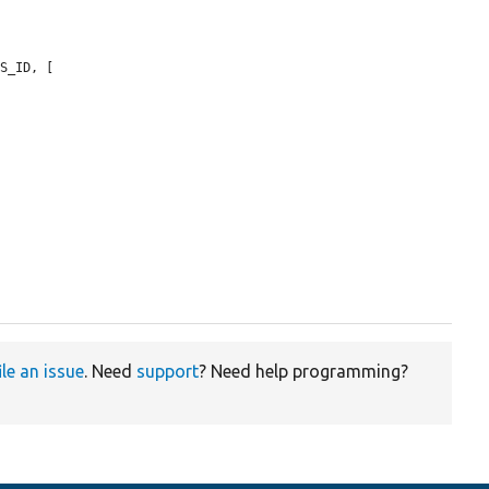
S_ID, [

ile an issue
. Need
support
? Need help programming?