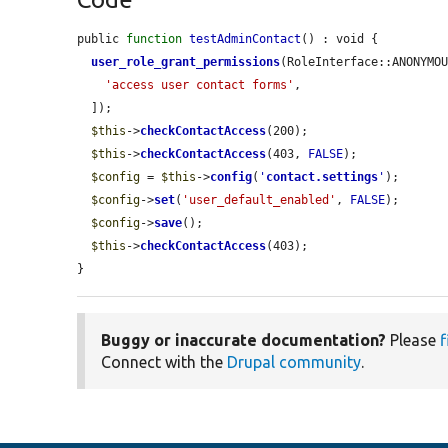
public 
function
testAdminContact
() : void {

user_role_grant_permissions
(RoleInterface::ANONYMOU
'access user contact forms'
,

  ]);

$this
->
checkContactAccess
(200);

$this
->
checkContactAccess
(403, 
FALSE
);

$config
 = 
$this
->
config
(
'
contact.settings
'
);

$config
->
set
(
'user_default_enabled'
, 
FALSE
);

$config
->
save
();

$this
->
checkContactAccess
(403);

}
Buggy or inaccurate documentation?
Please
f
Connect with the
Drupal community
.