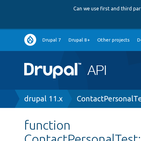
Can we use first and third p
Main
Drupal 7
Drupal 8+
Other projects
D
navigation
Breadcrumb
drupal 11.x
ContactPersonalTe
function
ContactPersonalTest