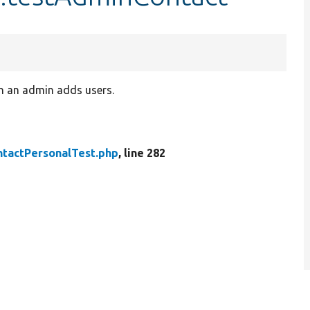
n an admin adds users.
ntactPersonalTest.php
, line 282