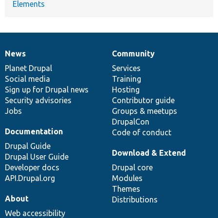
Elements
News
Community
News
Our
Documentation
Drupal
Governance
items
Planet Drupal
community
code
of
Services
Social media
base
community
Training
Sign up for Drupal news
Hosting
Security advisories
Contributor guide
Jobs
Groups & meetups
DrupalCon
Documentation
Code of conduct
Drupal Guide
Download & Extend
Drupal User Guide
Developer docs
Drupal core
API.Drupal.org
Modules
Themes
About
Distributions
Web accessibility