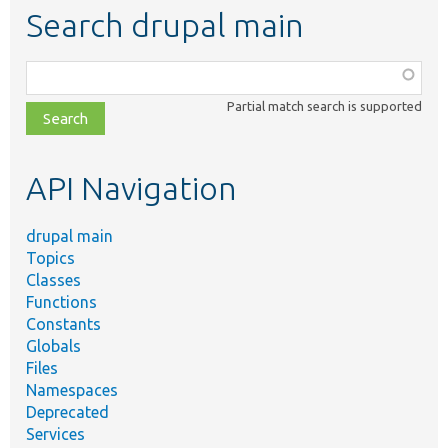
Search drupal main
Function,
class,
Partial match search is supported
file,
topic,
etc.
API Navigation
drupal main
Topics
Classes
Functions
Constants
Globals
Files
Namespaces
Deprecated
Services