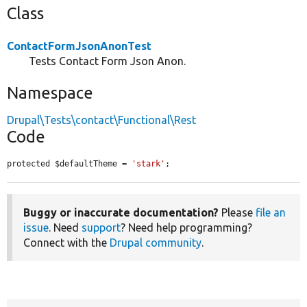
Class
ContactFormJsonAnonTest
Tests Contact Form Json Anon.
Namespace
Drupal\Tests\contact\Functional\Rest
Code
protected $defaultTheme = 
'stark'
;
Buggy or inaccurate documentation?
Please
file an
issue
. Need
support
? Need help programming?
Connect with the
Drupal community
.