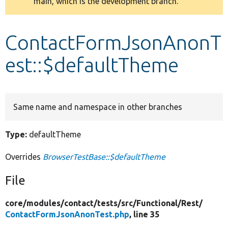
main, which is the development branch.
message
Develop for Drupal
ContactFormJsonAnonT
est::$defaultTheme
Same name and namespace in other branches
Type:
defaultTheme
Overrides
BrowserTestBase::$defaultTheme
File
core/
modules/
contact/
tests/
src/
Functional/
Rest/
ContactFormJsonAnonTest.php
, line 35