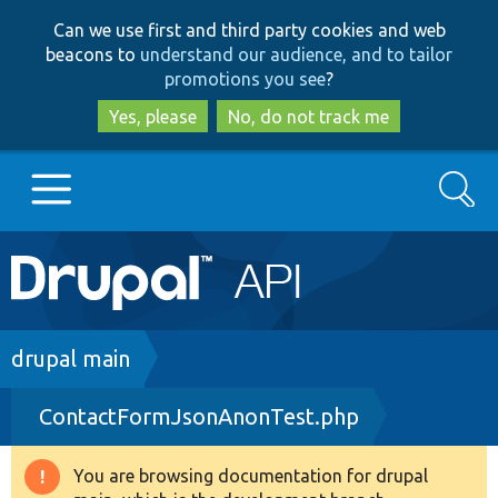
Skip
Skip
Can we use first and third party cookies and web
to
to
beacons to
understand our audience, and to tailor
main
search
promotions you see
?
content
Yes, please
No, do not track me
Search
Main
Go to Drupal.org
navigation
Drupal 7
Breadcrumb
drupal main
ContactFormJsonAnonTest.php
Drupal 8+
You are browsing documentation for drupal
Warning
Other projects