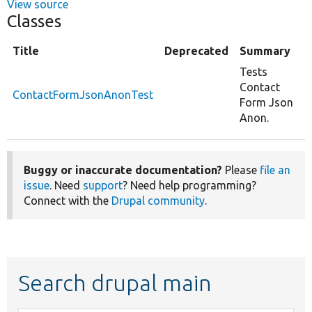
View source
Classes
Title
Deprecated
Summary
Tests
Contact
ContactFormJsonAnonTest
Form Json
Anon.
Buggy or inaccurate documentation?
Please
file an
issue
. Need
support
? Need help programming?
Connect with the
Drupal community
.
Search drupal main