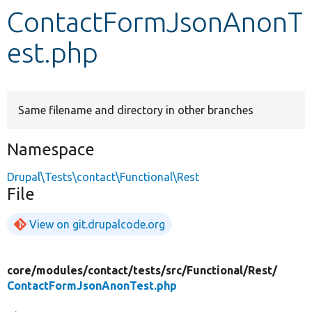
ContactFormJsonAnonT
Develop for Drupal
est.php
Same filename and directory in other branches
Namespace
Drupal\Tests\contact\Functional\Rest
File
View on git.drupalcode.org
core/
modules/
contact/
tests/
src/
Functional/
Rest/
ContactFormJsonAnonTest.php