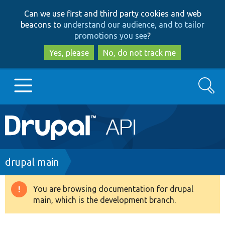
Skip
Skip
Can we use first and third party cookies and web
to
to
beacons to
understand our audience, and to tailor
main
search
promotions you see
?
content
Yes, please
No, do not track me
Search
Main
Go to Drupal.org
navigation
Drupal 7
Breadcrumb
drupal main
Drupal 8+
You are browsing documentation for drupal
Warning
main, which is the development branch.
message
Other projects