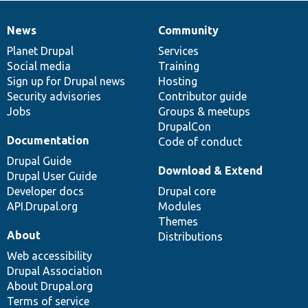
News
Community
News
Our
Documentation
Drupal
Governance
items
Planet Drupal
community
code
of
Services
Social media
base
community
Training
Sign up for Drupal news
Hosting
Security advisories
Contributor guide
Jobs
Groups & meetups
DrupalCon
Documentation
Code of conduct
Drupal Guide
Download & Extend
Drupal User Guide
Developer docs
Drupal core
API.Drupal.org
Modules
Themes
About
Distributions
Web accessibility
Drupal Association
About Drupal.org
Terms of service