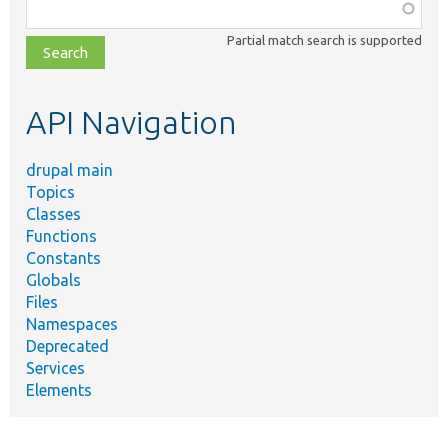
Function,
class,
Partial match search is supported
file,
topic,
etc.
API Navigation
drupal main
Topics
Classes
Functions
Constants
Globals
Files
Namespaces
Deprecated
Services
Elements