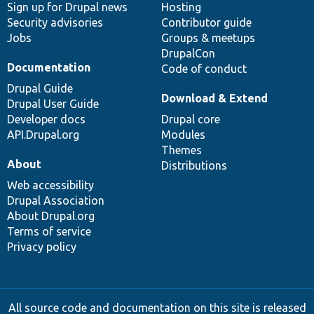
Sign up for Drupal news
Hosting
Security advisories
Contributor guide
Jobs
Groups & meetups
DrupalCon
Documentation
Code of conduct
Drupal Guide
Download & Extend
Drupal User Guide
Developer docs
Drupal core
API.Drupal.org
Modules
Themes
About
Distributions
Web accessibility
Drupal Association
About Drupal.org
Terms of service
Privacy policy
All source code and documentation on this site is released