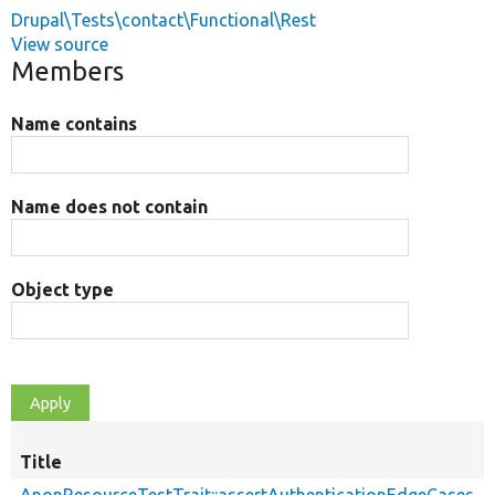
Drupal\Tests\contact\Functional\Rest
View source
Members
Name contains
Name does not contain
Object type
Title
AnonResourceTestTrait::assertAuthenticationEdgeCases