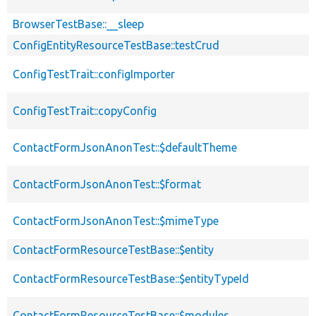
BrowserTestBase::__sleep
ConfigEntityResourceTestBase::testCrud
ConfigTestTrait::configImporter
ConfigTestTrait::copyConfig
ContactFormJsonAnonTest::$defaultTheme
ContactFormJsonAnonTest::$format
ContactFormJsonAnonTest::$mimeType
ContactFormResourceTestBase::$entity
ContactFormResourceTestBase::$entityTypeId
ContactFormResourceTestBase::$modules