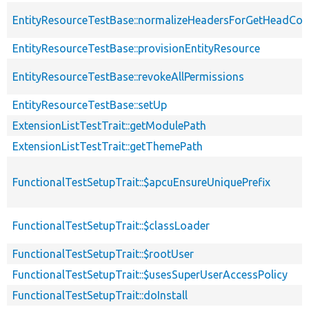
EntityResourceTestBase::normalizeHeadersForGetHeadCo
EntityResourceTestBase::provisionEntityResource
EntityResourceTestBase::revokeAllPermissions
EntityResourceTestBase::setUp
ExtensionListTestTrait::getModulePath
ExtensionListTestTrait::getThemePath
FunctionalTestSetupTrait::$apcuEnsureUniquePrefix
FunctionalTestSetupTrait::$classLoader
FunctionalTestSetupTrait::$rootUser
FunctionalTestSetupTrait::$usesSuperUserAccessPolicy
FunctionalTestSetupTrait::doInstall