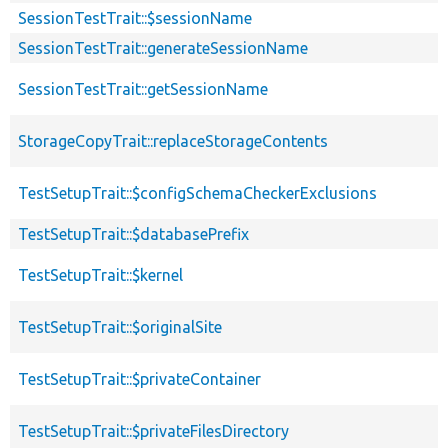
SessionTestTrait::$sessionName
SessionTestTrait::generateSessionName
SessionTestTrait::getSessionName
StorageCopyTrait::replaceStorageContents
TestSetupTrait::$configSchemaCheckerExclusions
TestSetupTrait::$databasePrefix
TestSetupTrait::$kernel
TestSetupTrait::$originalSite
TestSetupTrait::$privateContainer
TestSetupTrait::$privateFilesDirectory