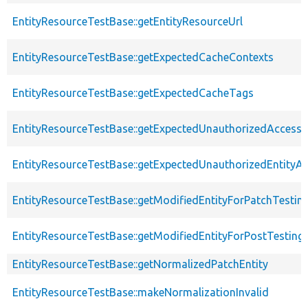
EntityResourceTestBase::getEntityResourceUrl
EntityResourceTestBase::getExpectedCacheContexts
EntityResourceTestBase::getExpectedCacheTags
EntityResourceTestBase::getExpectedUnauthorizedAccessC
EntityResourceTestBase::getExpectedUnauthorizedEntityAc
EntityResourceTestBase::getModifiedEntityForPatchTestin
EntityResourceTestBase::getModifiedEntityForPostTesting
EntityResourceTestBase::getNormalizedPatchEntity
EntityResourceTestBase::makeNormalizationInvalid