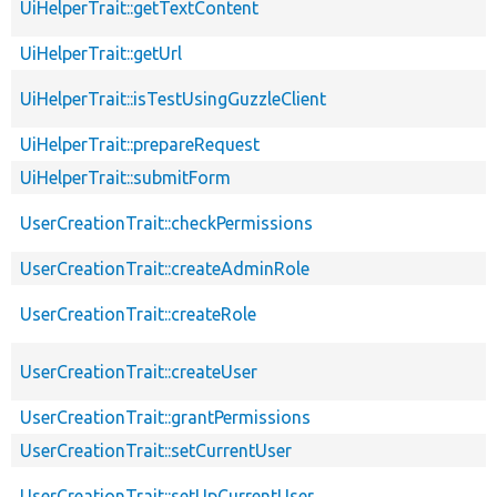
UiHelperTrait::getTextContent
UiHelperTrait::getUrl
UiHelperTrait::isTestUsingGuzzleClient
UiHelperTrait::prepareRequest
UiHelperTrait::submitForm
UserCreationTrait::checkPermissions
UserCreationTrait::createAdminRole
UserCreationTrait::createRole
UserCreationTrait::createUser
UserCreationTrait::grantPermissions
UserCreationTrait::setCurrentUser
UserCreationTrait::setUpCurrentUser