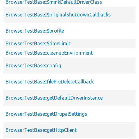
BrowserTestBase::$minkDefaultDriverClass
BrowserTestBase::$originalShutdownCallbacks
BrowserTestBase::$profile
BrowserTestBase::$timeLimit
BrowserTestBase::cleanupEnvironment
BrowserTestBase::config
BrowserTestBase::filePreDeleteCallback
BrowserTestBase::getDefaultDriverInstance
BrowserTestBase::getDrupalSettings
BrowserTestBase::getHttpClient