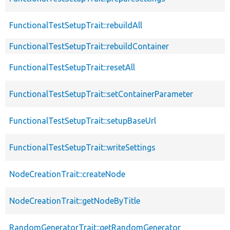
FunctionalTestSetupTrait::rebuildAll
FunctionalTestSetupTrait::rebuildContainer
FunctionalTestSetupTrait::resetAll
FunctionalTestSetupTrait::setContainerParameter
FunctionalTestSetupTrait::setupBaseUrl
FunctionalTestSetupTrait::writeSettings
NodeCreationTrait::createNode
NodeCreationTrait::getNodeByTitle
RandomGeneratorTrait::getRandomGenerator