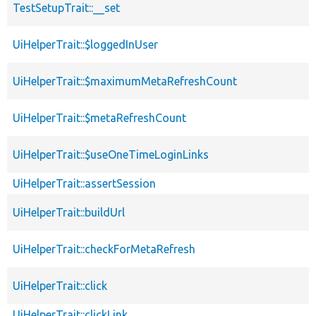
TestSetupTrait::__set
UiHelperTrait::$loggedInUser
UiHelperTrait::$maximumMetaRefreshCount
UiHelperTrait::$metaRefreshCount
UiHelperTrait::$useOneTimeLoginLinks
UiHelperTrait::assertSession
UiHelperTrait::buildUrl
UiHelperTrait::checkForMetaRefresh
UiHelperTrait::click
UiHelperTrait::clickLink