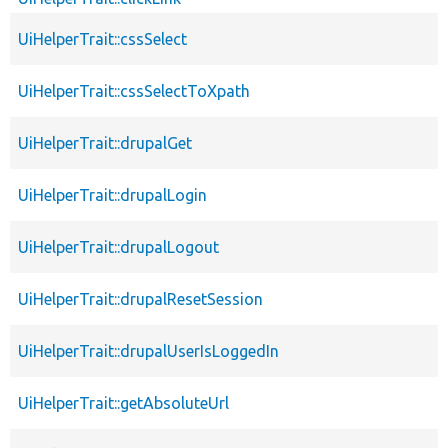
UiHelperTrait::cssSelect
UiHelperTrait::cssSelectToXpath
UiHelperTrait::drupalGet
UiHelperTrait::drupalLogin
UiHelperTrait::drupalLogout
UiHelperTrait::drupalResetSession
UiHelperTrait::drupalUserIsLoggedIn
UiHelperTrait::getAbsoluteUrl