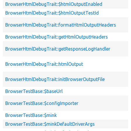
BrowserHtmlDebugTrait::$htmlOutputEnabled
BrowserHtmlDebugTrait::$htmlOutputTestId
BrowserHtmlDebugTrait::formatHtmlOutputHeaders
BrowserHtmlDebugTrait::getHtmlOutputHeaders
BrowserHtmlDebugTrait::getResponseLogHandler
BrowserHtmlDebugTrait::htmlOutput
BrowserHtmlDebugTrait::initBrowserOutputFile
BrowserTestBase::$baseUrl
BrowserTestBase::$configImporter
BrowserTestBase::$mink
BrowserTestBase::$minkDefaultDriverArgs