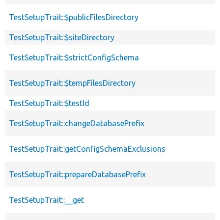
TestSetupTrait::$publicFilesDirectory
TestSetupTrait::$siteDirectory
TestSetupTrait::$strictConfigSchema
TestSetupTrait::$tempFilesDirectory
TestSetupTrait::$testId
TestSetupTrait::changeDatabasePrefix
TestSetupTrait::getConfigSchemaExclusions
TestSetupTrait::prepareDatabasePrefix
TestSetupTrait::__get