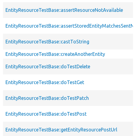
EntityResourceTestBase::assertResourceNotAvailable
EntityResourceTestBase::assertStoredEntityMatchesSentNo
EntityResourceTestBase::castToString
EntityResourceTestBase::createAnotherEntity
EntityResourceTestBase::doTestDelete
EntityResourceTestBase::doTestGet
EntityResourceTestBase::doTestPatch
EntityResourceTestBase::doTestPost
EntityResourceTestBase::getEntityResourcePostUrl