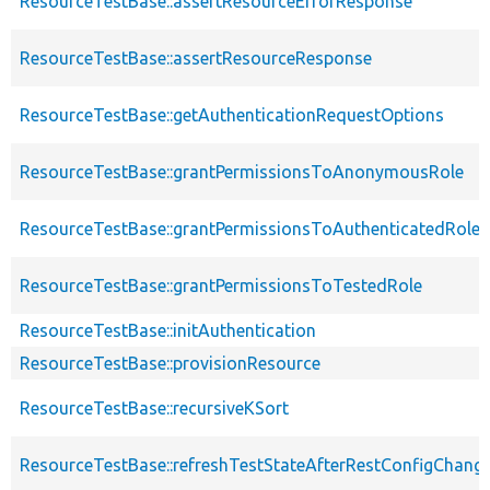
ResourceTestBase::assertResourceErrorResponse
ResourceTestBase::assertResourceResponse
ResourceTestBase::getAuthenticationRequestOptions
ResourceTestBase::grantPermissionsToAnonymousRole
ResourceTestBase::grantPermissionsToAuthenticatedRole
ResourceTestBase::grantPermissionsToTestedRole
ResourceTestBase::initAuthentication
ResourceTestBase::provisionResource
ResourceTestBase::recursiveKSort
ResourceTestBase::refreshTestStateAfterRestConfigChang