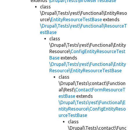
extends
\Drupal\Tests\BrowserTestBase
class
\Drupal\Tests\rest\Functional\EntityReso
urce\
EntityResourceTestBase
extends
\Drupal\Tests\rest\Functional\ResourceT
estBase
class
\Drupal\Tests\rest\Functional\Entity
Resource\
ConfigEntityResourceTest
Base
extends
\Drupal\Tests\rest\Functional\Entity
Resource\EntityResourceTestBase
class
\Drupal\Tests\contact\Function
al\Rest\
ContactFormResourceT
estBase
extends
\Drupal\Tests\rest\Functional\E
ntityResource\ConfigEntityReso
urceTestBase
class
\Drupal\Tests\contact\Func