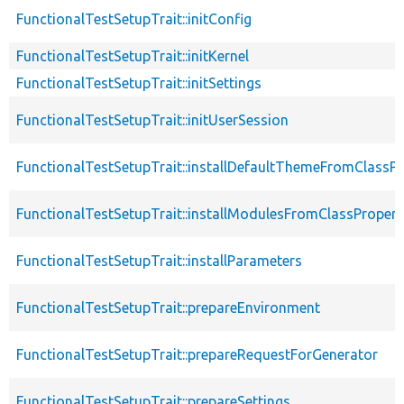
FunctionalTestSetupTrait::initConfig
FunctionalTestSetupTrait::initKernel
FunctionalTestSetupTrait::initSettings
FunctionalTestSetupTrait::initUserSession
FunctionalTestSetupTrait::installDefaultThemeFromClassPr
FunctionalTestSetupTrait::installModulesFromClassPropert
FunctionalTestSetupTrait::installParameters
FunctionalTestSetupTrait::prepareEnvironment
FunctionalTestSetupTrait::prepareRequestForGenerator
FunctionalTestSetupTrait::prepareSettings