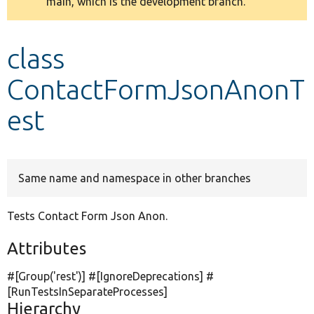
main, which is the development branch.
message
Develop for Drupal
class
ContactFormJsonAnonT
est
Same name and namespace in other branches
Tests Contact Form Json Anon.
Attributes
#[Group(
'rest'
)] #[IgnoreDeprecations] #
[RunTestsInSeparateProcesses]
Hierarchy