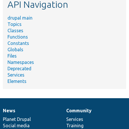
API Navigation
drupal main
Topics
Classes
Functions
Constants
Globals
Files
Namespaces
Deprecated
Services
Elements
News
Community
News
Our
Documentation
Drupal
Governance
items
Planet Drupal
community
code
of
Services
Social media
base
community
Training