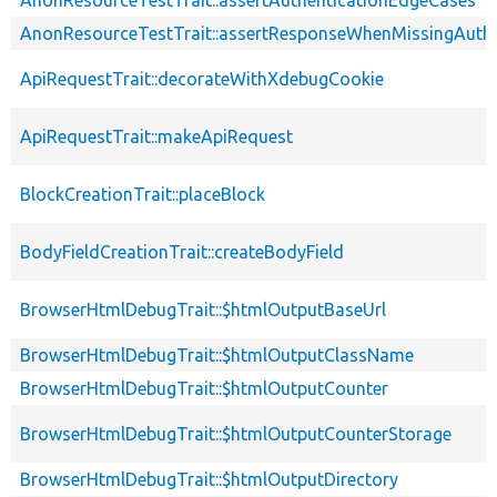
AnonResourceTestTrait::assertResponseWhenMissingAuthe
ApiRequestTrait::decorateWithXdebugCookie
ApiRequestTrait::makeApiRequest
BlockCreationTrait::placeBlock
BodyFieldCreationTrait::createBodyField
BrowserHtmlDebugTrait::$htmlOutputBaseUrl
BrowserHtmlDebugTrait::$htmlOutputClassName
BrowserHtmlDebugTrait::$htmlOutputCounter
BrowserHtmlDebugTrait::$htmlOutputCounterStorage
BrowserHtmlDebugTrait::$htmlOutputDirectory