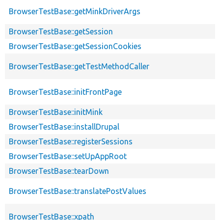
BrowserTestBase::getMinkDriverArgs
BrowserTestBase::getSession
BrowserTestBase::getSessionCookies
BrowserTestBase::getTestMethodCaller
BrowserTestBase::initFrontPage
BrowserTestBase::initMink
BrowserTestBase::installDrupal
BrowserTestBase::registerSessions
BrowserTestBase::setUpAppRoot
BrowserTestBase::tearDown
BrowserTestBase::translatePostValues
BrowserTestBase::xpath