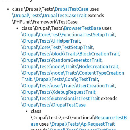
class \Drupal\Tests\
DrupalTestCase
uses
\Drupal\Tests\DrupalTestCaseTrait
extends
\PHPUnit\Framework\TestCase
class \Drupal\Tests\
BrowserTestBase
uses
\Drupal\Core\Test\FunctionalTestSetupTrait
,
\Drupal\Tests\UiHelperTrait
,
\Drupal\Core\Test\TestSetupTrait
,
\Drupal\Tests\block\Traits\BlockCreationTrait
,
\Drupal\Tests\RandomGeneratorTrait
,
\Drupal\Tests\node\Traits\NodeCreationTrait
,
\Drupal\Tests\node\Traits\ContentTypeCreation
Trait
,
\Drupal\Tests\ConfigTestTrait
,
\Drupal\Tests\user\Traits\UserCreationTrait
,
\Drupal\Tests\XdebugRequestTrait
,
\Drupal\Tests\ExtensionListTestTrait
extends
\Drupal\Tests\DrupalTestCase
class
\Drupal\Tests\rest\Functional\
ResourceTestB
ase
uses
\Drupal\Tests\ApiRequestTrait