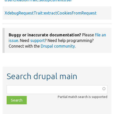
XdebugRequestTrait::extractCookiesFromRequest
Buggy or inaccurate documentation?
Please
file an
issue
. Need
support
? Need help programming?
Connect with the
Drupal community
.
Search drupal main
Function,
class,
Partial match search is supported
file,
topic,
etc.