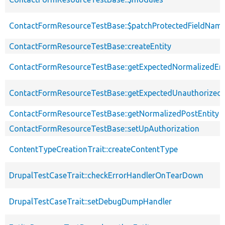
ContactFormResourceTestBase::$patchProtectedFieldNam
ContactFormResourceTestBase::createEntity
ContactFormResourceTestBase::getExpectedNormalizedEnt
ContactFormResourceTestBase::getExpectedUnauthorize
ContactFormResourceTestBase::getNormalizedPostEntity
ContactFormResourceTestBase::setUpAuthorization
ContentTypeCreationTrait::createContentType
DrupalTestCaseTrait::checkErrorHandlerOnTearDown
DrupalTestCaseTrait::setDebugDumpHandler