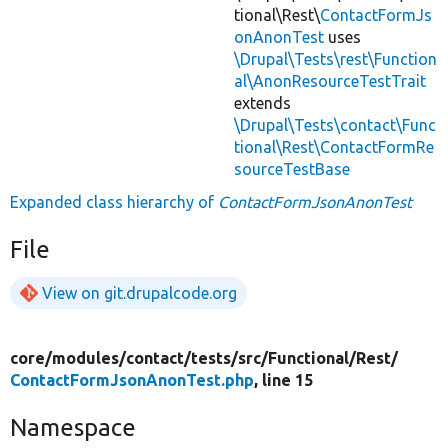
tional\Rest\
ContactFormJs
onAnonTest
uses
\Drupal\Tests\rest\Function
al\AnonResourceTestTrait
extends
\Drupal\Tests\contact\Func
tional\Rest\ContactFormRe
sourceTestBase
Expanded class hierarchy of
ContactFormJsonAnonTest
File
View on git.drupalcode.org
core/
modules/
contact/
tests/
src/
Functional/
Rest/
ContactFormJsonAnonTest.php
, line 15
Namespace