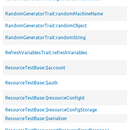
RandomGeneratorTrait::randomMachineName
RandomGeneratorTrait::randomObject
RandomGeneratorTrait::randomString
RefreshVariablesTrait::refreshVariables
ResourceTestBase::$account
ResourceTestBase::$auth
ResourceTestBase::$resourceConfigId
ResourceTestBase::$resourceConfigStorage
ResourceTestBase::$serializer