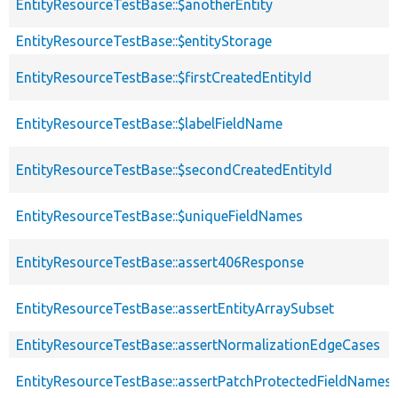
EntityResourceTestBase::$anotherEntity
EntityResourceTestBase::$entityStorage
EntityResourceTestBase::$firstCreatedEntityId
EntityResourceTestBase::$labelFieldName
EntityResourceTestBase::$secondCreatedEntityId
EntityResourceTestBase::$uniqueFieldNames
EntityResourceTestBase::assert406Response
EntityResourceTestBase::assertEntityArraySubset
EntityResourceTestBase::assertNormalizationEdgeCases
EntityResourceTestBase::assertPatchProtectedFieldNamesS