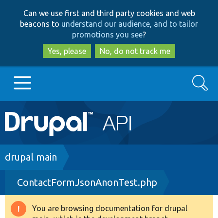
Skip
Skip
Can we use first and third party cookies and web
to
to
beacons to
understand our audience, and to tailor
main
search
promotions you see
?
content
Yes, please
No, do not track me
Search
Main
Go to Drupal.org
navigation
Drupal 7
Breadcrumb
drupal main
ContactFormJsonAnonTest.php
Drupal 8+
You are browsing documentation for drupal
Warning
Other projects