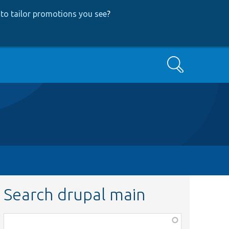
to tailor promotions you see
?
Search
Search drupal main
Function,