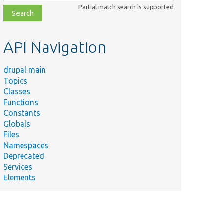
class,
Partial match search is supported
file,
topic,
etc.
API Navigation
drupal main
Topics
Classes
Functions
Constants
Globals
Files
Namespaces
Deprecated
Services
Elements