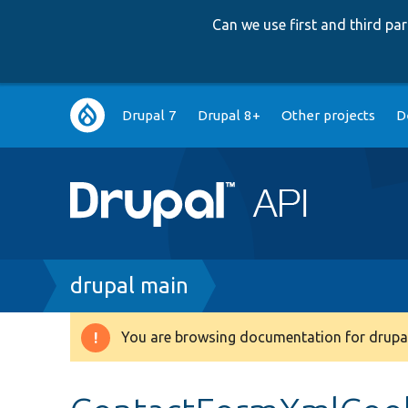
Can we use first and third p
Main
Drupal 7
Drupal 8+
Other projects
D
navigation
Breadcrumb
drupal main
You are browsing documentation for drupal
Warning
message