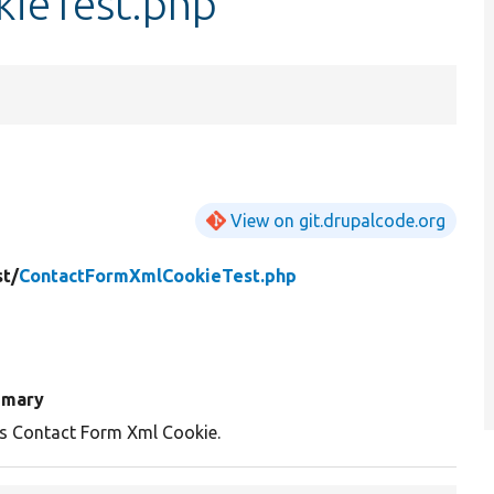
ieTest.php
View on git.drupalcode.org
st/
ContactFormXmlCookieTest.php
mary
s Contact Form Xml Cookie.