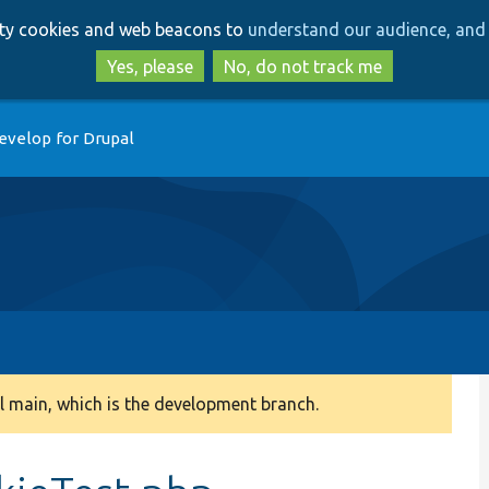
Skip
Skip
arty cookies and web beacons to
understand our audience, and 
to
to
main
search
Yes, please
No, do not track me
content
evelop for Drupal
 main, which is the development branch.