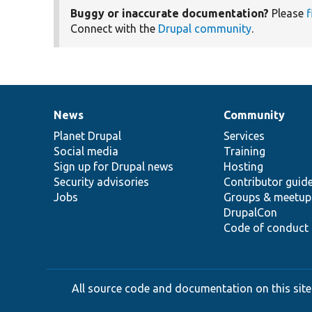
Buggy or inaccurate documentation?
Please
f
Connect with the
Drupal community
.
News
Community
News
Our
Documentation
Drupal
Governance
items
Planet Drupal
community
code
of
Services
Social media
base
community
Training
Sign up for Drupal news
Hosting
Security advisories
Contributor guid
Jobs
Groups & meetup
DrupalCon
Code of conduct
All source code and documentation on this site