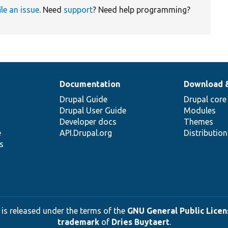
ile an issue
. Need
support
? Need help programming?
Documentation
Download 
Drupal Guide
Drupal core
Drupal User Guide
Modules
Developer docs
Themes
e
API.Drupal.org
Distributio
s
 is released under the terms of the
GNU General Public Licens
trademark
of
Dries Buytaert
.