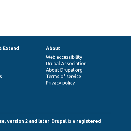
& Extend
About
Web accessibility
Drupal Association
About Drupal.org
ns
Terms of service
Privacy policy
e, version 2 and later
.
Drupal
is a
registered