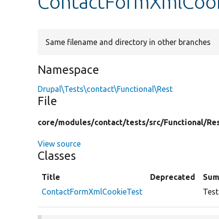
ContactFormXmlCook
Same filename and directory in other branches
Namespace
Drupal\Tests\contact\Functional\Rest
File
core/
modules/
contact/
tests/
src/
Functional/
Re
View source
Classes
Title
Deprecated
Sum
ContactFormXmlCookieTest
Test