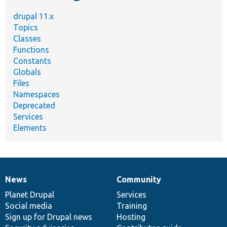
drupal 11.x
Topics
Classes
Functions
Constants
Globals
Files
Namespaces
Deprecated
Services
Elements
News
Community
News
Our
Documentation
Drupal
Governance
items
Planet Drupal
community
code
of
Services
Social media
base
community
Training
Sign up for Drupal news
Hosting