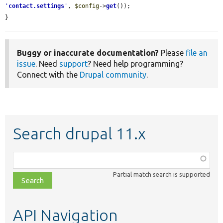
'
contact.settings
'
, 
$config
->
get
());

}
Buggy or inaccurate documentation?
Please
file an
issue
. Need
support
? Need help programming?
Connect with the
Drupal community
.
Search drupal 11.x
Function,
class,
Partial match search is supported
file,
topic,
etc.
API Navigation