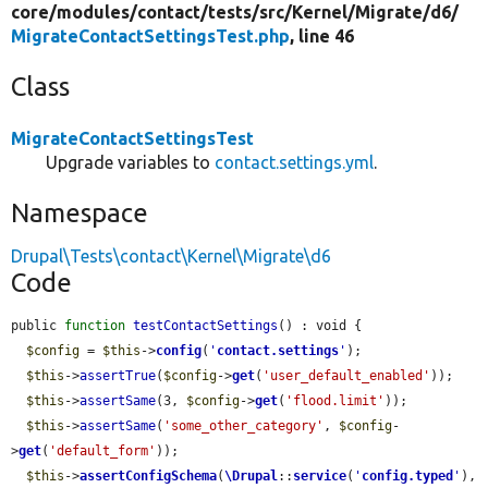
core/
modules/
contact/
tests/
src/
Kernel/
Migrate/
d6/
MigrateContactSettingsTest.php
, line 46
Class
MigrateContactSettingsTest
Upgrade variables to
contact.settings.yml
.
Namespace
Drupal\Tests\contact\Kernel\Migrate\d6
Code
public 
function
testContactSettings
() : void {

$config
 = 
$this
->
config
(
'
contact.settings
'
);

$this
->
assertTrue
(
$config
->
get
(
'user_default_enabled'
));

$this
->
assertSame
(3, 
$config
->
get
(
'flood.limit'
));

$this
->
assertSame
(
'some_other_category'
, 
$config
-
>
get
(
'default_form'
));

$this
->
assertConfigSchema
(
\Drupal
::
service
(
'
config.typed
'
), 