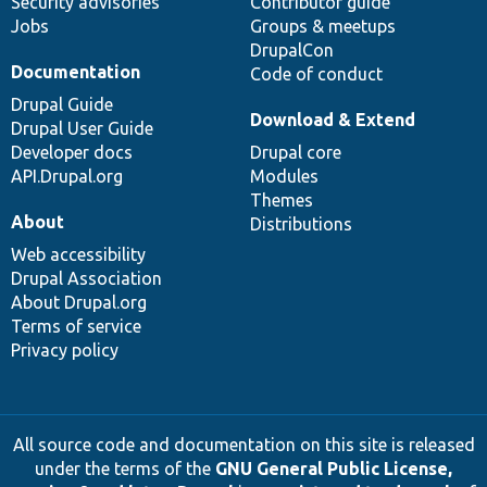
Security advisories
Contributor guide
Jobs
Groups & meetups
DrupalCon
Documentation
Code of conduct
Drupal Guide
Download & Extend
Drupal User Guide
Developer docs
Drupal core
API.Drupal.org
Modules
Themes
About
Distributions
Web accessibility
Drupal Association
About Drupal.org
Terms of service
Privacy policy
All source code and documentation on this site is released
under the terms of the
GNU General Public License,