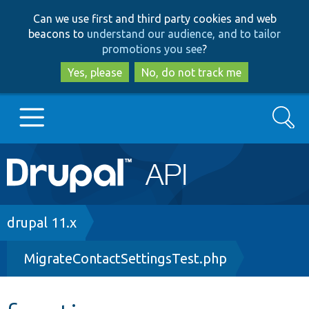
Skip
Skip
Can we use first and third party cookies and web
to
to
beacons to
understand our audience, and to tailor
main
search
promotions you see
?
content
Yes, please
No, do not track me
Search
Main
Go to Drupal.org
navigation
Drupal 7
Breadcrumb
drupal 11.x
MigrateContactSettingsTest.php
Drupal 8+
Other projects