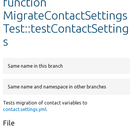
function
MigrateContactSettings
Develop for Drupal
Test::testContactSetting
s
Same name in this branch
Same name and namespace in other branches
Tests migration of contact variables to
contact.settings.yml
.
File