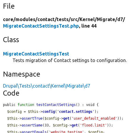
File
core/
modules/
contact/
tests/
src/
Kernel/
Migrate/
d7/
MigrateContactSettingsTest.php
, line 44
Class
MigrateContactSettingsTest
Tests migration of Contact settings to configuration.
Namespace
Drupal\Tests\contact\Kernel\Migrate\d7
Code
public 
function
testContactSettings
() : void {

$config
 = 
$this
->
config
(
'
contact.settings
'
);

$this
->
assertTrue
(
$config
->
get
(
'user_default_enabled'
));

$this
->
assertSame
(33, 
$config
->
get
(
'flood.limit'
));

$this
->
assertEquals
(
'website_testing'
, 
$config
-