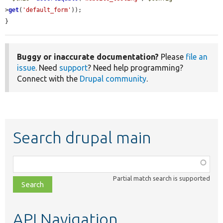
>
get
(
'default_form'
));

}
Buggy or inaccurate documentation?
Please
file an
issue
. Need
support
? Need help programming?
Connect with the
Drupal community
.
Search drupal main
Function,
class,
Partial match search is supported
file,
topic,
etc.
API Navigation