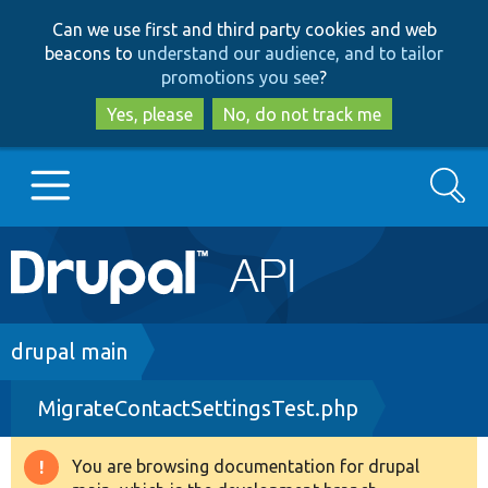
Skip
Skip
Can we use first and third party cookies and web
to
to
beacons to
understand our audience, and to tailor
main
search
promotions you see
?
content
Yes, please
No, do not track me
Search
Main
Go to Drupal.org
navigation
Drupal 7
Breadcrumb
drupal main
MigrateContactSettingsTest.php
Drupal 8+
You are browsing documentation for drupal
Warning
Other projects