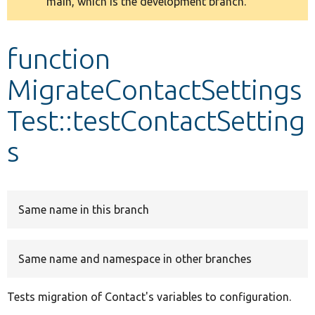
main, which is the development branch.
message
Develop for Drupal
function
MigrateContactSettings
Test::testContactSetting
s
Same name in this branch
Same name and namespace in other branches
Tests migration of Contact's variables to configuration.