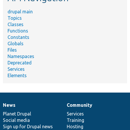
drupal main
Topics
Classes
Functions
Constants
Globals
Files
Namespaces
Deprecated
Services
Elements
News
Community
News
Our
Documentation
Drupal
Governance
items
Planet Drupal
community
code
of
Services
Social media
base
community
Training
Sign up for Drupal news
Hosting