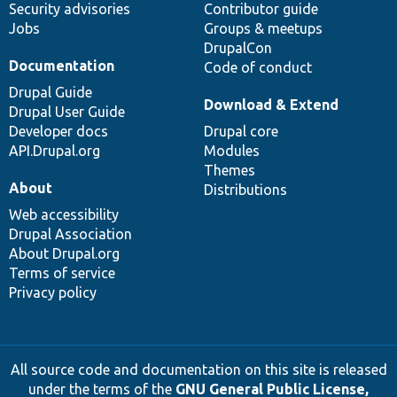
Security advisories
Contributor guide
Jobs
Groups & meetups
DrupalCon
Documentation
Code of conduct
Drupal Guide
Download & Extend
Drupal User Guide
Developer docs
Drupal core
API.Drupal.org
Modules
Themes
About
Distributions
Web accessibility
Drupal Association
About Drupal.org
Terms of service
Privacy policy
All source code and documentation on this site is released
under the terms of the
GNU General Public License,