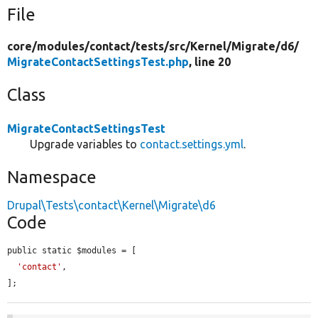
File
core/
modules/
contact/
tests/
src/
Kernel/
Migrate/
d6/
MigrateContactSettingsTest.php
, line 20
Class
MigrateContactSettingsTest
Upgrade variables to
contact.settings.yml
.
Namespace
Drupal\Tests\contact\Kernel\Migrate\d6
Code
public static $modules = [

'contact'
,

];