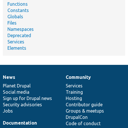
Functions
Constants
Globals
Files
Namespaces
Deprecated
Services
Elements
News
Community
News
Our
Documentation
Drupal
Governance
items
Planet Drupal
community
code
of
Services
Social media
base
community
Training
Sign up for Drupal news
Hosting
Security advisories
Contributor guide
Jobs
Groups & meetups
DrupalCon
Documentation
Code of conduct