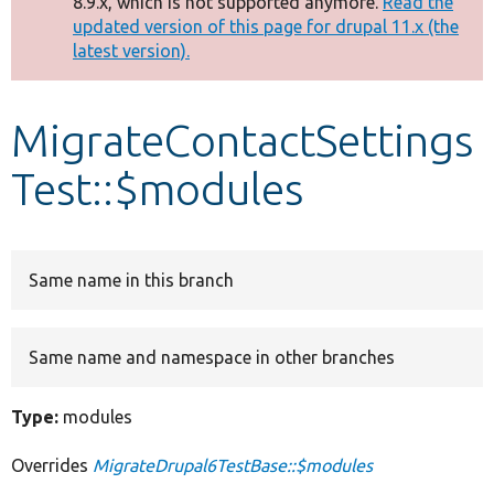
8.9.x, which is not supported anymore.
Read the
message
updated version of this page for drupal 11.x (the
latest version).
Develop for Drupal
MigrateContactSettings
Test::$modules
Same name in this branch
Same name and namespace in other branches
Type:
modules
Overrides
MigrateDrupal6TestBase::$modules