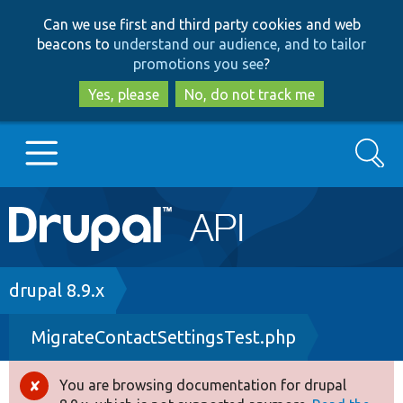
Skip
Skip
Can we use first and third party cookies and web
to
to
beacons to
understand our audience, and to tailor
main
search
promotions you see
?
content
Yes, please
No, do not track me
Search
Main
Go to Drupal.org
navigation
Drupal 7
Breadcrumb
drupal 8.9.x
MigrateContactSettingsTest.php
Drupal 8+
You are browsing documentation for drupal
Error
Other projects