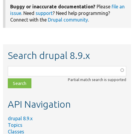
Buggy or inaccurate documentation?
Please
file an
issue
. Need
support
? Need help programming?
Connect with the
Drupal community
.
Search drupal 8.9.x
Function,
class,
Partial match search is supported
file,
topic,
etc.
API Navigation
drupal 8.9.x
Topics
Classes