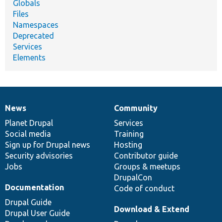
Globals
Files
Namespaces
Deprecated
Services
Elements
News
Community
News
Our
Documentation
Drupal
Governance
items
Planet Drupal
community
code
of
Services
Social media
base
community
Training
Sign up for Drupal news
Hosting
Security advisories
Contributor guide
Jobs
Groups & meetups
DrupalCon
Documentation
Code of conduct
Drupal Guide
Download & Extend
Drupal User Guide