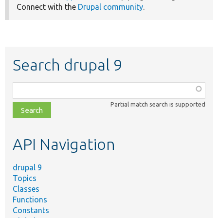
Connect with the
Drupal community
.
Search drupal 9
Function,
class,
Partial match search is supported
file,
topic,
etc.
API Navigation
drupal 9
Topics
Classes
Functions
Constants