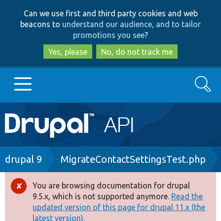
Skip
Skip
Can we use first and third party cookies and web
to
to
beacons to
understand our audience, and to tailor
main
search
promotions you see
?
content
Yes, please
No, do not track me
Search
Main
Go to Drupal.org
navigation
Drupal 7
Breadcrumb
drupal 9
MigrateContactSettingsTest.php
Drupal 8+
You are browsing documentation for drupal
Error
9.5.x, which is not supported anymore.
Read the
message
updated version of this page for drupal 11.x (the
Other projects
latest version).