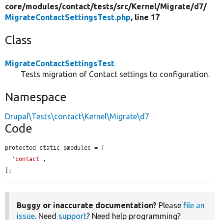
core/
modules/
contact/
tests/
src/
Kernel/
Migrate/
d7/
MigrateContactSettingsTest.php
, line 17
Class
MigrateContactSettingsTest
Tests migration of Contact settings to configuration.
Namespace
Drupal\Tests\contact\Kernel\Migrate\d7
Code
protected static $modules = [

'contact'
,

];
Buggy or inaccurate documentation?
Please
file an
issue
. Need
support
? Need help programming?