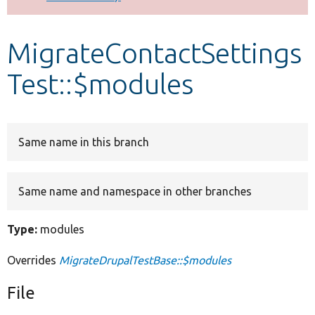
Develop for Drupal
MigrateContactSettings
Test::$modules
Same name in this branch
Same name and namespace in other branches
Type:
modules
Overrides
MigrateDrupalTestBase::$modules
File