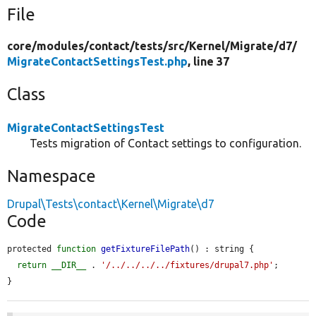
File
core/
modules/
contact/
tests/
src/
Kernel/
Migrate/
d7/
MigrateContactSettingsTest.php
, line 37
Class
MigrateContactSettingsTest
Tests migration of Contact settings to configuration.
Namespace
Drupal\Tests\contact\Kernel\Migrate\d7
Code
protected 
function
getFixtureFilePath
() : string {

return
__DIR__
 . 
'/../../../../fixtures/drupal7.php'
;

}