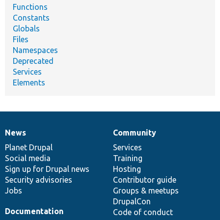
Functions
Constants
Globals
Files
Namespaces
Deprecated
Services
Elements
News
Community
News
Our
Documentation
Drupal
Governance
items
Planet Drupal
community
code
of
Services
Social media
base
community
Training
Sign up for Drupal news
Hosting
Security advisories
Contributor guide
Jobs
Groups & meetups
DrupalCon
Documentation
Code of conduct