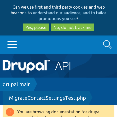
Skip
Skip
Can we use first and third party cookies and web
to
to
beacons to
understand our audience, and to tailor
main
search
promotions you see
?
content
Yes, please
No, do not track me
Search
Main
Go to Drupal.org
navigation
Drupal 7
Breadcrumb
drupal main
MigrateContactSettingsTest.php
Drupal 8+
You are browsing documentation for drupal
Warning
Other projects