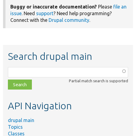
Buggy or inaccurate documentation?
Please
file an
issue
. Need
support
? Need help programming?
Connect with the
Drupal community
.
Search drupal main
Function,
class,
Partial match search is supported
file,
topic,
etc.
API Navigation
drupal main
Topics
Classes