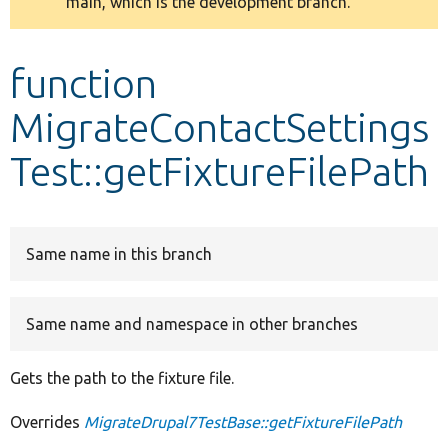
main, which is the development branch.
message
Develop for Drupal
function
MigrateContactSettings
Test::getFixtureFilePath
Same name in this branch
Same name and namespace in other branches
Gets the path to the fixture file.
Overrides
MigrateDrupal7TestBase::getFixtureFilePath