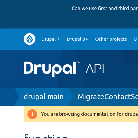
Can we use first and third p
Main
Drupal 7
Drupal 8+
Other projects
D
navigation
Breadcrumb
drupal main
MigrateContactSe
You are browsing documentation for drupal
Warning
message