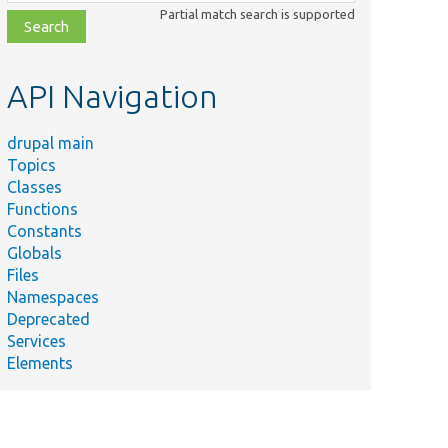
class,
Partial match search is supported
file,
topic,
etc.
API Navigation
drupal main
Topics
Classes
Functions
Constants
Globals
Files
Namespaces
Deprecated
Services
Elements