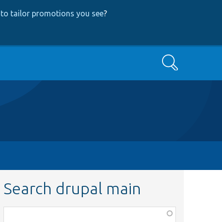
to tailor promotions you see
?
Search
Search drupal main
Function,