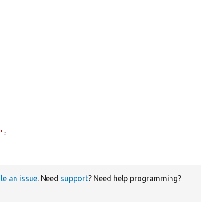
p'
;

ile an issue
. Need
support
? Need help programming?