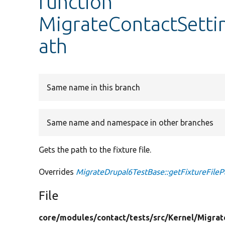
function
MigrateContactSettin
ath
Same name in this branch
Same name and namespace in other branches
Gets the path to the fixture file.
Overrides
MigrateDrupal6TestBase::getFixtureFileP
File
core/
modules/
contact/
tests/
src/
Kernel/
Migrat