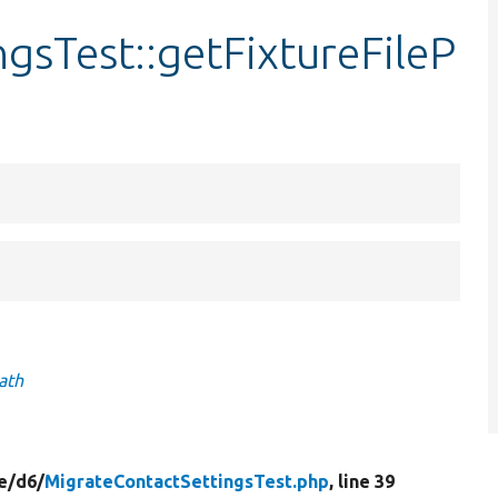
gsTest::getFixtureFileP
ath
e/
d6/
MigrateContactSettingsTest.php
, line 39