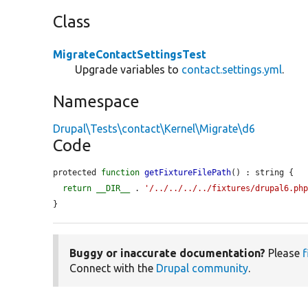
Class
MigrateContactSettingsTest
Upgrade variables to
contact.settings.yml
.
Namespace
Drupal\Tests\contact\Kernel\Migrate\d6
Code
protected 
function
getFixtureFilePath
() : string {

return
__DIR__
 . 
'/../../../../fixtures/drupal6.ph
}
Buggy or inaccurate documentation?
Please
f
Connect with the
Drupal community
.