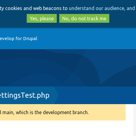
Skip
Skip
arty cookies and web beacons to
understand our audience, and 
to
to
main
search
Yes, please
No, do not track me
content
evelop for Drupal
ttingsTest.php
 main, which is the development branch.