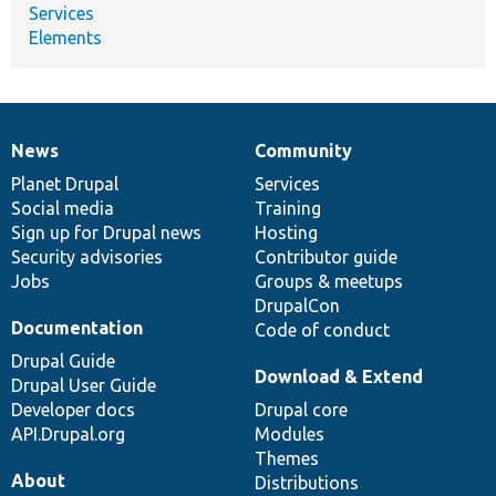
Services
Elements
News
Community
News
Our
Documentation
Drupal
Governance
items
Planet Drupal
community
code
of
Services
Social media
base
community
Training
Sign up for Drupal news
Hosting
Security advisories
Contributor guide
Jobs
Groups & meetups
DrupalCon
Documentation
Code of conduct
Drupal Guide
Download & Extend
Drupal User Guide
Developer docs
Drupal core
API.Drupal.org
Modules
Themes
About
Distributions