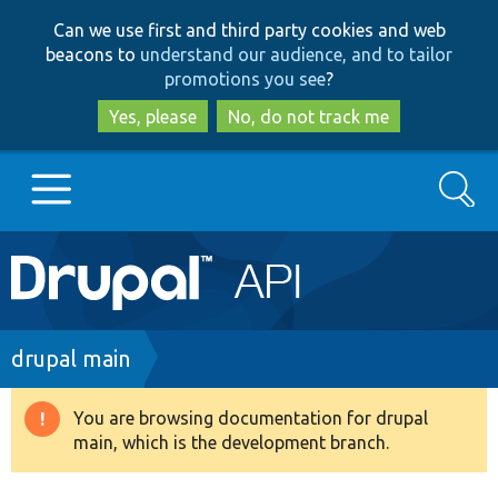
Skip
Skip
Can we use first and third party cookies and web
to
to
beacons to
understand our audience, and to tailor
main
search
promotions you see
?
content
Yes, please
No, do not track me
Search
Main
Go to Drupal.org
navigation
Drupal 7
Breadcrumb
drupal main
Drupal 8+
You are browsing documentation for drupal
Warning
main, which is the development branch.
message
Other projects