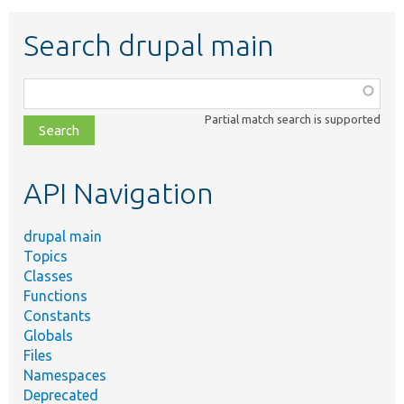
Search drupal main
Function,
class,
Partial match search is supported
file,
topic,
etc.
API Navigation
drupal main
Topics
Classes
Functions
Constants
Globals
Files
Namespaces
Deprecated