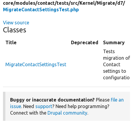
core/
modules/
contact/
tests/
src/
Kernel/
Migrate/
d7/
MigrateContactSettingsTest.php
View source
Classes
Title
Deprecated
Summary
Tests
migration of
MigrateContactSettingsTest
Contact
settings to
configuration
Buggy or inaccurate documentation?
Please
file an
issue
. Need
support
? Need help programming?
Connect with the
Drupal community
.