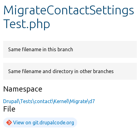
MigrateContactSettings
Develop for Drupal
Test.php
Same filename in this branch
Same filename and directory in other branches
Namespace
Drupal\Tests\contact\Kernel\Migrate\d7
File
View on git.drupalcode.org