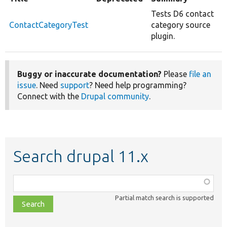
Tests D6 contact
ContactCategoryTest
category source
plugin.
Buggy or inaccurate documentation?
Please
file an
issue
. Need
support
? Need help programming?
Connect with the
Drupal community
.
Search drupal 11.x
Function,
class,
Partial match search is supported
file,
topic,
etc.