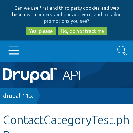
Skip
Skip
Can we use first and third party cookies and web
to
to
beacons to
understand our audience, and to tailor
main
search
promotions you see
?
content
Yes, please
No, do not track me
Search
Main
Go to Drupal.org
navigation
Drupal 7
Breadcrumb
drupal 11.x
Drupal 8+
ContactCategoryTest.ph
p
Other projects