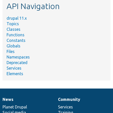
API Navigation
drupal 11.x
Topics
Classes
Functions
Constants
Globals
Files
Namespaces
Deprecated
Services
Elements
News
Community
News
Our
Documentation
Drupal
Governance
items
Planet Drupal
community
code
of
Services
Social media
base
community
Training