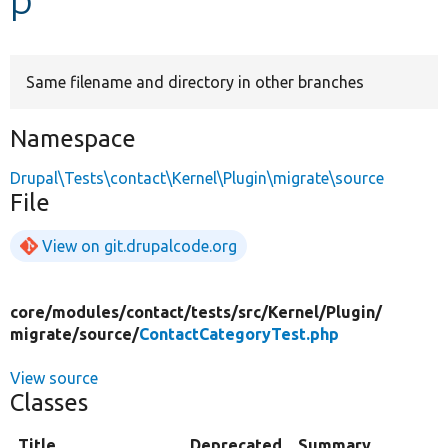
Develop for Drupal
Same filename and directory in other branches
Namespace
Drupal\Tests\contact\Kernel\Plugin\migrate\source
File
View on git.drupalcode.org
core/
modules/
contact/
tests/
src/
Kernel/
Plugin/
migrate/
source/
ContactCategoryTest.php
View source
Classes
Title
Deprecated
Summary