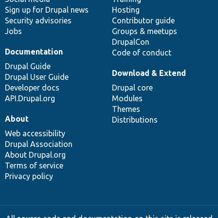
Sign up for Drupal news
Hosting
Security advisories
Contributor guide
Jobs
Groups & meetups
DrupalCon
Documentation
Code of conduct
Drupal Guide
Download & Extend
Drupal User Guide
Developer docs
Drupal core
API.Drupal.org
Modules
Themes
About
Distributions
Web accessibility
Drupal Association
About Drupal.org
Terms of service
Privacy policy