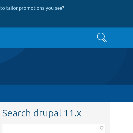
to tailor promotions you see
?
Search
Search drupal 11.x
Function,