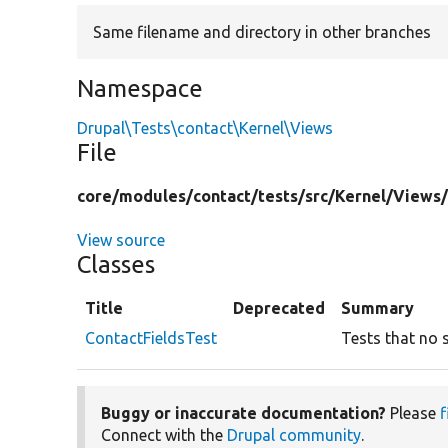
Same filename and directory in other branches
Namespace
Drupal\Tests\contact\Kernel\Views
File
core/
modules/
contact/
tests/
src/
Kernel/
Views
View source
Classes
Title
Deprecated
Summary
ContactFieldsTest
Tests that no 
Buggy or inaccurate documentation?
Please
f
Connect with the
Drupal community
.