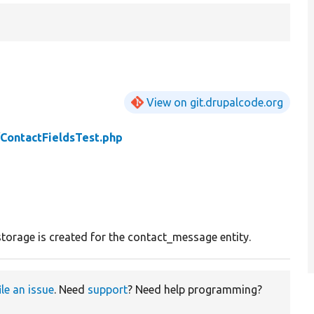
View on git.drupalcode.org
/
ContactFieldsTest.php
storage is created for the contact_message entity.
ile an issue
. Need
support
? Need help programming?