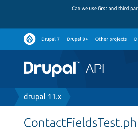
Can we use first and third p
Main
Drupal 7
Drupal 8+
Other projects
D
navigation
Breadcrumb
drupal 11.x
ContactFieldsTest.p