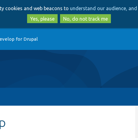
Skip
Skip
arty cookies and web beacons to
understand our audience, and 
to
to
main
search
Yes, please
No, do not track me
content
evelop for Drupal
hp