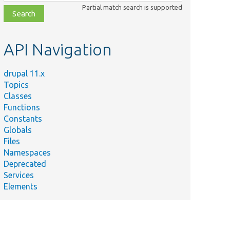
class,
Partial match search is supported
file,
topic,
etc.
API Navigation
drupal 11.x
Topics
Classes
Functions
Constants
Globals
Files
Namespaces
Deprecated
Services
Elements