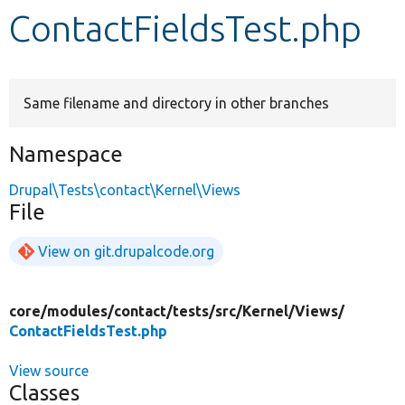
ContactFieldsTest.php
Develop for Drupal
Same filename and directory in other branches
Namespace
Drupal\Tests\contact\Kernel\Views
File
View on git.drupalcode.org
core/
modules/
contact/
tests/
src/
Kernel/
Views/
ContactFieldsTest.php
View source
Classes