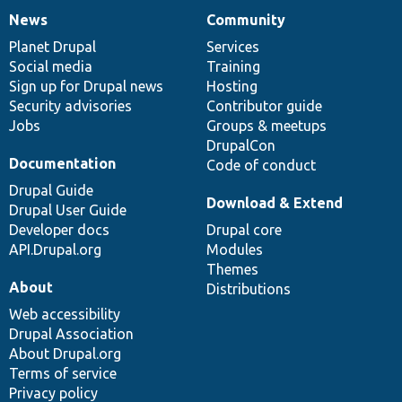
News
Community
News
Our
Documentation
Drupal
Governance
items
Planet Drupal
community
code
of
Services
Social media
base
community
Training
Sign up for Drupal news
Hosting
Security advisories
Contributor guide
Jobs
Groups & meetups
DrupalCon
Documentation
Code of conduct
Drupal Guide
Download & Extend
Drupal User Guide
Developer docs
Drupal core
API.Drupal.org
Modules
Themes
About
Distributions
Web accessibility
Drupal Association
About Drupal.org
Terms of service
Privacy policy