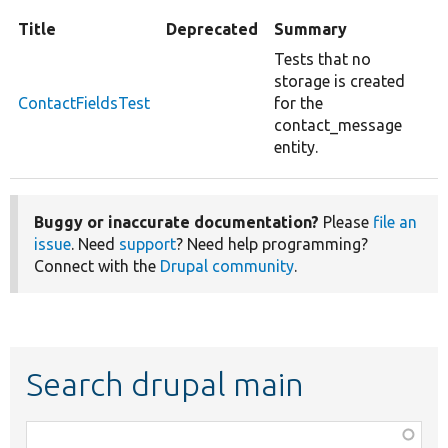
Title
Deprecated
Summary
Tests that no
storage is created
ContactFieldsTest
for the
contact_message
entity.
Buggy or inaccurate documentation?
Please
file an
issue
. Need
support
? Need help programming?
Connect with the
Drupal community
.
Search drupal main
Function,