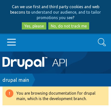
Skip
Skip
Can we use first and third party cookies and web
to
to
beacons to
understand our audience, and to tailor
main
search
promotions you see
?
content
Yes, please
No, do not track me
Search
Main
Go to Drupal.org
navigation
Drupal 7
Breadcrumb
drupal main
Drupal 8+
You are browsing documentation for drupal
Warning
main, which is the development branch.
message
Other projects