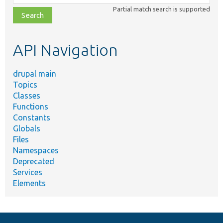
class,
Partial match search is supported
file,
topic,
etc.
API Navigation
drupal main
Topics
Classes
Functions
Constants
Globals
Files
Namespaces
Deprecated
Services
Elements