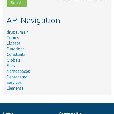
file,
topic,
etc.
API Navigation
drupal main
Topics
Classes
Functions
Constants
Globals
Files
Namespaces
Deprecated
Services
Elements