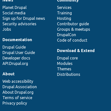
News
Community
News
Our
Documentation
Drupal
Governance
items
Planet Drupal
community
code
of
Services
Social media
base
community
Training
Sign up for Drupal news
Hosting
Security advisories
Contributor guide
Jobs
Groups & meetups
DrupalCon
Documentation
Code of conduct
Drupal Guide
Download & Extend
Drupal User Guide
Developer docs
Drupal core
API.Drupal.org
Modules
Themes
About
Distributions
Web accessibility
Drupal Association
About Drupal.org
Terms of service
Privacy policy