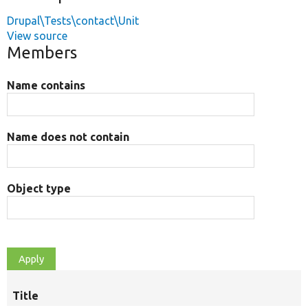
Drupal\Tests\contact\Unit
View source
Members
Name contains
Name does not contain
Object type
Title