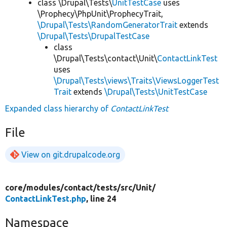
class \Drupal\Tests\
UnitTestCase
uses
\Prophecy\PhpUnit\ProphecyTrait,
\Drupal\Tests\RandomGeneratorTrait
extends
\Drupal\Tests\DrupalTestCase
class
\Drupal\Tests\contact\Unit\
ContactLinkTest
uses
\Drupal\Tests\views\Traits\ViewsLoggerTest
Trait
extends
\Drupal\Tests\UnitTestCase
Expanded class hierarchy of
ContactLinkTest
File
View on git.drupalcode.org
core/
modules/
contact/
tests/
src/
Unit/
ContactLinkTest.php
, line 24
Namespace