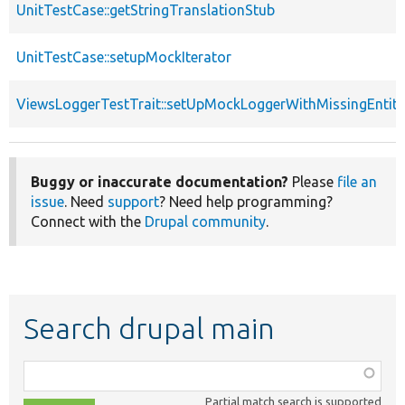
UnitTestCase::getStringTranslationStub
UnitTestCase::setupMockIterator
ViewsLoggerTestTrait::setUpMockLoggerWithMissingEntity
Buggy or inaccurate documentation?
Please
file an
issue
. Need
support
? Need help programming?
Connect with the
Drupal community
.
Search drupal main
Function,
class,
Partial match search is supported