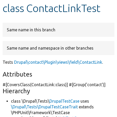
class ContactLinkTest
Develop for Drupal
Same name in this branch
Same name and namespace in other branches
Tests
Drupal\contact\Plugin\views\field\ContactLink
.
Attributes
#[CoversClass(ContactLink::class)] #[Group(
'contact'
)]
Hierarchy
class \Drupal\Tests\
DrupalTestCase
uses
\Drupal\Tests\DrupalTestCaseTrait
extends
\PHPUnit\Framework\TestCase