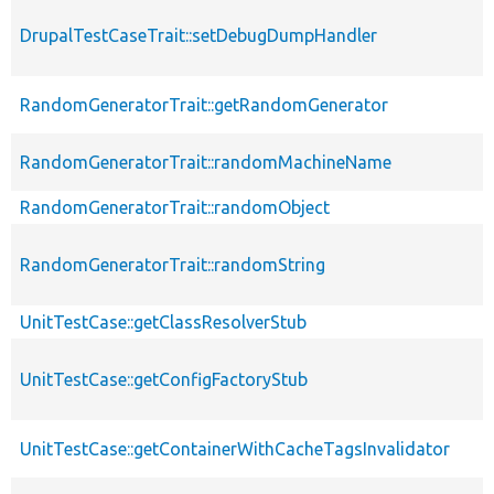
DrupalTestCaseTrait::setDebugDumpHandler
RandomGeneratorTrait::getRandomGenerator
RandomGeneratorTrait::randomMachineName
RandomGeneratorTrait::randomObject
RandomGeneratorTrait::randomString
UnitTestCase::getClassResolverStub
UnitTestCase::getConfigFactoryStub
UnitTestCase::getContainerWithCacheTagsInvalidator