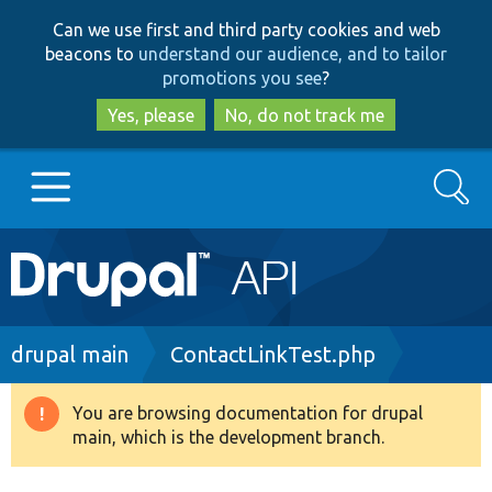
Skip
Skip
Can we use first and third party cookies and web
to
to
beacons to
understand our audience, and to tailor
main
search
promotions you see
?
content
Yes, please
No, do not track me
Search
Main
Go to Drupal.org
navigation
Drupal 7
Breadcrumb
drupal main
ContactLinkTest.php
Drupal 8+
You are browsing documentation for drupal
Warning
main, which is the development branch.
message
Other projects