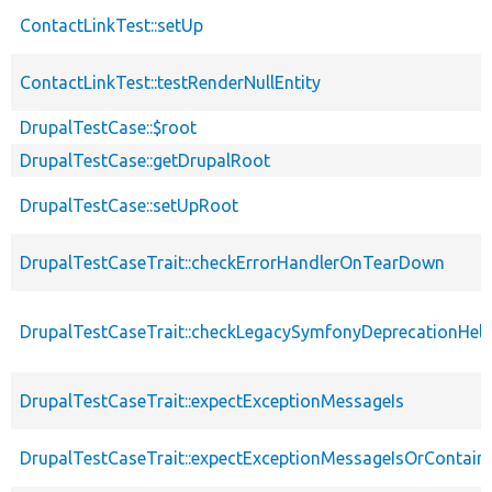
ContactLinkTest::setUp
ContactLinkTest::testRenderNullEntity
DrupalTestCase::$root
DrupalTestCase::getDrupalRoot
DrupalTestCase::setUpRoot
DrupalTestCaseTrait::checkErrorHandlerOnTearDown
DrupalTestCaseTrait::checkLegacySymfonyDeprecationHelp
DrupalTestCaseTrait::expectExceptionMessageIs
DrupalTestCaseTrait::expectExceptionMessageIsOrContain