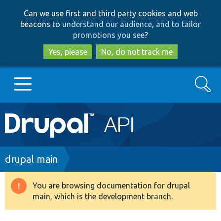
Skip
Skip
Can we use first and third party cookies and web
to
to
beacons to
understand our audience, and to tailor
main
search
promotions you see
?
content
Yes, please
No, do not track me
Search
Main
Go to Drupal.org
navigation
Drupal 7
Breadcrumb
drupal main
Drupal 8+
You are browsing documentation for drupal
Warning
main, which is the development branch.
message
Other projects