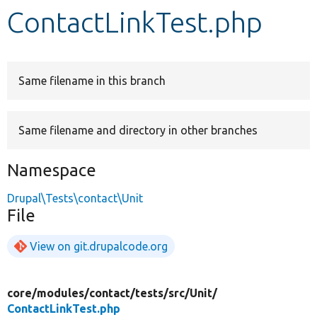
ContactLinkTest.php
Develop for Drupal
Same filename in this branch
Same filename and directory in other branches
Namespace
Drupal\Tests\contact\Unit
File
View on git.drupalcode.org
core/
modules/
contact/
tests/
src/
Unit/
ContactLinkTest.php