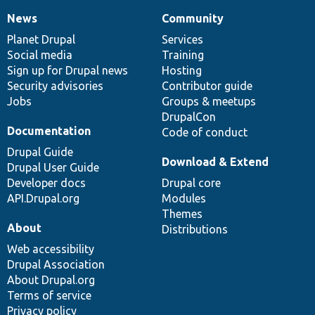
News
Community
News
Our
Documentation
Drupal
Governance
items
Planet Drupal
community
code
of
Services
Social media
base
community
Training
Sign up for Drupal news
Hosting
Security advisories
Contributor guide
Jobs
Groups & meetups
DrupalCon
Documentation
Code of conduct
Drupal Guide
Download & Extend
Drupal User Guide
Developer docs
Drupal core
API.Drupal.org
Modules
Themes
About
Distributions
Web accessibility
Drupal Association
About Drupal.org
Terms of service
Privacy policy