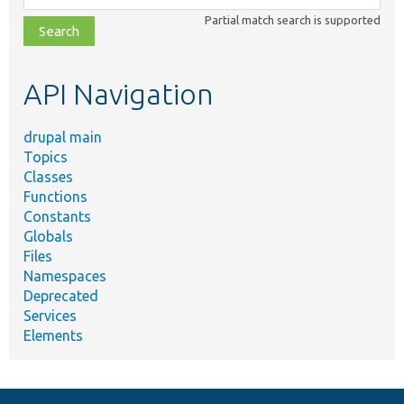
class,
Partial match search is supported
file,
topic,
etc.
API Navigation
drupal main
Topics
Classes
Functions
Constants
Globals
Files
Namespaces
Deprecated
Services
Elements