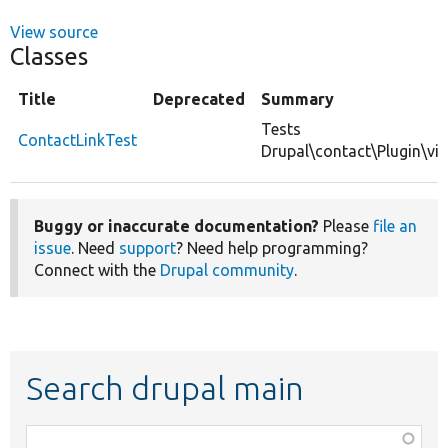
View source
Classes
Title
Deprecated
Summary
Tests
ContactLinkTest
Drupal\contact\Plugin\vie
Buggy or inaccurate documentation?
Please
file an
issue
. Need
support
? Need help programming?
Connect with the
Drupal community
.
Search drupal main
Function,