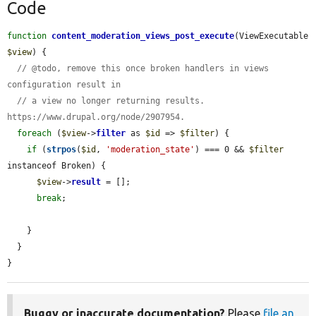
Code
function
content_moderation_views_post_execute
(ViewExecutable 
$view
) {

// @todo, remove this once broken handlers in views 
configuration result in
// a view no longer returning results. 
https://www.drupal.org/node/2907954.
foreach
 (
$view
->
filter
 as 
$id
 => 
$filter
) {

if
 (
strpos
(
$id
, 
'moderation_state'
) === 0 && 
$filter
instanceof Broken) {

$view
->
result
 = [];

break
;

    }

  }

}
Buggy or inaccurate documentation?
Please
file an