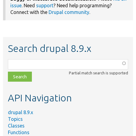
issue
. Need
support
? Need help programming?
Connect with the
Drupal community
.
Search drupal 8.9.x
Function,
class,
Partial match search is supported
file,
topic,
etc.
API Navigation
drupal 8.9.x
Topics
Classes
Functions