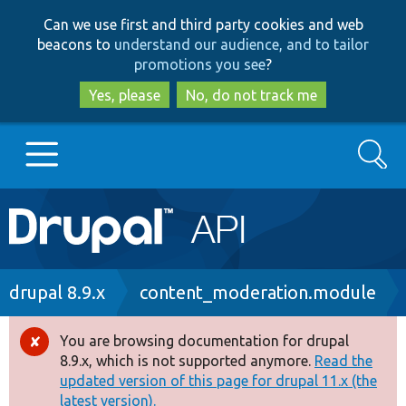
Skip
Skip
Can we use first and third party cookies and web
to
to
beacons to
understand our audience, and to tailor
main
search
promotions you see
?
content
Yes, please
No, do not track me
Search
Main
Go to Drupal.org
navigation
Drupal 7
Breadcrumb
drupal 8.9.x
content_moderation.module
Drupal 8+
You are browsing documentation for drupal
Error
8.9.x, which is not supported anymore.
Read the
message
updated version of this page for drupal 11.x (the
Other projects
latest version).