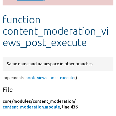
Develop for Drupal
function
content_moderation_vi
ews_post_execute
Same name and namespace in other branches
Implements
hook_views_post_execute
().
File
core/
modules/
content_moderation/
content_moderation.module
, line 436