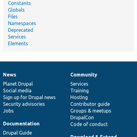
Constants
Globals
Files
Namespaces
Deprecated
Services
Elements
News
Community
News
Our
Documentation
Drupal
Governance
items
Planet Drupal
community
code
of
Services
Social media
base
community
Training
Sign up for Drupal news
Hosting
Security advisories
Contributor guide
Jobs
Groups & meetups
DrupalCon
Documentation
Code of conduct
Drupal Guide
Download & Extend