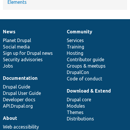
Elements
News
Community
News
Our
Documentation
Drupal
Governance
items
Planet Drupal
community
code
of
Services
Social media
base
community
Training
Sign up for Drupal news
Hosting
Security advisories
Contributor guide
Jobs
Groups & meetups
DrupalCon
Documentation
Code of conduct
Drupal Guide
Download & Extend
Drupal User Guide
Developer docs
Drupal core
API.Drupal.org
Modules
Themes
About
Distributions
Web accessibility