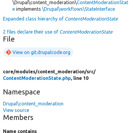
\Drupal\content_moderation\
ContentModerationStat
e
implements
\Drupal\workflows\StateInterface
Expanded class hierarchy of
ContentModerationState
2 files declare their use of
ContentModerationState
File
View on git.drupalcode.org
core/
modules/
content_moderation/
src/
ContentModerationState.php
, line 10
Namespace
Drupal\content_moderation
View source
Members
Name contains