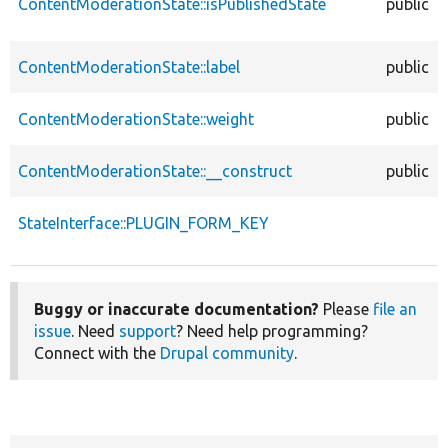
ContentModerationState::isPublishedState
public
ContentModerationState::label
public
ContentModerationState::weight
public
ContentModerationState::__construct
public
StateInterface::PLUGIN_FORM_KEY
Buggy or inaccurate documentation?
Please
file an
issue
. Need
support
? Need help programming?
Connect with the
Drupal community
.