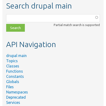
Search drupal main
Function,
class,
Partial match search is supported
file,
topic,
etc.
API Navigation
drupal main
Topics
Classes
Functions
Constants
Globals
Files
Namespaces
Deprecated
Services