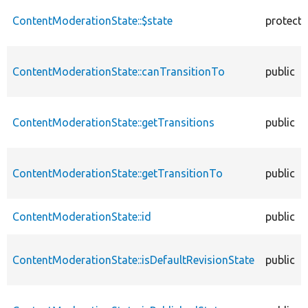
ContentModerationState::$state
protect
ContentModerationState::canTransitionTo
public
ContentModerationState::getTransitions
public
ContentModerationState::getTransitionTo
public
ContentModerationState::id
public
ContentModerationState::isDefaultRevisionState
public