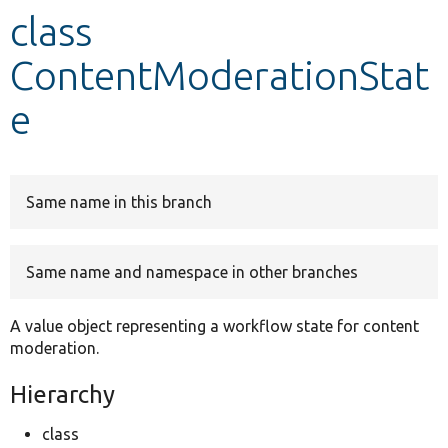
class
Develop for Drupal
ContentModerationStat
e
Same name in this branch
Same name and namespace in other branches
A value object representing a workflow state for content
moderation.
Hierarchy
class