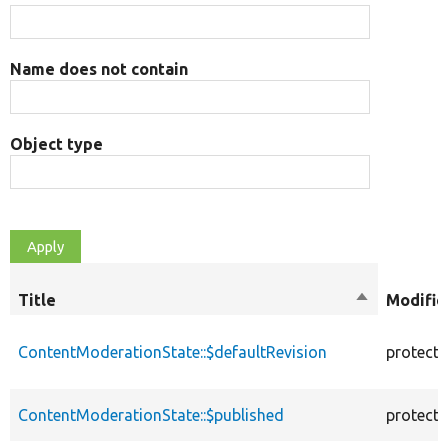
Name does not contain
Object type
Title
Sort
Modifie
descending
ContentModerationState::$defaultRevision
protect
ContentModerationState::$published
protect