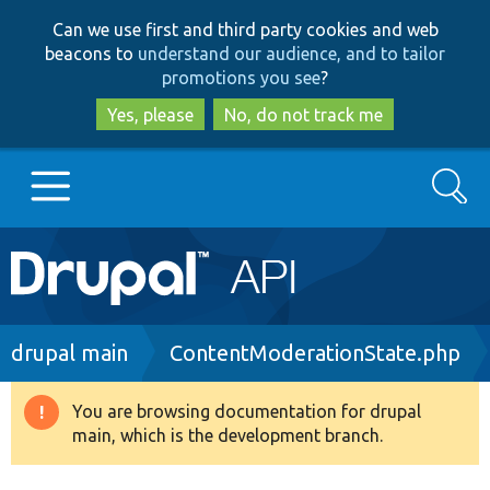
Skip
Skip
Can we use first and third party cookies and web
to
to
beacons to
understand our audience, and to tailor
main
search
promotions you see
?
content
Yes, please
No, do not track me
Search
Main
Go to Drupal.org
navigation
Drupal 7
Breadcrumb
drupal main
ContentModerationState.php
Drupal 8+
You are browsing documentation for drupal
Warning
main, which is the development branch.
message
Other projects