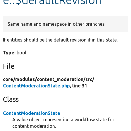
Develop for Drupal
Same name and namespace in other branches
If entities should be the default revision if in this state.
Type:
bool
File
core/
modules/
content_moderation/
src/
ContentModerationState.php
, line 31
Class
ContentModerationState
A value object representing a workflow state for
content moderation.