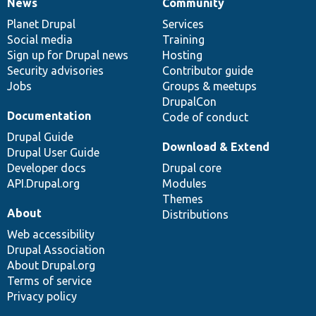
News
Community
News
Our
Documentation
Drupal
Governance
items
Planet Drupal
community
code
of
Services
Social media
base
community
Training
Sign up for Drupal news
Hosting
Security advisories
Contributor guide
Jobs
Groups & meetups
DrupalCon
Documentation
Code of conduct
Drupal Guide
Download & Extend
Drupal User Guide
Developer docs
Drupal core
API.Drupal.org
Modules
Themes
About
Distributions
Web accessibility
Drupal Association
About Drupal.org
Terms of service
Privacy policy