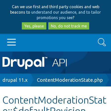
Skip
Skip
Can we use first and third party cookies and web
to
to
beacons to
understand our audience, and to tailor
main
search
promotions you see
?
content
Yes, please
No, do not track me
Search
Main
Go to Drupal.org
navigation
Drupal 7
Breadcrumb
drupal 11.x
ContentModerationState.php
Drupal 8+
ContentModerationStat
e::$defaultRevision
Other projects