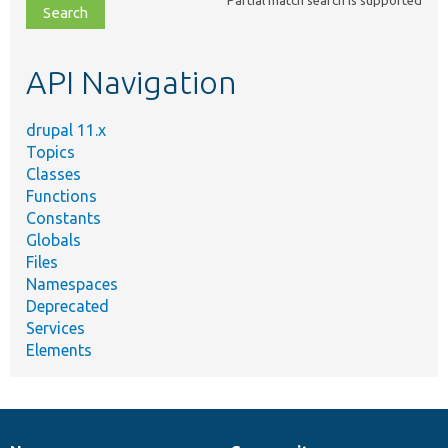
file,
topic,
etc.
API Navigation
drupal 11.x
Topics
Classes
Functions
Constants
Globals
Files
Namespaces
Deprecated
Services
Elements