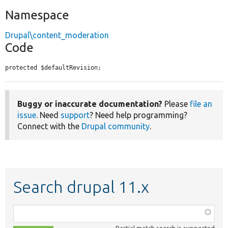
Namespace
Drupal\content_moderation
Code
protected $defaultRevision;
Buggy or inaccurate documentation?
Please
file an
issue
. Need
support
? Need help programming?
Connect with the
Drupal community
.
Search drupal 11.x
Function,
class,
Partial match search is supported