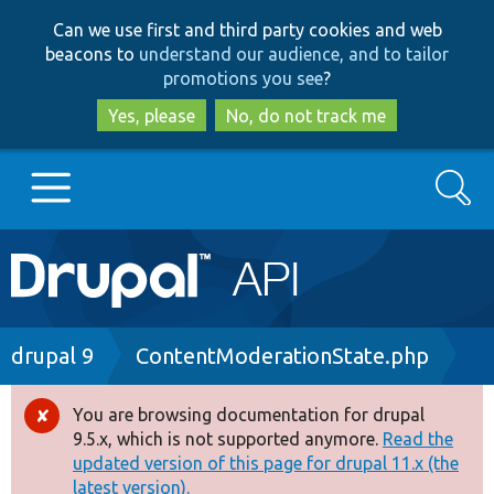
Skip
Skip
Can we use first and third party cookies and web
to
to
beacons to
understand our audience, and to tailor
main
search
promotions you see
?
content
Yes, please
No, do not track me
Search
Main
Go to Drupal.org
navigation
Drupal 7
Breadcrumb
drupal 9
ContentModerationState.php
Drupal 8+
You are browsing documentation for drupal
Error
9.5.x, which is not supported anymore.
Read the
message
updated version of this page for drupal 11.x (the
Other projects
latest version).