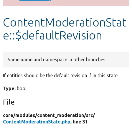
Develop for Drupal
ContentModerationStat
e::$defaultRevision
Same name and namespace in other branches
If entities should be the default revision if in this state.
Type:
bool
File
core/
modules/
content_moderation/
src/
ContentModerationState.php
, line 31