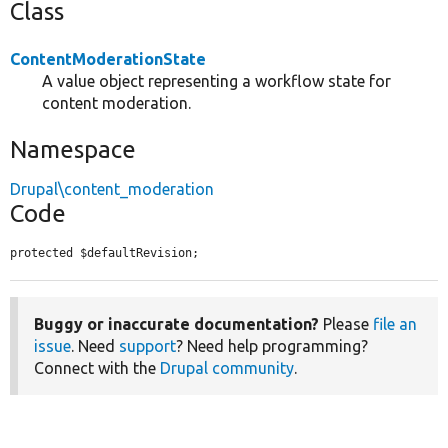
Class
ContentModerationState
A value object representing a workflow state for
content moderation.
Namespace
Drupal\content_moderation
Code
protected $defaultRevision;
Buggy or inaccurate documentation?
Please
file an
issue
. Need
support
? Need help programming?
Connect with the
Drupal community
.