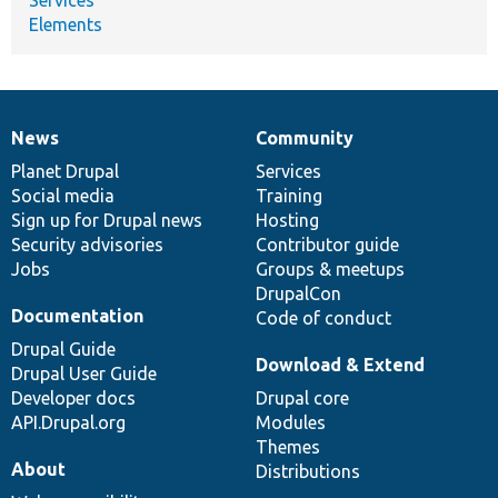
Elements
News
Community
News
Our
Documentation
Drupal
Governance
items
Planet Drupal
community
code
of
Services
Social media
base
community
Training
Sign up for Drupal news
Hosting
Security advisories
Contributor guide
Jobs
Groups & meetups
DrupalCon
Documentation
Code of conduct
Drupal Guide
Download & Extend
Drupal User Guide
Developer docs
Drupal core
API.Drupal.org
Modules
Themes
About
Distributions