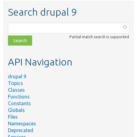
Search drupal 9
Function,
class,
Partial match search is supported
file,
topic,
etc.
API Navigation
drupal 9
Topics
Classes
Functions
Constants
Globals
Files
Namespaces
Deprecated
Services