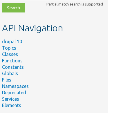
class,
Partial match search is supported
file,
topic,
etc.
API Navigation
drupal 10
Topics
Classes
Functions
Constants
Globals
Files
Namespaces
Deprecated
Services
Elements