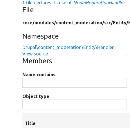
1 file declares its use of
NodeModerationHandler
File
core/
modules/
content_moderation/
src/
Entity/
Namespace
Drupal\content_moderation\Entity\Handler
View source
Members
Name contains
Object type
Title