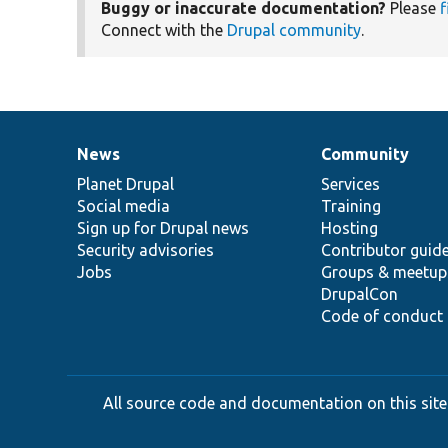
Buggy or inaccurate documentation?
Please
f
Connect with the
Drupal community
.
News
Community
News
Our
Documentation
Drupal
Governance
items
Planet Drupal
community
code
of
Services
Social media
base
community
Training
Sign up for Drupal news
Hosting
Security advisories
Contributor guid
Jobs
Groups & meetup
DrupalCon
Code of conduct
All source code and documentation on this site