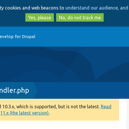
Skip
Skip
arty cookies and web beacons to
understand our audience, and 
to
to
main
search
Yes, please
No, do not track me
content
evelop for Drupal
dler.php
0.3.x, which is supported, but is not the latest.
Read
1.x (the latest version).