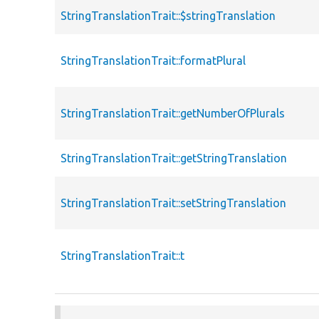
StringTranslationTrait::$stringTranslation
StringTranslationTrait::formatPlural
StringTranslationTrait::getNumberOfPlurals
StringTranslationTrait::getStringTranslation
StringTranslationTrait::setStringTranslation
StringTranslationTrait::t