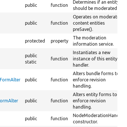
Determines if an entity
public
function
should be moderated.
Operates on moderated
public
function
content entities
preSave().
The moderation
protected
property
information service.
Instantiates a new
public
function
instance of this entity
static
handler.
Alters bundle forms to
FormAlter
public
function
enforce revision
handling.
Alters entity forms to
FormAlter
public
function
enforce revision
handling.
NodeModerationHandler
public
function
constructor.