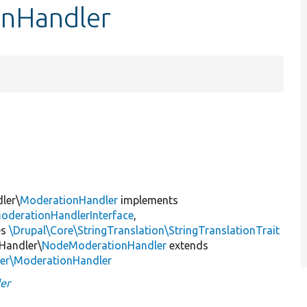
onHandler
ler\
ModerationHandler
implements
oderationHandlerInterface
,
es
\Drupal\Core\StringTranslation\StringTranslationTrait
Handler\
NodeModerationHandler
extends
ler\ModerationHandler
er