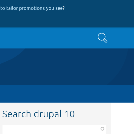
to tailor promotions you see
?
Search
Search drupal 10
Function,