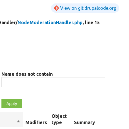
View on git.drupalcode.org
Handler/
NodeModerationHandler.php
, line 15
Name does not contain
Object
Sort
Modifiers
type
Summary
descending