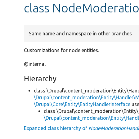
class NodeModerati
Same name and namespace in other branches
Customizations for node entities.
@internal
Hierarchy
class \Drupal\content_moderation\Entity\Hand
\Drupal\content_moderation\Entity\Handler\M
\Drupal\Core\Entity\EntityHandlerInterface
us
class \Drupal\content_moderation\Entity\
\Drupal\content_moderation\Entity\Hand
Expanded class hierarchy of
NodeModerationHandl