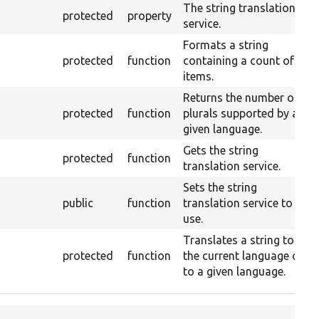
The string translation
protected
property
service.
Formats a string
protected
function
containing a count of
items.
Returns the number of
protected
function
plurals supported by a
given language.
Gets the string
protected
function
translation service.
Sets the string
public
function
translation service to
use.
Translates a string to
protected
function
the current language or
to a given language.