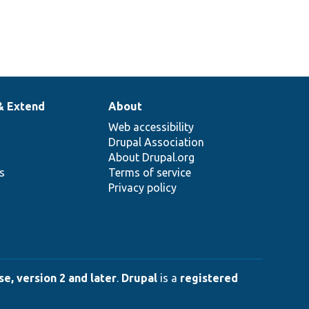
& Extend
About
Web accessibility
Drupal Association
About Drupal.org
ns
Terms of service
Privacy policy
e, version 2 and later
.
Drupal
is a
registered