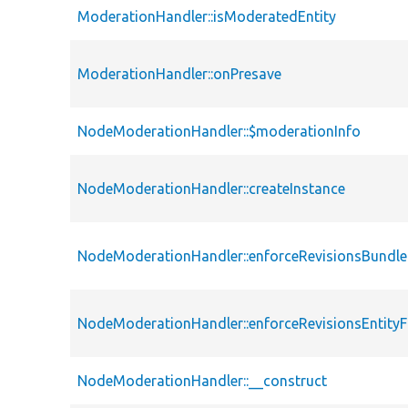
ModerationHandler::isModeratedEntity
ModerationHandler::onPresave
NodeModerationHandler::$moderationInfo
NodeModerationHandler::createInstance
NodeModerationHandler::enforceRevisionsBundle
NodeModerationHandler::enforceRevisionsEntity
NodeModerationHandler::__construct