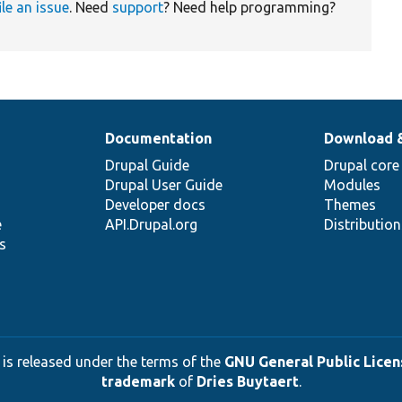
ile an issue
. Need
support
? Need help programming?
Documentation
Download 
Drupal Guide
Drupal core
Drupal User Guide
Modules
Developer docs
Themes
e
API.Drupal.org
Distributio
s
 is released under the terms of the
GNU General Public Licens
trademark
of
Dries Buytaert
.