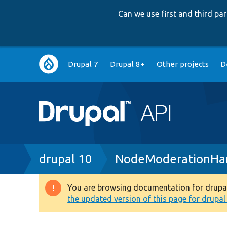
Can we use first and third p
Main
Drupal 7
Drupal 8+
Other projects
D
navigation
Breadcrumb
drupal 10
NodeModerationHan
You are browsing documentation for drupal 1
Warning
the updated version of this page for drupal 1
message