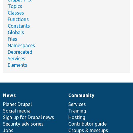
Topics
Classes
Functions
Constants
Globals
Files
Namespaces
Deprecated
Services
Elements
News
Community
News
Our
Documentation
Drupal
Governance
items
Planet Drupal
community
code
of
Services
Social media
base
community
Training
Sign up for Drupal news
Hosting
Security advisories
Contributor guide
Jobs
Groups & meetups