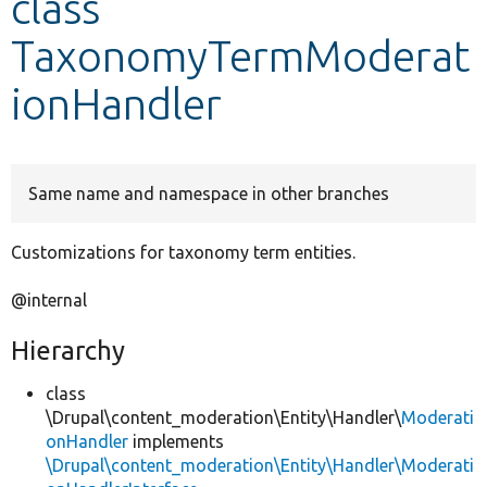
class
TaxonomyTermModerat
Develop for Drupal
ionHandler
Same name and namespace in other branches
Customizations for taxonomy term entities.
@internal
Hierarchy
class
\Drupal\content_moderation\Entity\Handler\
Moderati
onHandler
implements
\Drupal\content_moderation\Entity\Handler\Moderati