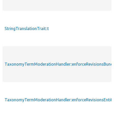
StringTranslationTrait::t
TaxonomyTermModerationHandler::enforceRevisionsBundl
TaxonomyTermModerationHandler::enforceRevisionsEntit