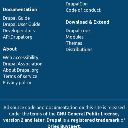
DrupalCon
Documentation
Code of conduct
Drupal Guide
Download & Extend
Drupal User Guide
Developer docs
Drupal core
API.Drupal.org
Modules
Themes
About
Distributions
Web accessibility
Drupal Association
About Drupal.org
Terms of service
Privacy policy
All source code and documentation on this site is released
under the terms of the
GNU General Public License,
version 2 and later
.
Drupal
is a
registered trademark
of
Dries Buytaert
.