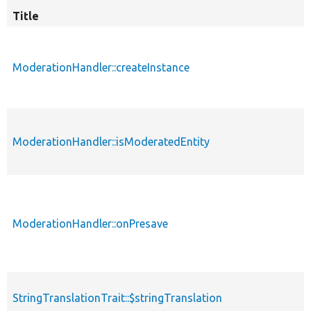
Title
ModerationHandler::createInstance
ModerationHandler::isModeratedEntity
ModerationHandler::onPresave
StringTranslationTrait::$stringTranslation