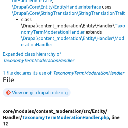
onHandlerInterface
,
\Drupal\Core\Entity\EntityHandlerInterface
uses
\Drupal\Core\StringTranslation\StringTranslationTrait
class
\Drupal\content_moderation\Entity\Handler\
Taxo
nomyTermModerationHandler
extends
\Drupal\content_moderation\Entity\Handler\Mod
erationHandler
Expanded class hierarchy of
TaxonomyTermModerationHandler
1 file declares its use of
TaxonomyTermModerationHandler
File
View on git.drupalcode.org
core/
modules/
content_moderation/
src/
Entity/
Handler/
TaxonomyTermModerationHandler.php
, line
12