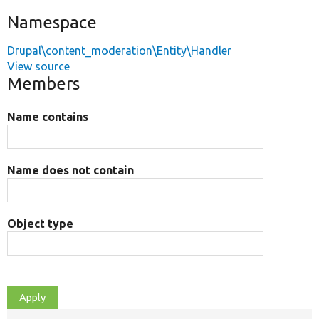
Namespace
Drupal\content_moderation\Entity\Handler
View source
Members
Name contains
Name does not contain
Object type