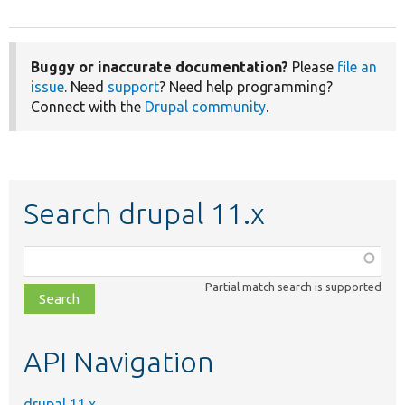
Buggy or inaccurate documentation?
Please
file an
issue
. Need
support
? Need help programming?
Connect with the
Drupal community
.
Search drupal 11.x
Function,
class,
Partial match search is supported
file,
topic,
etc.
API Navigation
drupal 11.x