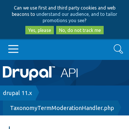
Skip
Skip
Can we use first and third party cookies and web
to
to
beacons to
understand our audience, and to tailor
main
search
promotions you see
?
content
Yes, please
No, do not track me
Search
Main
Go to Drupal.org
navigation
Drupal 7
Breadcrumb
drupal 11.x
TaxonomyTermModerationHandler.php
Drupal 8+
Other projects