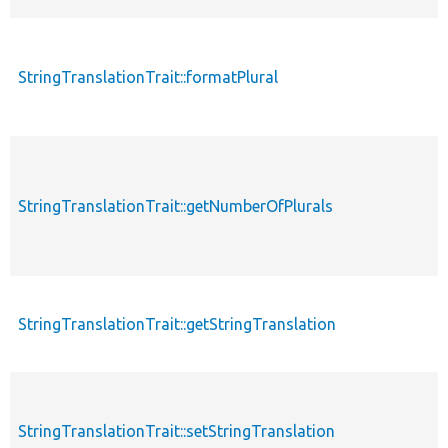
StringTranslationTrait::formatPlural
StringTranslationTrait::getNumberOfPlurals
StringTranslationTrait::getStringTranslation
StringTranslationTrait::setStringTranslation