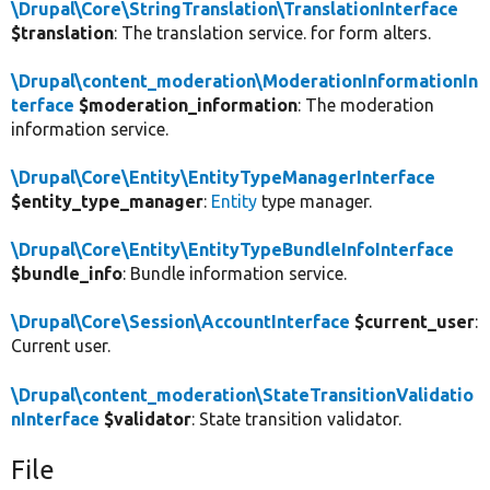
\Drupal\Core\StringTranslation\TranslationInterface
$translation
: The translation service. for form alters.
\Drupal\content_moderation\ModerationInformationIn
terface
$moderation_information
: The moderation
information service.
\Drupal\Core\Entity\EntityTypeManagerInterface
$entity_type_manager
:
Entity
type manager.
\Drupal\Core\Entity\EntityTypeBundleInfoInterface
$bundle_info
: Bundle information service.
\Drupal\Core\Session\AccountInterface
$current_user
:
Current user.
\Drupal\content_moderation\StateTransitionValidatio
nInterface
$validator
: State transition validator.
File