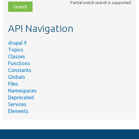
Partial match search is supported
file,
topic,
etc.
API Navigation
drupal 9
Topics
Classes
Functions
Constants
Globals
Files
Namespaces
Deprecated
Services
Elements