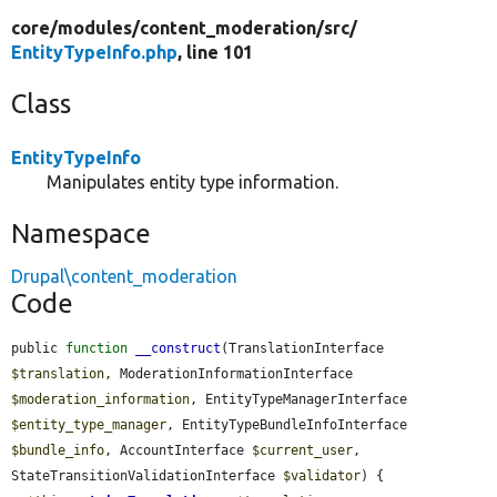
core/
modules/
content_moderation/
src/
EntityTypeInfo.php
, line 101
Class
EntityTypeInfo
Manipulates entity type information.
Namespace
Drupal\content_moderation
Code
public 
function
__construct
(TranslationInterface 
$translation
, ModerationInformationInterface 
$moderation_information
, EntityTypeManagerInterface 
$entity_type_manager
, EntityTypeBundleInfoInterface 
$bundle_info
, AccountInterface 
$current_user
, 
StateTransitionValidationInterface 
$validator
) {
