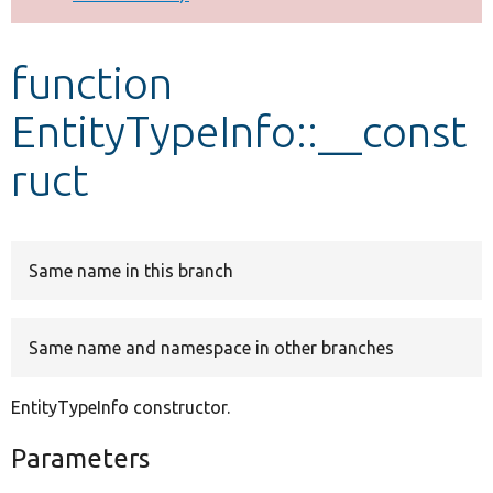
Develop for Drupal
function
EntityTypeInfo::__const
ruct
Same name in this branch
Same name and namespace in other branches
EntityTypeInfo constructor.
Parameters