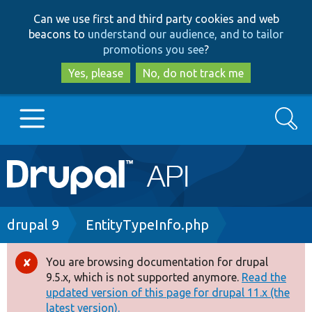
Skip
Skip
Can we use first and third party cookies and web
to
to
beacons to
understand our audience, and to tailor
main
search
promotions you see
?
content
Yes, please
No, do not track me
Search
Main
Go to Drupal.org
navigation
Drupal 7
Breadcrumb
drupal 9
EntityTypeInfo.php
Drupal 8+
You are browsing documentation for drupal
Error
9.5.x, which is not supported anymore.
Read the
message
updated version of this page for drupal 11.x (the
Other projects
latest version).