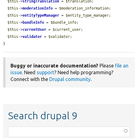
$this
->
stringTranslation
 = 
$translation
;

$this
->
moderationInfo
 = 
$moderation_information
;

$this
->
entityTypeManager
 = 
$entity_type_manager
;

$this
->
bundleInfo
 = 
$bundle_info
;

$this
->
currentUser
 = 
$current_user
;

$this
->
validator
 = 
$validator
;

}
Buggy or inaccurate documentation?
Please
file an
issue
. Need
support
? Need help programming?
Connect with the
Drupal community
.
Search drupal 9
Function,
class,