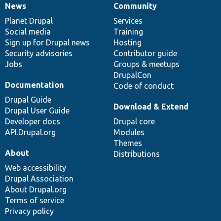
News
Community
News
Our
Documentation
Drupal
Governance
items
Planet Drupal
community
code
of
Services
Social media
base
community
Training
Sign up for Drupal news
Hosting
Security advisories
Contributor guide
Jobs
Groups & meetups
DrupalCon
Documentation
Code of conduct
Drupal Guide
Download & Extend
Drupal User Guide
Developer docs
Drupal core
API.Drupal.org
Modules
Themes
About
Distributions
Web accessibility
Drupal Association
About Drupal.org
Terms of service
Privacy policy