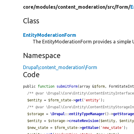
core/
modules/
content_moderation/
src/
Form/
E
Class
EntityModerationForm
The EntityModerationForm provides a simple U
Namespace
Drupal\content_moderation\Form
Code
public 
function
submitForm
(array &
$form
, FormStateIn
/** @var \Drupal\Core\Entity\ContentEntityInterfac
$entity
 = 
$form_state
->
get
(
'entity'
);

/** @var \Drupal\Core\Entity\ContentEntityStorageI
$storage
 = 
\Drupal
::
entityTypeManager
()->
getStorag
$entity
 = 
$storage
->
createRevision
(
$entity
, 
$entit
$new_state
 = 
$form_state
->
getValue
(
'new_state'
);
