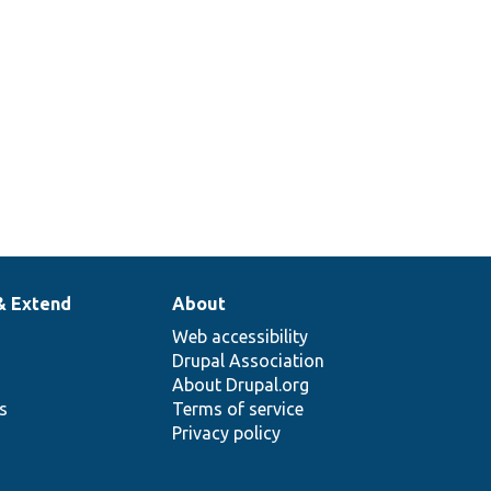
& Extend
About
Web accessibility
Drupal Association
About Drupal.org
ns
Terms of service
Privacy policy