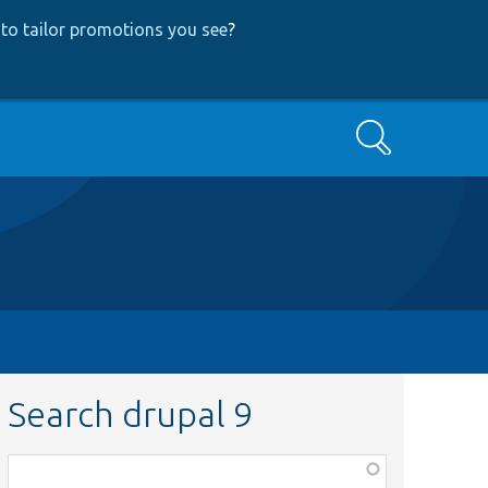
to tailor promotions you see
?
Search
Search drupal 9
Function,