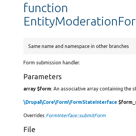
function
EntityModerationFo
Same name and namespace in other branches
Form submission handler.
Parameters
array $form
: An associative array containing the s
\Drupal\Core\Form\FormStateInterface
$form_
Overrides
FormInterface::submitForm
File