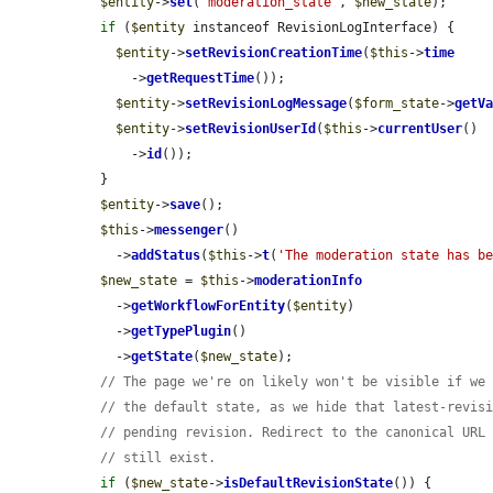
$entity
->
set
(
'moderation_state'
, 
$new_state
);

if
 (
$entity
 instanceof RevisionLogInterface) {

$entity
->
setRevisionCreationTime
(
$this
->
time
      ->
getRequestTime
());

$entity
->
setRevisionLogMessage
(
$form_state
->
getV
$entity
->
setRevisionUserId
(
$this
->
currentUser
()

      ->
id
());

  }

$entity
->
save
();

$this
->
messenger
()

    ->
addStatus
(
$this
->
t
(
'The moderation state has b
$new_state
 = 
$this
->
moderationInfo
    ->
getWorkflowForEntity
(
$entity
)

    ->
getTypePlugin
()

    ->
getState
(
$new_state
);

// The page we're on likely won't be visible if we
// the default state, as we hide that latest-revis
// pending revision. Redirect to the canonical URL
// still exist.
if
 (
$new_state
->
isDefaultRevisionState
()) {
