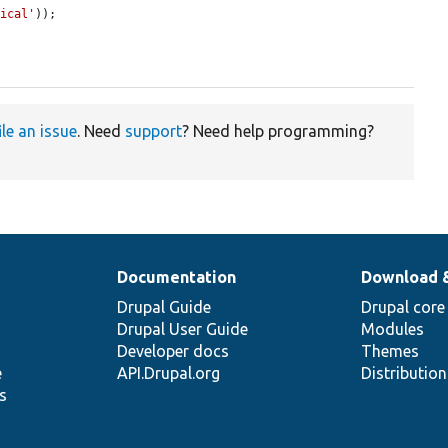
nical'
));

ile an issue
. Need
support
? Need help programming?
Documentation
Download 
Drupal Guide
Drupal core
Drupal User Guide
Modules
Developer docs
Themes
e
API.Drupal.org
Distributio
s