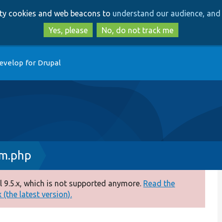
Skip
Skip
arty cookies and web beacons to
understand our audience, and 
to
to
main
search
Yes, please
No, do not track me
content
evelop for Drupal
rm.php
 9.5.x, which is not supported anymore.
Read the
(the latest version).