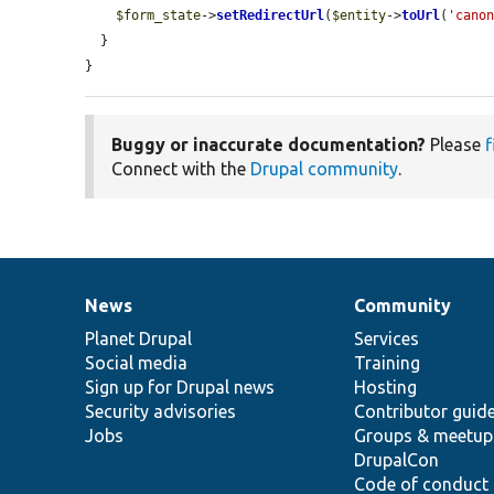
$form_state
->
setRedirectUrl
(
$entity
->
toUrl
(
'cano
  }

}
Buggy or inaccurate documentation?
Please
f
Connect with the
Drupal community
.
News
Community
News
Our
Documentation
Drupal
Governance
items
Planet Drupal
community
code
of
Services
Social media
base
community
Training
Sign up for Drupal news
Hosting
Security advisories
Contributor guid
Jobs
Groups & meetup
DrupalCon
Code of conduct