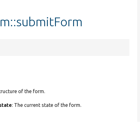
rm::submitForm
tructure of the form.
state
: The current state of the form.