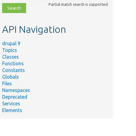
class,
Partial match search is supported
file,
topic,
etc.
API Navigation
drupal 9
Topics
Classes
Functions
Constants
Globals
Files
Namespaces
Deprecated
Services
Elements