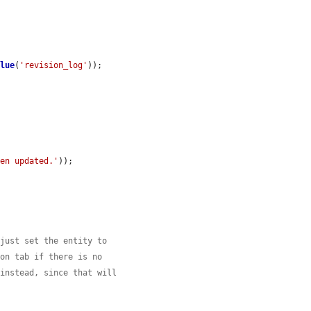
alue
(
'revision_log'
));

een updated.'
));

 just set the entity to
ion tab if there is no
 instead, since that will