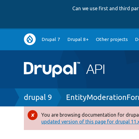
Can we use first and third p
Main
Drupal 7
Drupal 8+
Other projects
D
navigation
Breadcrumb
drupal 9
EntityModerationFo
You are browsing documentation for drupal
Error
updated version of this page for drupal 11.x 
message