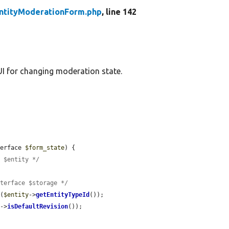
ntityModerationForm.php
, line 142
I for changing moderation state.
terface 
$form_state
) {

e $entity */
nterface $storage */
e
(
$entity
->
getEntityTypeId
());

y
->
isDefaultRevision
());
