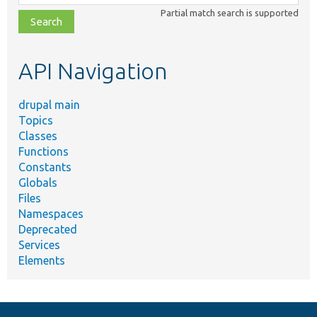
class,
Partial match search is supported
file,
topic,
etc.
API Navigation
drupal main
Topics
Classes
Functions
Constants
Globals
Files
Namespaces
Deprecated
Services
Elements