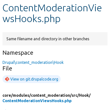
ContentModerationVie
Develop for Drupal
wsHooks.php
Same filename and directory in other branches
Namespace
Drupal\content_moderation\Hook
File
View on git.drupalcode.org
core/
modules/
content_moderation/
src/
Hook/
ContentModerationViewsHooks.php