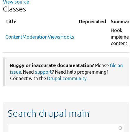
View source
Classes
Title
Deprecated
Summar
Hook
ContentModerationViewsHooks
implement
content_
Buggy or inaccurate documentation?
Please
file an
issue
. Need
support
? Need help programming?
Connect with the
Drupal community
.
Search drupal main
Function,