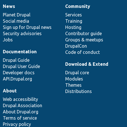
News
Community
News
Our
Documentation
Drupal
Governance
items
Planet Drupal
community
code
of
Services
Social media
base
community
Training
Sign up for Drupal news
Hosting
Security advisories
Contributor guide
Jobs
Groups & meetups
DrupalCon
Documentation
Code of conduct
Drupal Guide
Download & Extend
Drupal User Guide
Developer docs
Drupal core
API.Drupal.org
Modules
Themes
About
Distributions
Web accessibility
Drupal Association
About Drupal.org
Terms of service
Privacy policy