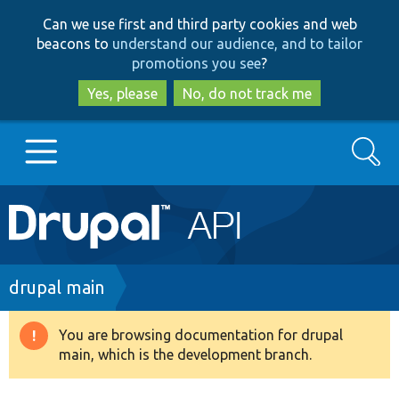
Skip
Skip
Can we use first and third party cookies and web
to
to
beacons to
understand our audience, and to tailor
main
search
promotions you see
?
content
Yes, please
No, do not track me
Search
Main
Go to Drupal.org
navigation
Drupal 7
Breadcrumb
drupal main
Drupal 8+
You are browsing documentation for drupal
Warning
main, which is the development branch.
message
Other projects