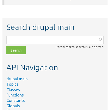
Search drupal main
Function,
class,
Partial match search is supported
file,
topic,
etc.
API Navigation
drupal main
Topics
Classes
Functions
Constants
Globals