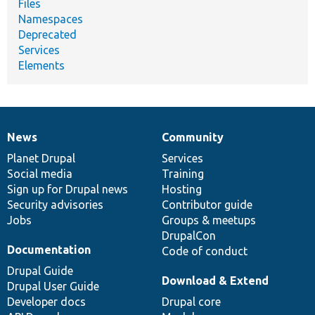
Files
Namespaces
Deprecated
Services
Elements
News
Community
News
Our
Documentation
Drupal
Governance
items
Planet Drupal
community
code
of
Services
Social media
base
community
Training
Sign up for Drupal news
Hosting
Security advisories
Contributor guide
Jobs
Groups & meetups
DrupalCon
Documentation
Code of conduct
Drupal Guide
Download & Extend
Drupal User Guide
Developer docs
Drupal core