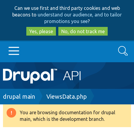
Skip
Skip
Can we use first and third party cookies and web
to
to
beacons to
understand our audience, and to tailor
main
search
promotions you see
?
content
Yes, please
No, do not track me
Search
Main
Go to Drupal.org
navigation
Drupal 7
Breadcrumb
drupal main
ViewsData.php
Drupal 8+
You are browsing documentation for drupal
Warning
main, which is the development branch.
message
Other projects