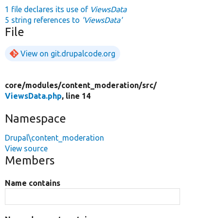
1 file declares its use of
ViewsData
5 string references to
'ViewsData'
File
View on git.drupalcode.org
core/
modules/
content_moderation/
src/
ViewsData.php
, line 14
Namespace
Drupal\content_moderation
View source
Members
Name contains