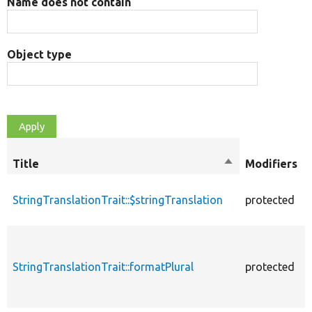
Name does not contain
Object type
Title
Sort
Modifiers
descending
StringTranslationTrait::$stringTranslation
protected
StringTranslationTrait::formatPlural
protected