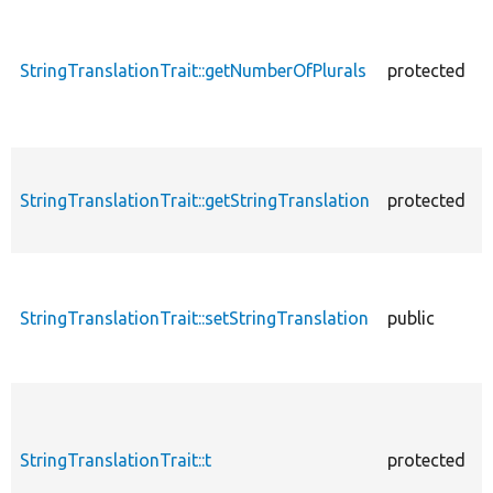
StringTranslationTrait::getNumberOfPlurals
protected
StringTranslationTrait::getStringTranslation
protected
StringTranslationTrait::setStringTranslation
public
StringTranslationTrait::t
protected