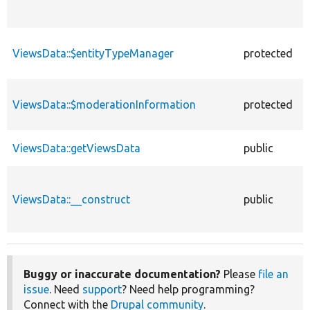
ViewsData::$entityTypeManager
protected
ViewsData::$moderationInformation
protected
ViewsData::getViewsData
public
ViewsData::__construct
public
Buggy or inaccurate documentation?
Please
file an
issue
. Need
support
? Need help programming?
Connect with the
Drupal community
.