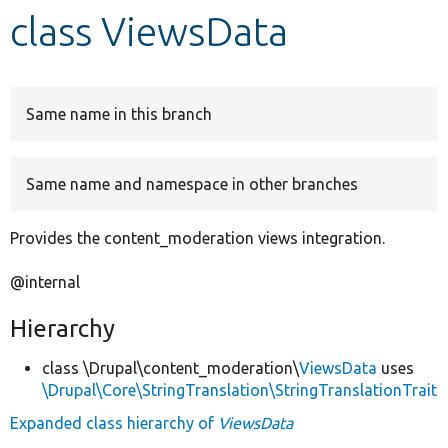
class ViewsData
Develop for Drupal
Same name in this branch
Same name and namespace in other branches
Provides the content_moderation views integration.
@internal
Hierarchy
class \Drupal\content_moderation\
ViewsData
uses
\Drupal\Core\StringTranslation\StringTranslationTrait
Expanded class hierarchy of
ViewsData